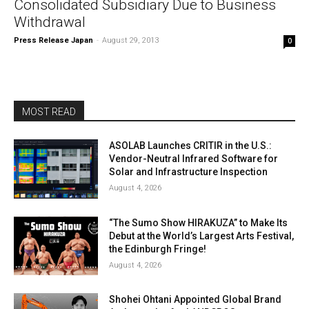
Consolidated Subsidiary Due to Business
Withdrawal
Press Release Japan
-
August 29, 2013
0
MOST READ
ASOLAB Launches CRITIR in the U.S.:
Vendor-Neutral Infrared Software for
Solar and Infrastructure Inspection
August 4, 2026
“The Sumo Show HIRAKUZA” to Make Its
Debut at the World’s Largest Arts Festival,
the Edinburgh Fringe!
August 4, 2026
Shohei Ohtani Appointed Global Brand