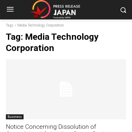
Tags
Media Technology Corporation
Tag:
Media Technology
Corporation
Business
Notice Concerning Dissolution of