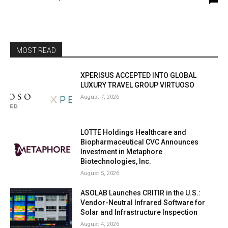
MOST READ
XPERISUS ACCEPTED INTO GLOBAL
LUXURY TRAVEL GROUP VIRTUOSO
August 7, 2026
LOTTE Holdings Healthcare and
Biopharmaceutical CVC Announces
Investment in Metaphore
Biotechnologies, Inc.
August 5, 2026
ASOLAB Launches CRITIR in the U.S.:
Vendor-Neutral Infrared Software for
Solar and Infrastructure Inspection
August 4, 2026