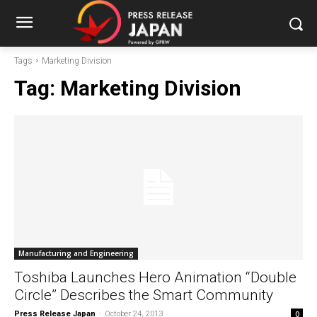
Tags
Marketing Division
Tag:
Marketing Division
Manufacturing and Engineering
Toshiba Launches Hero Animation “Double
Circle” Describes the Smart Community
Press Release Japan
-
October 24, 2013
0