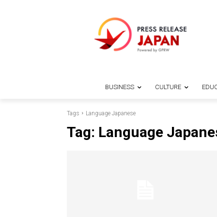
BUSINESS
CULTURE
EDUC
Tags
Language Japanese
Tag:
Language Japane