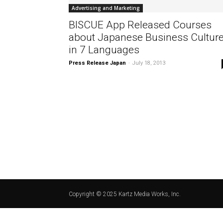
Advertising and Marketing
BISCUE App Released Courses
about Japanese Business Cultur
in 7 Languages
Press Release Japan
-
July 18, 2013
Copyright © 2025 Kartz Media Works, Inc.