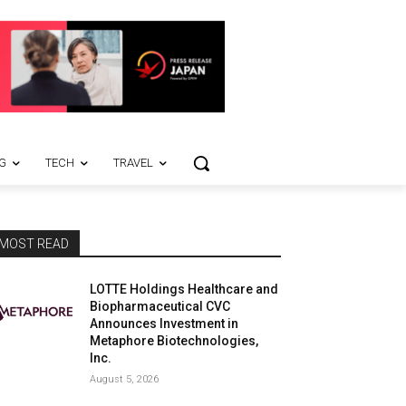
G
TECH
TRAVEL
MOST READ
LOTTE Holdings Healthcare and
Biopharmaceutical CVC
Announces Investment in
Metaphore Biotechnologies,
Inc.
August 5, 2026