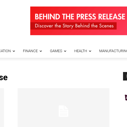
ATION
FINANCE
GAMES
HEALTH
MANUFACTURIN
se