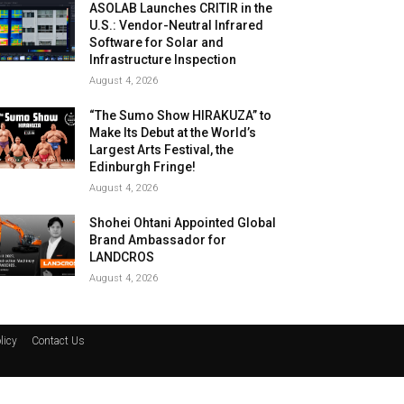
ASOLAB Launches CRITIR in the
U.S.: Vendor-Neutral Infrared
Software for Solar and
Infrastructure Inspection
August 4, 2026
“The Sumo Show HIRAKUZA” to
Make Its Debut at the World’s
Largest Arts Festival, the
Edinburgh Fringe!
August 4, 2026
Shohei Ohtani Appointed Global
Brand Ambassador for
LANDCROS
August 4, 2026
licy
Contact Us