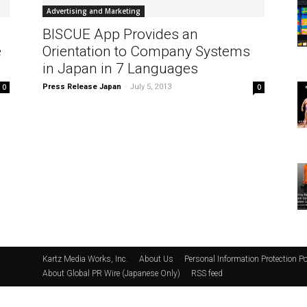
Advertising and Marketing
BISCUE App Provides an
e
Orientation to Company Systems
in Japan in 7 Languages
0
Press Release Japan
-
July 5, 2013
0
Kartz Media Works, Inc.
About Us
Personal Information Protection Po
About Global PR Wire (Japanese Only)
RSS feed