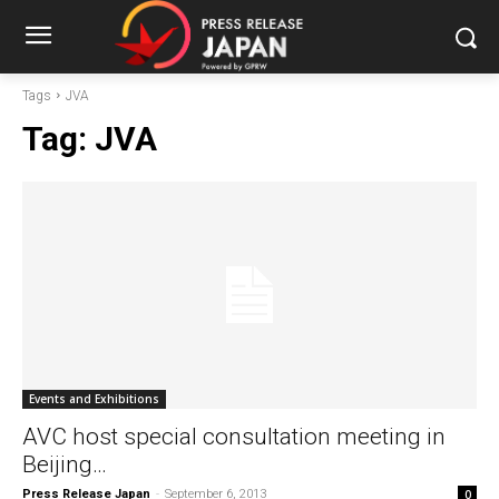
Tags
JVA
Tag:
JVA
Events and Exhibitions
AVC host special consultation meeting in
Beijing…
Press Release Japan
-
September 6, 2013
0