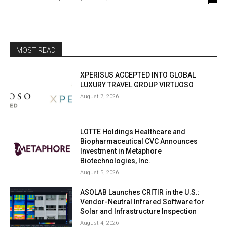
MOST READ
XPERISUS ACCEPTED INTO GLOBAL
LUXURY TRAVEL GROUP VIRTUOSO
August 7, 2026
LOTTE Holdings Healthcare and
Biopharmaceutical CVC Announces
Investment in Metaphore
Biotechnologies, Inc.
August 5, 2026
ASOLAB Launches CRITIR in the U.S.:
Vendor-Neutral Infrared Software for
Solar and Infrastructure Inspection
August 4, 2026