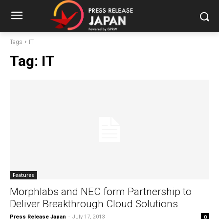
Tags
IT
Tag:
IT
Features
Morphlabs and NEC form Partnership to
Deliver Breakthrough Cloud Solutions
Press Release Japan
-
July 17, 2013
0