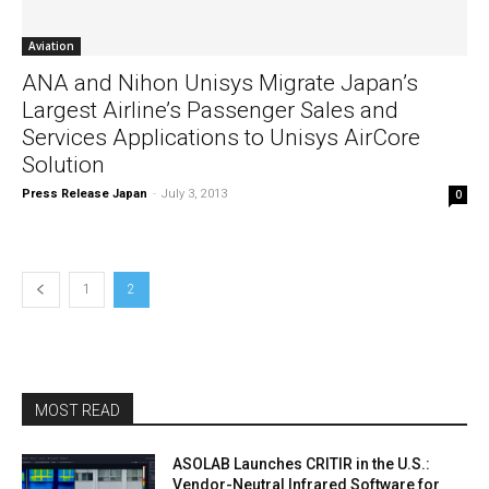
Aviation
ANA and Nihon Unisys Migrate Japan’s
Largest Airline’s Passenger Sales and
Services Applications to Unisys AirCore
Solution
Press Release Japan
-
July 3, 2013
0
1
2
MOST READ
ASOLAB Launches CRITIR in the U.S.:
Vendor-Neutral Infrared Software for