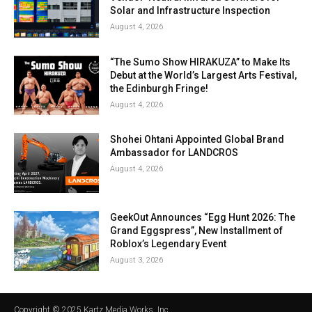
Solar and Infrastructure Inspection
August 4, 2026
“The Sumo Show HIRAKUZA” to Make Its
Debut at the World’s Largest Arts Festival,
the Edinburgh Fringe!
August 4, 2026
Shohei Ohtani Appointed Global Brand
Ambassador for LANDCROS
August 4, 2026
GeekOut Announces “Egg Hunt 2026: The
Grand Eggspress”, New Installment of
Roblox’s Legendary Event
August 3, 2026
Copyright © 2025 Kartz Media Works, Inc.