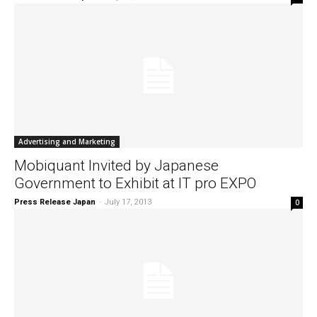
Advertising and Marketing
Mobiquant Invited by Japanese
Government to Exhibit at IT pro EXPO
Press Release Japan
-
July 17, 2013
0