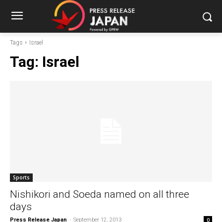
Tags
Israel
Tag:
Israel
Sports
Nishikori and Soeda named on all three
days
Press Release Japan
-
September 12, 2013
0