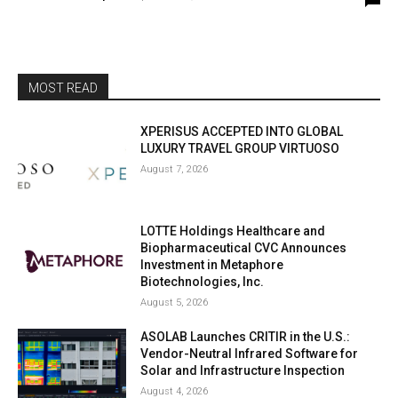
MOST READ
XPERISUS ACCEPTED INTO GLOBAL
LUXURY TRAVEL GROUP VIRTUOSO
August 7, 2026
LOTTE Holdings Healthcare and
Biopharmaceutical CVC Announces
Investment in Metaphore
Biotechnologies, Inc.
August 5, 2026
ASOLAB Launches CRITIR in the U.S.:
Vendor-Neutral Infrared Software for
Solar and Infrastructure Inspection
August 4, 2026