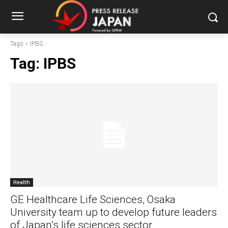
Tags
IPBS
Tag:
IPBS
Health
GE Healthcare Life Sciences, Osaka
University team up to develop future leaders
of Japan’s life sciences sector