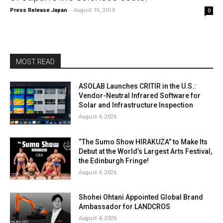
Press Release Japan
-
August 19, 2013
0
MOST READ
ASOLAB Launches CRITIR in the U.S.:
Vendor-Neutral Infrared Software for
Solar and Infrastructure Inspection
August 4, 2026
“The Sumo Show HIRAKUZA” to Make Its
Debut at the World’s Largest Arts Festival,
the Edinburgh Fringe!
August 4, 2026
Shohei Ohtani Appointed Global Brand
Ambassador for LANDCROS
August 4, 2026