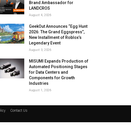
Brand Ambassador for
LANDCROS
August 4, 2026
GeekOut Announces “Egg Hunt
2026: The Grand Eggspress”,
New Installment of Roblox’s
Legendary Event
August 3, 2026
MISUMI Expands Production of
Automated Positioning Stages
for Data Centers and
Components for Growth
Industries
August 1, 2026
licy
Contact Us