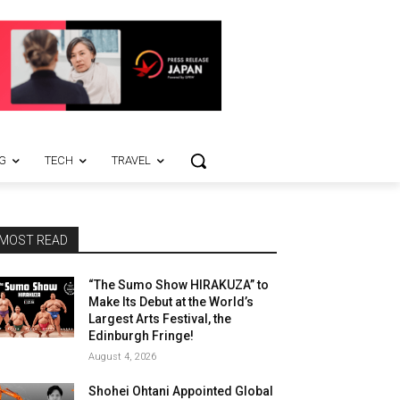
G
TECH
TRAVEL
MOST READ
“The Sumo Show HIRAKUZA” to
Make Its Debut at the World’s
Largest Arts Festival, the
Edinburgh Fringe!
August 4, 2026
Shohei Ohtani Appointed Global