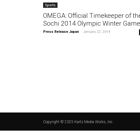
Sports
OMEGA: Official Timekeeper of th
Sochi 2014 Olympic Winter Gam
Press Release Japan
-
January 22, 2014
Copyright © 2025 Kartz Media Works, Inc.