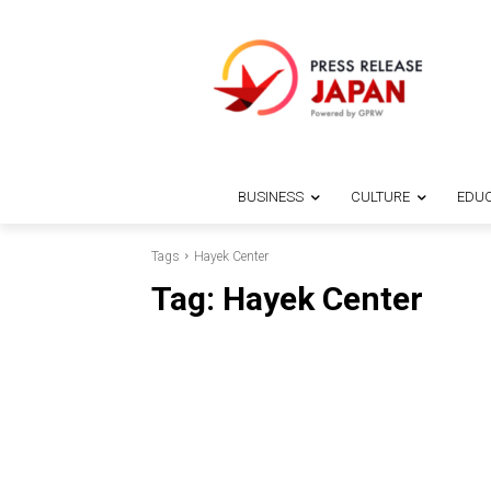
BUSINESS
CULTURE
EDUC
Tags
Hayek Center
Tag:
Hayek Center