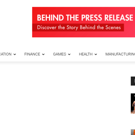
ATION
FINANCE
GAMES
HEALTH
MANUFACTURIN