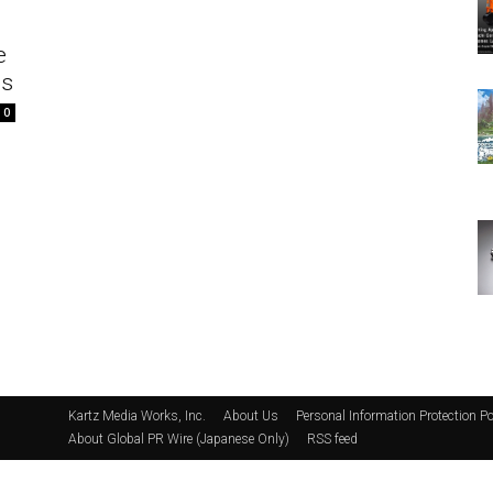
e
es
0
Kartz Media Works, Inc.
About Us
Personal Information Protection Po
About Global PR Wire (Japanese Only)
RSS feed