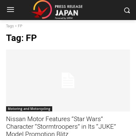
Tags
FP
Tag:
FP
Motoring and Motorcycling
Nissan Motor Features “Star Wars”
Character “Stormtroopers” in Its “JUKE”
Model Promotion Blitz