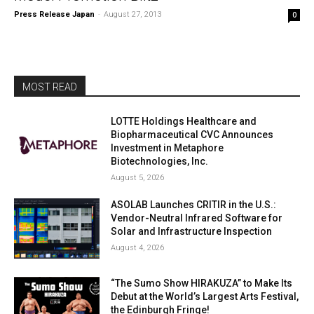
Press Release Japan
-
August 27, 2013
0
MOST READ
LOTTE Holdings Healthcare and
Biopharmaceutical CVC Announces
Investment in Metaphore
Biotechnologies, Inc.
August 5, 2026
ASOLAB Launches CRITIR in the U.S.:
Vendor-Neutral Infrared Software for
Solar and Infrastructure Inspection
August 4, 2026
“The Sumo Show HIRAKUZA” to Make Its
Debut at the World’s Largest Arts Festival,
the Edinburgh Fringe!