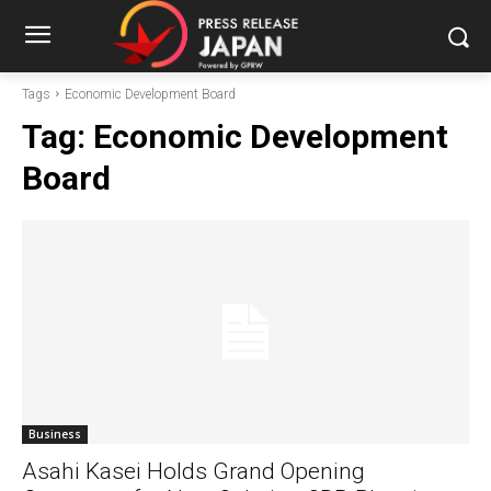
Tags
Economic Development Board
Tag:
Economic Development
Board
Business
Asahi Kasei Holds Grand Opening