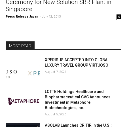
Ceremony for New Solution SBR Plant in
Singapore
Press Release Japan
-
July 12, 2013
0
MOST READ
XPERISUS ACCEPTED INTO GLOBAL
LUXURY TRAVEL GROUP VIRTUOSO
August 7, 2026
LOTTE Holdings Healthcare and
Biopharmaceutical CVC Announces
Investment in Metaphore
Biotechnologies, Inc.
August 5, 2026
ASOLAB Launches CRITIR in the U.S.: