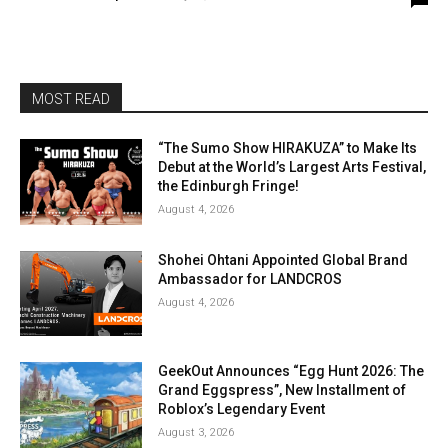
MOST READ
“The Sumo Show HIRAKUZA” to Make Its
Debut at the World’s Largest Arts Festival,
the Edinburgh Fringe!
August 4, 2026
Shohei Ohtani Appointed Global Brand
Ambassador for LANDCROS
August 4, 2026
GeekOut Announces “Egg Hunt 2026: The
Grand Eggspress”, New Installment of
Roblox’s Legendary Event
August 3, 2026