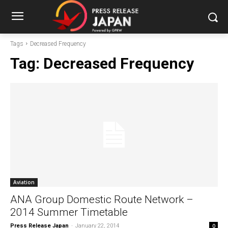
Tags
Decreased Frequency
Tag:
Decreased Frequency
Aviation
ANA Group Domestic Route Network –
2014 Summer Timetable
Press Release Japan
-
January 22, 2014
0