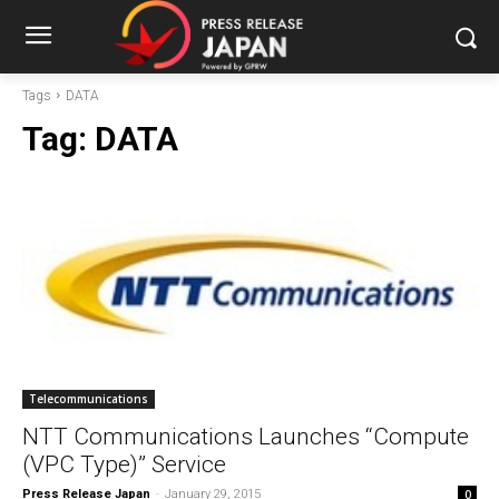
Tags
DATA
Tag:
DATA
Telecommunications
NTT Communications Launches “Compute
(VPC Type)” Service
Press Release Japan
-
January 29, 2015
0