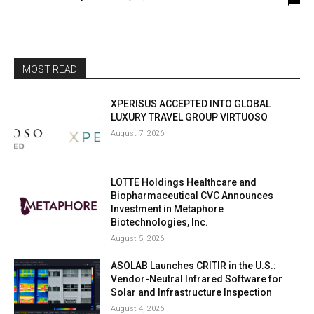
MOST READ
XPERISUS ACCEPTED INTO GLOBAL
LUXURY TRAVEL GROUP VIRTUOSO
August 7, 2026
LOTTE Holdings Healthcare and
Biopharmaceutical CVC Announces
Investment in Metaphore
Biotechnologies, Inc.
August 5, 2026
ASOLAB Launches CRITIR in the U.S.:
Vendor-Neutral Infrared Software for
Solar and Infrastructure Inspection
August 4, 2026