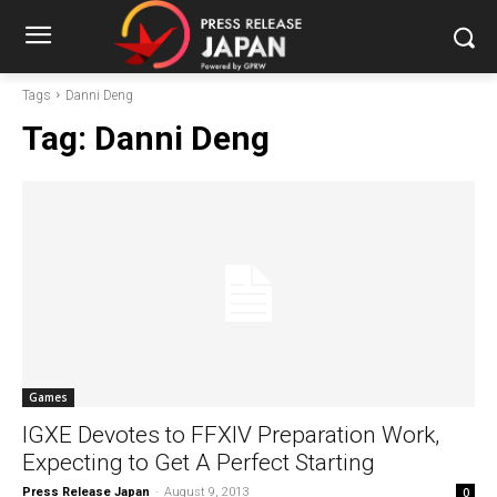
Tags
Danni Deng
Tag:
Danni Deng
Games
IGXE Devotes to FFXIV Preparation Work,
Expecting to Get A Perfect Starting
Press Release Japan
-
August 9, 2013
0