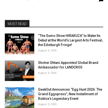
MOST READ
“The Sumo Show HIRAKUZA” to Make Its
Debut at the World’s Largest Arts Festival,
the Edinburgh Fringe!
August 4, 2026
Shohei Ohtani Appointed Global Brand
Ambassador for LANDCROS
August 4, 2026
GeekOut Announces “Egg Hunt 2026: The
Grand Eggspress”, New Installment of
Roblox’s Legendary Event
August 3, 2026