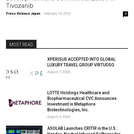
Tivozanib
Press Release Japan
-
February 14, 2015
0
MOST READ
XPERISUS ACCEPTED INTO GLOBAL
LUXURY TRAVEL GROUP VIRTUOSO
August 7, 2026
LOTTE Holdings Healthcare and
Biopharmaceutical CVC Announces
Investment in Metaphore
Biotechnologies, Inc.
August 5, 2026
ASOLAB Launches CRITIR in the U.S.:
Vendor-Neutral Infrared Software for