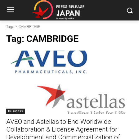
Tags
CAMBRIDGE
Tag:
CAMBRIDGE
Business
AVEO and Astellas to End Worldwide
Collaboration & License Agreement for
Development and Commercialization of