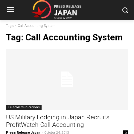
Tags
Call Accounting System
Tag:
Call Accounting System
Telecommunications
US Military Lodging in Japan Recruits
ProfitWatch Call Accounting
Press Release Japan
-
October 24, 2013
0