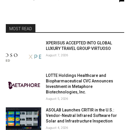
MOST READ
XPERISUS ACCEPTED INTO GLOBAL
LUXURY TRAVEL GROUP VIRTUOSO
August 7, 2026
LOTTE Holdings Healthcare and
Biopharmaceutical CVC Announces
Investment in Metaphore
Biotechnologies, Inc.
August 5, 2026
ASOLAB Launches CRITIR in the U.S.:
Vendor-Neutral Infrared Software for
Solar and Infrastructure Inspection
August 4, 2026