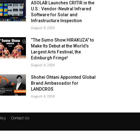
ASOLAB Launches CRITIR in the
U.S.: Vendor-Neutral Infrared
Software for Solar and
Infrastructure Inspection
August 4, 2026
“The Sumo Show HIRAKUZA” to
Make Its Debut at the World’s
Largest Arts Festival, the
Edinburgh Fringe!
August 4, 2026
Shohei Ohtani Appointed Global
Brand Ambassador for
LANDCROS
August 4, 2026
licy
Contact Us