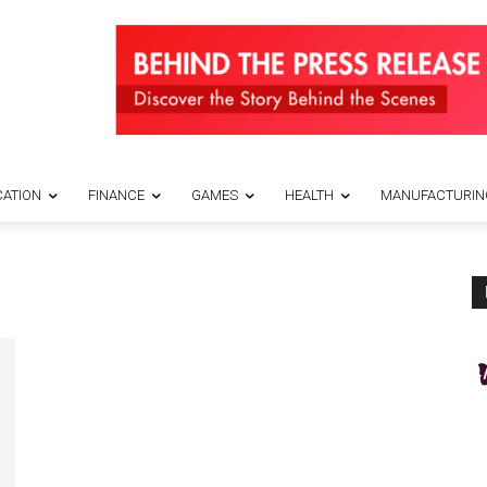
ATION
FINANCE
GAMES
HEALTH
MANUFACTURIN