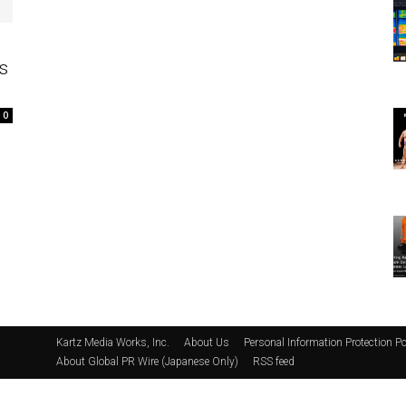
s
0
Kartz Media Works, Inc.
About Us
Personal Information Protection Po
About Global PR Wire (Japanese Only)
RSS feed