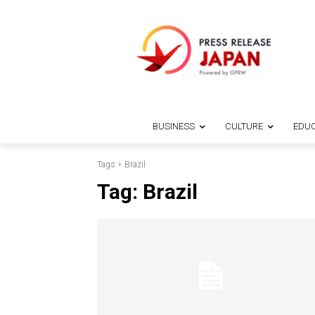
BUSINESS
CULTURE
EDUC
Tags
Brazil
Tag:
Brazil