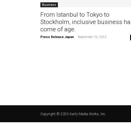
Business
From Istanbul to Tokyo to
Stockholm, inclusive business ha
come of age.
Press Release Japan
-
September 19, 2013
Copyright © 2025 Kartz Media Works, Inc.