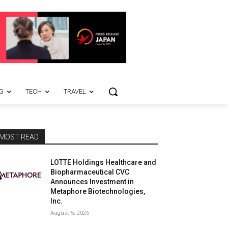
G
TECH
TRAVEL
MOST READ
LOTTE Holdings Healthcare and
Biopharmaceutical CVC
Announces Investment in
Metaphore Biotechnologies,
Inc.
August 5, 2026