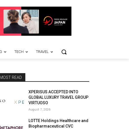
G
TECH
TRAVEL
MOST READ
XPERISUS ACCEPTED INTO
GLOBAL LUXURY TRAVEL GROUP
VIRTUOSO
August 7, 2026
LOTTE Holdings Healthcare and
Biopharmaceutical CVC