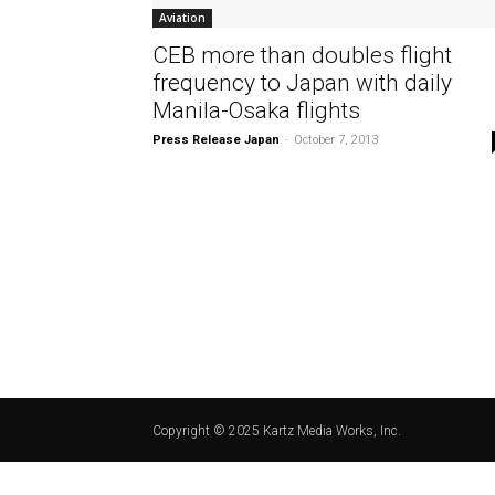
Aviation
CEB more than doubles flight
frequency to Japan with daily
Manila-Osaka flights
Press Release Japan
-
October 7, 2013
Copyright © 2025 Kartz Media Works, Inc.