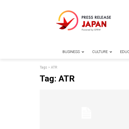
BUSINESS
CULTURE
EDUC
Tags
ATR
Tag:
ATR