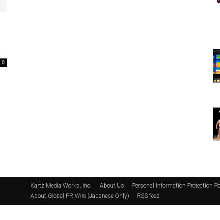
0
Kartz Media Works, Inc.
About Us
Personal Information Protection Po
About Global PR Wire (Japanese Only)
RSS feed