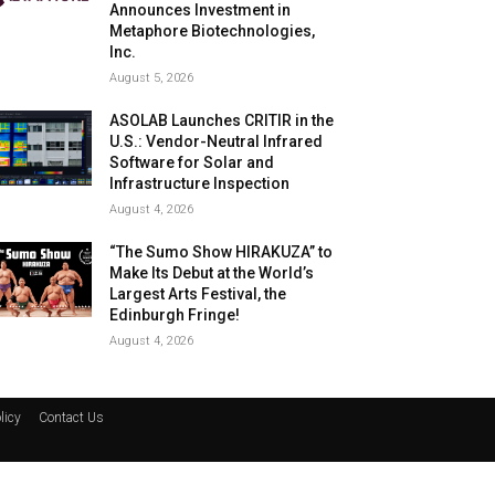
Announces Investment in
Metaphore Biotechnologies,
Inc.
August 5, 2026
ASOLAB Launches CRITIR in the
U.S.: Vendor-Neutral Infrared
Software for Solar and
Infrastructure Inspection
August 4, 2026
“The Sumo Show HIRAKUZA” to
Make Its Debut at the World’s
Largest Arts Festival, the
Edinburgh Fringe!
August 4, 2026
licy
Contact Us