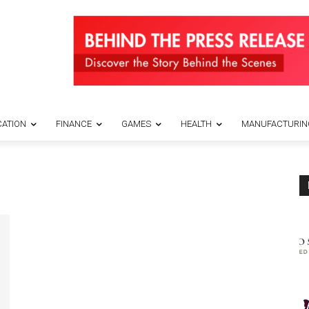
ATION
FINANCE
GAMES
HEALTH
MANUFACTURIN