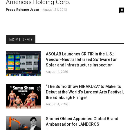
Americas Holding Corp.
Press Release Japan
-
August 21, 2013
0
MOST READ
ASOLAB Launches CRITIR in the U.S.:
Vendor-Neutral Infrared Software for
Solar and Infrastructure Inspection
August 4, 2026
“The Sumo Show HIRAKUZA” to Make Its
Debut at the World’s Largest Arts Festival,
the Edinburgh Fringe!
August 4, 2026
Shohei Ohtani Appointed Global Brand
Ambassador for LANDCROS