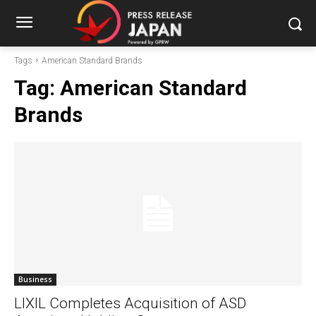
Tags
American Standard Brands
Tag:
American Standard
Brands
Business
LIXIL Completes Acquisition of ASD