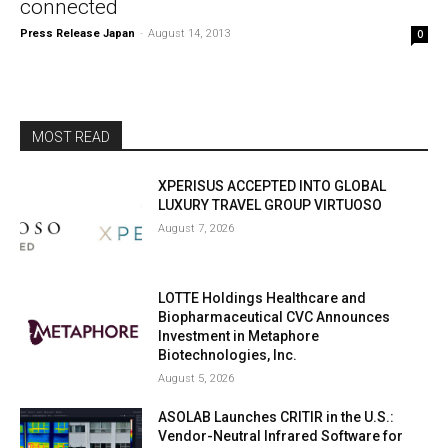
connected
Press Release Japan
-
August 14, 2013
0
MOST READ
XPERISUS ACCEPTED INTO GLOBAL
LUXURY TRAVEL GROUP VIRTUOSO
August 7, 2026
LOTTE Holdings Healthcare and
Biopharmaceutical CVC Announces
Investment in Metaphore
Biotechnologies, Inc.
August 5, 2026
ASOLAB Launches CRITIR in the U.S.:
Vendor-Neutral Infrared Software for