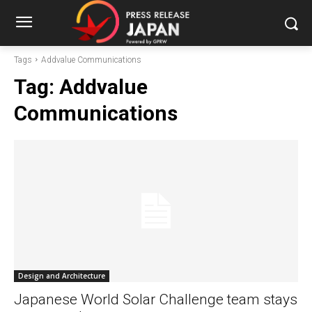
Tags
Addvalue Communications
Tag:
Addvalue
Communications
Design and Architecture
Japanese World Solar Challenge team stays