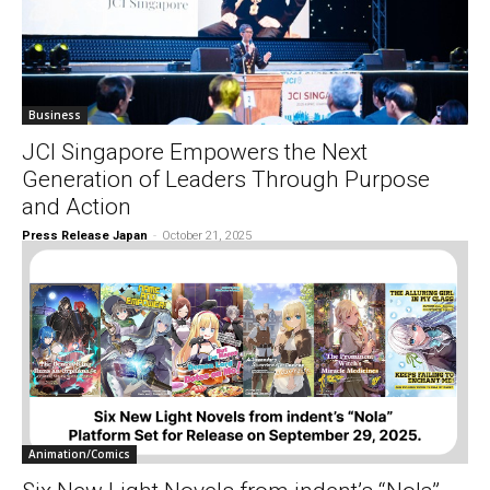
Business
JCI Singapore Empowers the Next
Generation of Leaders Through Purpose
and Action
Press Release Japan
-
October 21, 2025
Animation/Comics