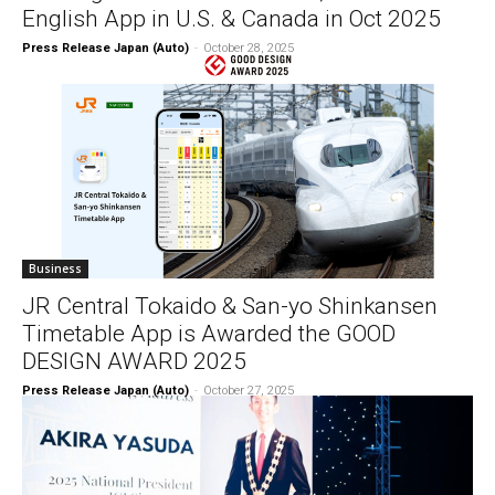
English App in U.S. & Canada in Oct 2025
Press Release Japan (Auto)
-
October 28, 2025
Business
JR Central Tokaido & San-yo Shinkansen
Timetable App is Awarded the GOOD
DESIGN AWARD 2025
Press Release Japan (Auto)
-
October 27, 2025