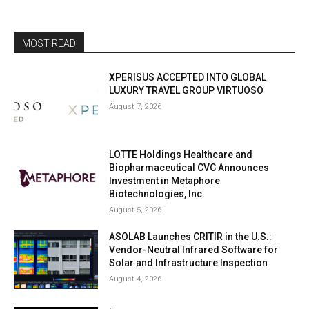
MOST READ
XPERISUS ACCEPTED INTO GLOBAL
LUXURY TRAVEL GROUP VIRTUOSO
August 7, 2026
LOTTE Holdings Healthcare and
Biopharmaceutical CVC Announces
Investment in Metaphore
Biotechnologies, Inc.
August 5, 2026
ASOLAB Launches CRITIR in the U.S.:
Vendor-Neutral Infrared Software for
Solar and Infrastructure Inspection
August 4, 2026