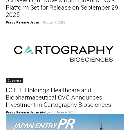
Six New Light Novels from indent’s “Nola”
Platform Set for Release on September 29,
2025
Press Release Japan
-
October 7, 2025
Business
LOTTE Holdings Healthcare and
Biopharmaceutical CVC Announces
Investment in Cartography Biosciences
Press Release Japan (Auto)
-
October 6, 2025