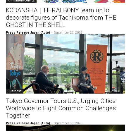
Animation/Comics
KODANSHA｜HERALBONY team up to
decorate figures of Tachikoma from THE
GHOST IN THE SHELL
Press Release Japan (Auto)
-
September 27, 2025
Business
Tokyo Governor Tours U.S., Urging Cities
Worldwide to Fight Common Challenges
Together
Press Release Japan (Auto)
-
September 18, 2025