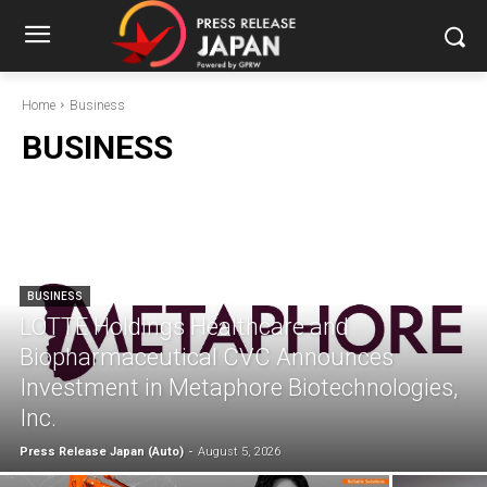
Home
Business
BUSINESS
BUSINESS
LOTTE Holdings Healthcare and
Biopharmaceutical CVC Announces
Investment in Metaphore Biotechnologies,
Inc.
Press Release Japan (Auto)
-
August 5, 2026