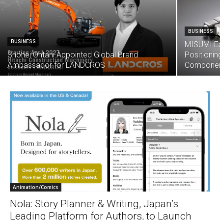
BUSINESS
BUSINESS
MISUMI E
Shohei Ohtani Appointed Global Brand
Positioni
Ambassador for LANDCROS
Component
Animation/Comics
Nola: Story Planner & Writing, Japan’s
Leading Platform for Authors, to Launch