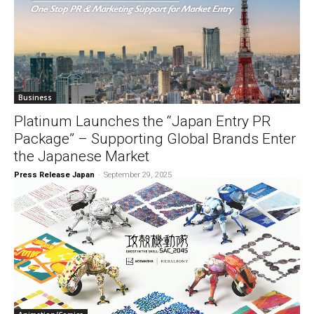
Business
Platinum Launches the “Japan Entry PR
Package” – Supporting Global Brands Enter
the Japanese Market
Press Release Japan
-
September 29, 2025