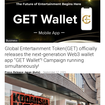
Business
Global Entertainment Token(GET) officially
releases the next-generation Web3 wallet
app “GET Wallet”! Campaign running
simultaneously!
Press Release Japan (Auto)
-
September 17, 2025