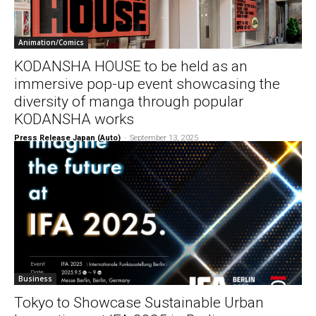
Animation/Comics
KODANSHA HOUSE to be held as an
immersive pop-up event showcasing the
diversity of manga through popular
KODANSHA works
Press Release Japan (Auto)
-
September 13, 2025
Business
Tokyo to Showcase Sustainable Urban