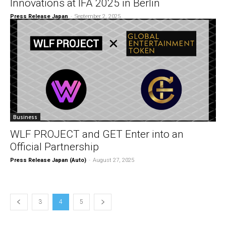
Innovations at IFA 2025 in Berlin
Press Release Japan
-
September 2, 2025
Business
WLF PROJECT and GET Enter into an
Official Partnership
Press Release Japan (Auto)
-
August 27, 2025
3
4
5