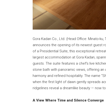
Gora Kadan Co., Ltd. (Head Office: Minato-ku,
announces the opening of its newest guest ro
of a Presidential Suite, this exceptional retre
largest accommodation at Gora Kadan, spann
guests. The suite features a chef’s live kitch
stone bath with panoramic views, offering an 
harmony and refined hospitality. The name “S
when the first light of dawn gently spreads ac
ridgelines reveal a dreamlike beauty — now to
A View Where Time and Silence Converge