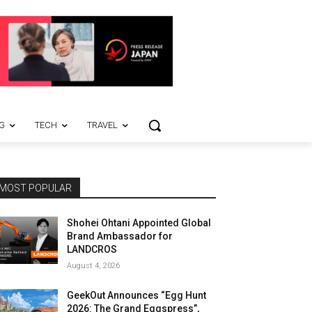
G
TECH
TRAVEL
MOST POPULAR
Shohei Ohtani Appointed Global
Brand Ambassador for
LANDCROS
August 4, 2026
GeekOut Announces “Egg Hunt
2026: The Grand Eggspress”,