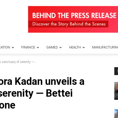
ATION
FINANCE
GAMES
HEALTH
MANUFACTURIN
sanctuary of serenity —...
ora Kadan unveils a
serenity — Bettei
one