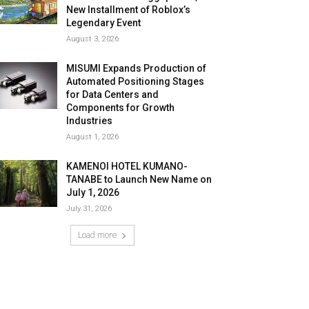
New Installment of Roblox’s
Legendary Event
August 3, 2026
MISUMI Expands Production of
Automated Positioning Stages
for Data Centers and
Components for Growth
Industries
August 1, 2026
KAMENOI HOTEL KUMANO-
TANABE to Launch New Name on
July 1, 2026
July 31, 2026
Load more