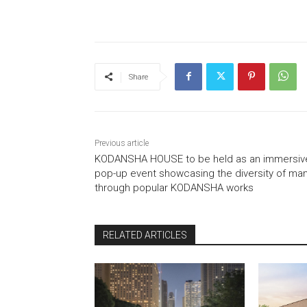
Share
Previous article
KODANSHA HOUSE to be held as an immersiv
pop-up event showcasing the diversity of ma
through popular KODANSHA works
RELATED ARTICLES