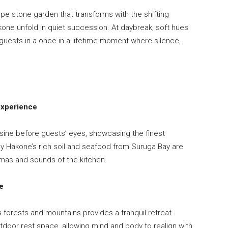
pe stone garden that transforms with the shifting
kone unfold in quiet succession. At daybreak, soft hues
guests in a once-in-a-lifetime moment where silence,
Experience
isine before guests’ eyes, showcasing the finest
y Hakone’s rich soil and seafood from Suruga Bay are
mas and sounds of the kitchen.
e
s forests and mountains provides a tranquil retreat.
door rest space, allowing mind and body to realign with