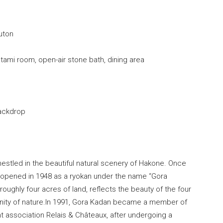
uton
ami room, open-air stone bath, dining area
ackdrop
 nestled in the beautiful natural scenery of Hakone. Once
, it opened in 1948 as a ryokan under the name “Gora
roughly four acres of land, reflects the beauty of the four
nity of nature.In 1991, Gora Kadan became a member of
t association Relais & Châteaux, after undergoing a