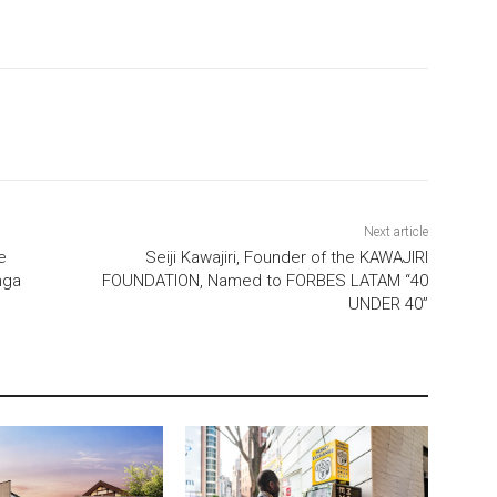
Next article
e
Seiji Kawajiri, Founder of the KAWAJIRI
nga
FOUNDATION, Named to FORBES LATAM “40
UNDER 40”