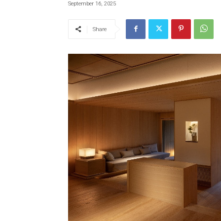
September 16, 2025
Share