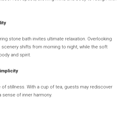
ity
ng stone bath invites ultimate relaxation. Overlooking
scenery shifts from morning to night, while the soft
body and spirit.
mplicity
 of stillness. With a cup of tea, guests may rediscover
a sense of inner harmony.