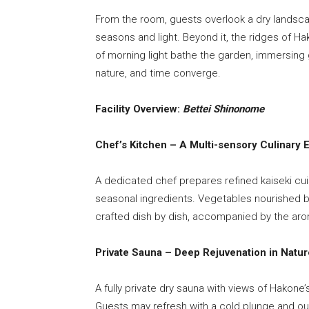
From the room, guests overlook a dry landsca
seasons and light. Beyond it, the ridges of Ha
of morning light bathe the garden, immersing 
nature, and time converge.
Facility Overview:
Bettei Shinonome
Chef’s Kitchen – A Multi-sensory Culinary 
A dedicated chef prepares refined kaiseki cu
seasonal ingredients. Vegetables nourished b
crafted dish by dish, accompanied by the aro
Private Sauna – Deep Rejuvenation in Natur
A fully private dry sauna with views of Hakone’
Guests may refresh with a cold plunge and out