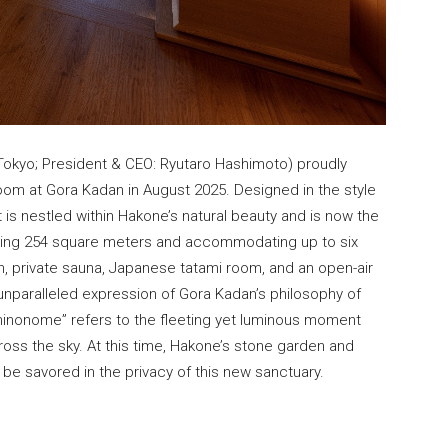
 Tokyo; President & CEO: Ryutaro Hashimoto) proudly
om at Gora Kadan in August 2025. Designed in the style
at is nestled within Hakone’s natural beauty and is now the
ing 254 square meters and accommodating up to six
en, private sauna, Japanese tatami room, and an open-air
unparalleled expression of Gora Kadan’s philosophy of
hinonome” refers to the fleeting yet luminous moment
ross the sky. At this time, Hakone’s stone garden and
 be savored in the privacy of this new sanctuary.