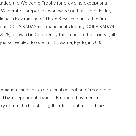
awarded the Welcome Trophy for providing exceptional
69 member properties worldwide (at that time). In July
helin Key ranking of Three Keys, as part of the first-
 ahead, GORA KADAN is expanding its legacy: GORA KADAN
 2025, followed in October by the launch of the luxury golf
is scheduled to open in Kujōyama, Kyoto, in 2030.
sociation unites an exceptional collection of more than
ated by independent owners. Embodied by men and
 committed to sharing their local culture and their