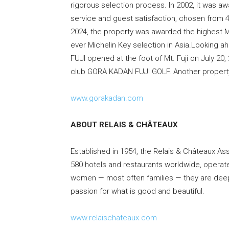
rigorous selection process. In 2002, it was 
service and guest satisfaction, chosen from 4
2024, the property was awarded the highest Mic
ever Michelin Key selection in Asia.Looking
FUJI opened at the foot of Mt. Fuji on July 20,
club GORA KADAN FUJI GOLF. Another property 
www.gorakadan.com
ABOUT RELAIS & CHÂTEAUX
Established in 1954, the Relais & Châteaux As
580 hotels and restaurants worldwide, oper
women — most often families — they are deeply
passion for what is good and beautiful.
www.relaischateaux.com