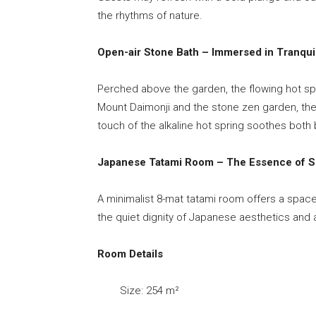
the rhythms of nature.
Open-air Stone Bath – Immersed in Tranquil
Perched above the garden, the flowing hot spri
Mount Daimonji and the stone zen garden, the 
touch of the alkaline hot spring soothes both 
Japanese Tatami Room – The Essence of Si
A minimalist 8-mat tatami room offers a space
the quiet dignity of Japanese aesthetics and 
Room Details
Size: 254 m²