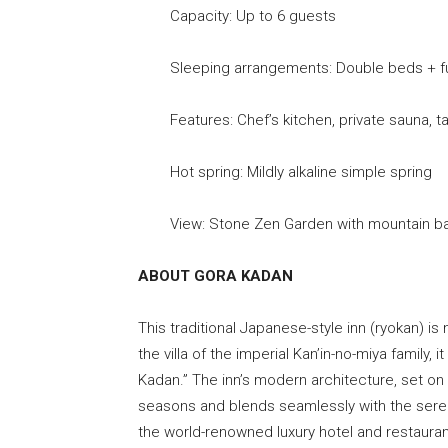
Capacity: Up to 6 guests
Sleeping arrangements: Double beds + f
Features: Chef’s kitchen, private sauna, tat
Hot spring: Mildly alkaline simple spring
View: Stone Zen Garden with mountain b
ABOUT GORA KADAN
This traditional Japanese-style inn (ryokan) is
the villa of the imperial Kan’in-no-miya family
Kadan.” The inn’s modern architecture, set on 
seasons and blends seamlessly with the sere
the world-renowned luxury hotel and restauran