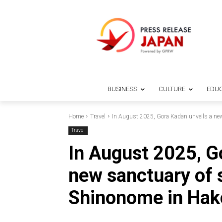
BUSINESS
CULTURE
EDUC
Home
Travel
In August 2025, Gora Kadan unveils a new 
Travel
In August 2025, G
new sanctuary of 
Shinonome in Hak