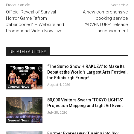
Previous article
Next article
Official Reveal of Survival
A new comprehensive
Horror Game “#from
booking service
#abandoned” – Website and
“ADVENTURE” release
Promotional Video Now Live!
announcement
RELATED ARTICLES
“The Sumo Show HIRAKUZA” to Make Its
Debut at the World’s Largest Arts Festival,
the Edinburgh Fringe!
August 4, 2026
General News
80,000 Visitors Swarm ‘TOKYO LIGHTS’
Projection Mapping and Light Art Event
July 28, 2026
General News
Former Expressway Turning into Sky