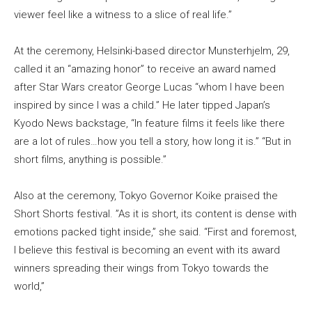
viewer feel like a witness to a slice of real life.”
At the ceremony, Helsinki-based director Munsterhjelm, 29,
called it an “amazing honor” to receive an award named
after Star Wars creator George Lucas “whom I have been
inspired by since I was a child.” He later tipped Japan’s
Kyodo News backstage, “In feature films it feels like there
are a lot of rules…how you tell a story, how long it is.” “But in
short films, anything is possible.”
Also at the ceremony, Tokyo Governor Koike praised the
Short Shorts festival. ”As it is short, its content is dense with
emotions packed tight inside,” she said. “First and foremost,
I believe this festival is becoming an event with its award
winners spreading their wings from Tokyo towards the
world,”