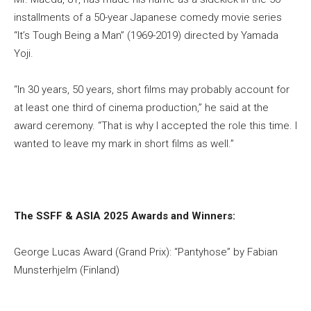
installments of a 50-year Japanese comedy movie series
“It’s Tough Being a Man” (1969-2019) directed by Yamada
Yoji.
“In 30 years, 50 years, short films may probably account for
at least one third of cinema production,” he said at the
award ceremony. “That is why I accepted the role this time. I
wanted to leave my mark in short films as well.”
The SSFF & ASIA 2025 Awards and Winners:
George Lucas Award (Grand Prix): “Pantyhose” by Fabian
Munsterhjelm (Finland)