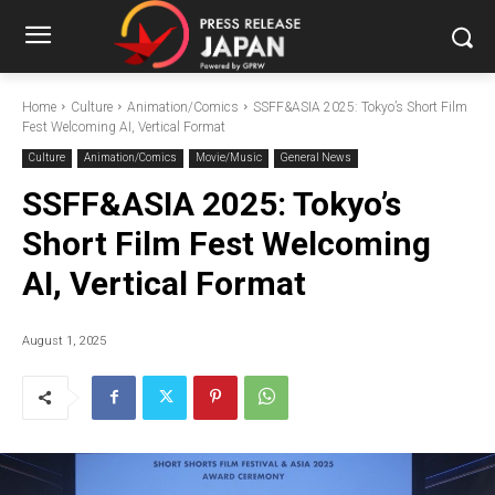
Home
Culture
Animation/Comics
SSFF&ASIA 2025: Tokyo’s Short Film
Fest Welcoming AI, Vertical Format
Culture
Animation/Comics
Movie/Music
General News
SSFF&ASIA 2025: Tokyo’s
Short Film Fest Welcoming
AI, Vertical Format
August 1, 2025