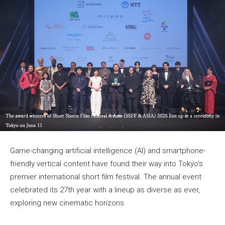
Game-changing artificial intelligence (AI) and smartphone-
friendly vertical content have found their way into Tokyo’s
premier international short film festival. The annual event
celebrated its 27th year with a lineup as diverse as ever,
exploring new cinematic horizons.