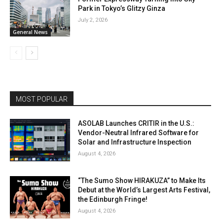
Park in Tokyo’s Glitzy Ginza
July 2, 2026
General News
MOST POPULAR
ASOLAB Launches CRITIR in the U.S.:
Vendor-Neutral Infrared Software for
Solar and Infrastructure Inspection
August 4, 2026
“The Sumo Show HIRAKUZA” to Make Its
Debut at the World’s Largest Arts Festival,
the Edinburgh Fringe!
August 4, 2026