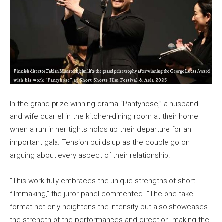
In the grand-prize winning drama “Pantyhose,” a husband
and wife quarrel in the kitchen-dining room at their home
when a run in her tights holds up their departure for an
important gala. Tension builds up as the couple go on
arguing about every aspect of their relationship.
“This work fully embraces the unique strengths of short
filmmaking,” the juror panel commented. “The one-take
format not only heightens the intensity but also showcases
the strength of the performances and direction, making the