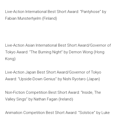
Live-Action International Best Short Award: “Pantyhose” by
Fabian Munsterhjelm (Finland)
Live-Action Asian International Best Short Award/Governor of
Tokyo Award: “The Burning Night” by Demon Wong (Hong
Kong)
Live-Action Japan Best Short Award/Governor of Tokyo
Award: “Upside-Down Genius” by Nishi Ryotaro (Japan)
Non-Fiction Competition Best Short Award: “Inside, The
Valley Sings” by Nathan Fagan (Ireland）
Animation Competition Best Short Award: “Solstice” by Luke