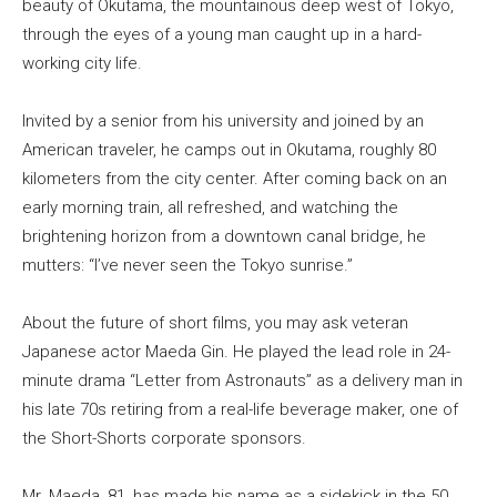
beauty of Okutama, the mountainous deep west of Tokyo,
through the eyes of a young man caught up in a hard-
working city life.
Invited by a senior from his university and joined by an
American traveler, he camps out in Okutama, roughly 80
kilometers from the city center. After coming back on an
early morning train, all refreshed, and watching the
brightening horizon from a downtown canal bridge, he
mutters: “I’ve never seen the Tokyo sunrise.”
About the future of short films, you may ask veteran
Japanese actor Maeda Gin. He played the lead role in 24-
minute drama “Letter from Astronauts” as a delivery man in
his late 70s retiring from a real-life beverage maker, one of
the Short-Shorts corporate sponsors.
Mr. Maeda, 81, has made his name as a sidekick in the 50