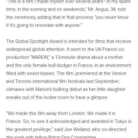
“This is a film I made myself over several years—in my spare
time, in the evening and on weekends,” Mr. Angus, 34, told
the ceremony, adding that in that process “you never know
if it’s going to resonate with anyone.”
The Global Spotlight Award is intended for films that receive
widespread global attention. It went to the UK-France co-
production “MARION,” a 13-minute drama about a mother
and the only female bull-dodger in France, in an environment
filled with sexist biases. The film, premiered at the Venice
and Toronto international film festivals last September,
climaxes with Marion’s bullring debut as her little daughter
sneaks out of the locker room to have a glimpse.
“We made this film away from London. We made it in
France. So, to see it acknowledged and awarded in Tokyo is
the greatest privilege,” said Joe Weiland, who co-directed
the work with fellow Briton Finn Constantine.