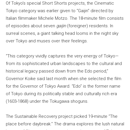
Of Tokyo’s special Short Shorts projects, the Cinematic
Tokyo category was earlier given to “Gaijin” directed by
Italian filmmaker Michele Motzo. The 18-minute film consists
of episodes about seven
gaijin
(foreigner) residents. In
surreal scenes, a giant talking head looms in the night sky
over Tokyo and muses over their feelings.
“This category vividly captures the very energy of Tokyo—
from its sophisticated urban landscapes to the cultural and
historical legacy passed down from the Edo period,”
Governor Koike said last month when she selected the film
for the Governor of Tokyo Award. “Edo” is the former name
of Tokyo during its politically stable and culturally rich era
(1603-1868) under the Tokugawa shoguns.
The Sustainable Recovery project picked 19-minute “The
place before daybreak.” The drama explores the lush natural