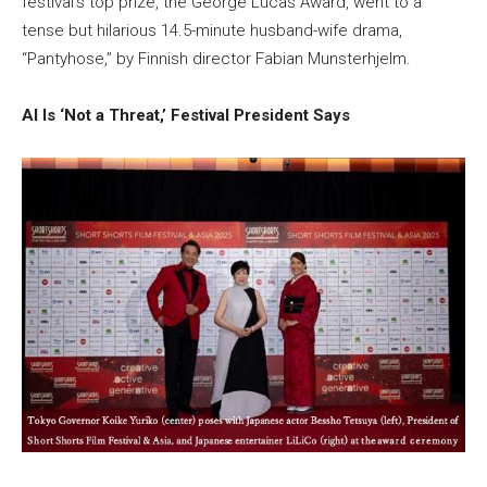
festival’s top prize, the George Lucas Award, went to a
tense but hilarious 14.5-minute husband-wife drama,
“Pantyhose,” by Finnish director Fabian Munsterhjelm.
AI Is ‘Not a Threat,’ Festival President Says