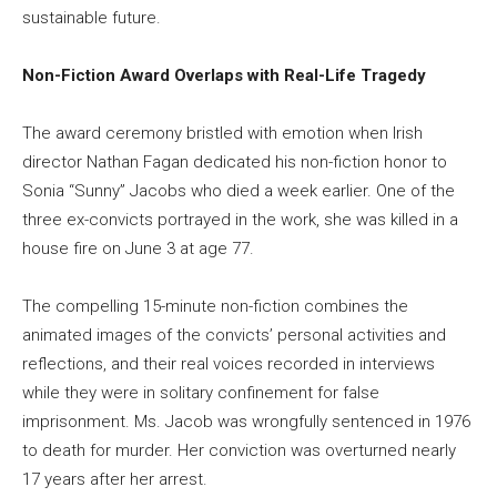
sustainable future.
Non-Fiction Award Overlaps with Real-Life Tragedy
The award ceremony bristled with emotion when Irish
director Nathan Fagan dedicated his non-fiction honor to
Sonia “Sunny” Jacobs who died a week earlier. One of the
three ex-convicts portrayed in the work, she was killed in a
house fire on June 3 at age 77.
The compelling 15-minute non-fiction combines the
animated images of the convicts’ personal activities and
reflections, and their real voices recorded in interviews
while they were in solitary confinement for false
imprisonment. Ms. Jacob was wrongfully sentenced in 1976
to death for murder. Her conviction was overturned nearly
17 years after her arrest.