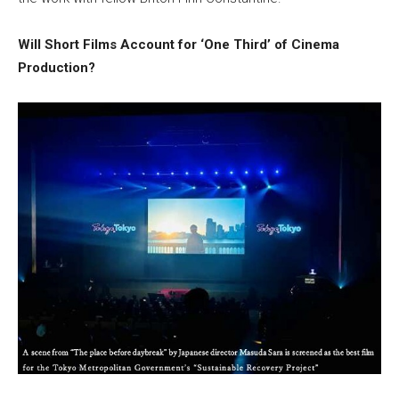
Will Short Films Account for ‘One Third’ of Cinema
Production?