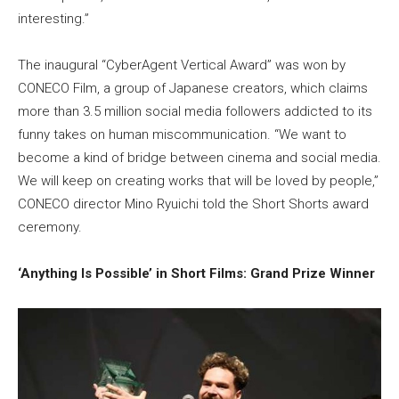
interesting.”
The inaugural “CyberAgent Vertical Award” was won by
CONECO Film, a group of Japanese creators, which claims
more than 3.5 million social media followers addicted to its
funny takes on human miscommunication. “We want to
become a kind of bridge between cinema and social media.
We will keep on creating works that will be loved by people,”
CONECO director Mino Ryuichi told the Short Shorts award
ceremony.
‘Anything Is Possible’ in Short Films: Grand Prize Winner