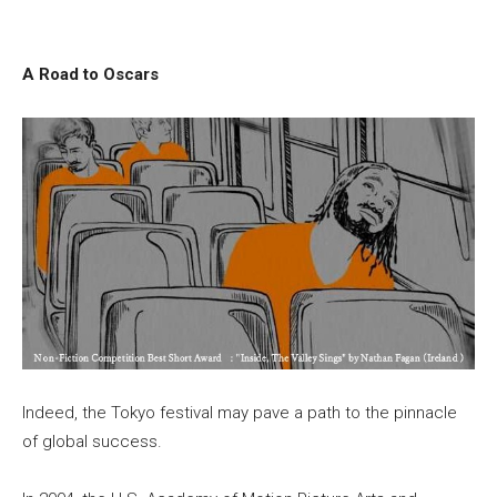
A Road to Oscars
Indeed, the Tokyo festival may pave a path to the pinnacle
of global success.