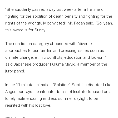
“She suddenly passed away last week after a lifetime of
fighting for the abolition of death penalty and fighting for the
rights of the wrongfully convicted,” Mr. Fagan said. “So, yeah,
this award is for Sunny.”
The non-fiction category abounded with “diverse
approaches to our familiar and pressing issues such as
climate change, ethnic conflicts, education and lookism,”
said Japanese producer Fukuma Miyuki, a member of the
juror panel.
In the 11-minute animation “Solstice,” Scottish director Luke
Angus portrays the intricate details of Inuit life focused on a
lonely male enduring endless summer daylight to be
reunited with his lost love.