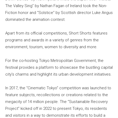
The Valley Sing” by Nathan Fagan of Ireland took the Non-
Fiction honor and “Solstice” by Scottish director Luke Angus
dominated the animation contest.
Apart from its official competitions, Short Shorts features
programs and awards in a variety of genres from the
environment, tourism, women to diversity and more.
For the co-hosting Tokyo Metropolitan Government, the
festival provides a platform to showcase the bustling capital
city’s charms and highlight its urban development initiatives.
In 2017, the “Cinematic Tokyo” competition was launched to
feature subjects, recollections or creations related to the
megacity of 14 million people. The “Sustainable Recovery
Project” kicked off in 2022 to present Tokyo, its residents
and visitors in a way to demonstrate its efforts to build a