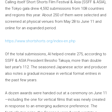
Calling itself Short Shorts Film Festival & Asia (SSFF & ASIA),
the Tokyo gala drew 4,592 submissions from 108 countries
and regions this year. About 250 of them were selected and
screened at physical venues from May 28 to June 11 and
online for an expanded period.
https://www.shortshorts.org/index-en.php
Of the total submissions, AI helped create 275, according to
SSFF & ASIA President Bessho Takuya, more than double
last year’s 112. The seasoned Japanese actor and producer
also notes a gradual increase in vertical format entries in
the past few years.
A dozen awards were handed out at a ceremony on June 11
—including the one for vertical films that was newly created
in response to an emerging audience preference. The