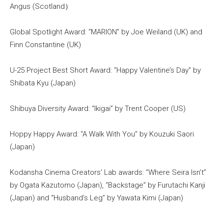
Angus (Scotland）
Global Spotlight Award: “MARION” by Joe Weiland (UK) and
Finn Constantine (UK)
U-25 Project Best Short Award: “Happy Valentine’s Day” by
Shibata Kyu (Japan)
Shibuya Diversity Award: “Ikigai” by Trent Cooper (US)
Hoppy Happy Award: “A Walk With You” by Kouzuki Saori
(Japan)
Kodansha Cinema Creators’ Lab awards: “Where Seira Isn’t”
by Ogata Kazutomo (Japan), “Backstage” by Furutachi Kanji
(Japan) and “Husband’s Leg” by Yawata Kimi (Japan)