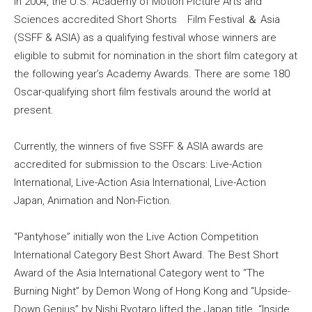
In 2004, the U.S. Academy of Motion Picture Arts and
Sciences accredited Short Shorts Film Festival ＆ Asia
(SSFF & ASIA) as a qualifying festival whose winners are
eligible to submit for nomination in the short film category at
the following year’s Academy Awards. There are some 180
Oscar-qualifying short film festivals around the world at
present.
Currently, the winners of five SSFF & ASIA awards are
accredited for submission to the Oscars: Live-Action
International, Live-Action Asia International, Live-Action
Japan, Animation and Non-Fiction.
“Pantyhose” initially won the Live Action Competition
International Category Best Short Award. The Best Short
Award of the Asia International Category went to “The
Burning Night” by Demon Wong of Hong Kong and “Upside-
Down Genius” by Nishi Ryotaro lifted the Japan title. “Inside,