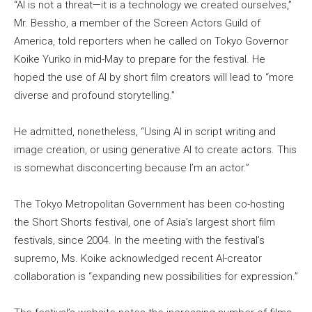
“AI is not a threat—it is a technology we created ourselves,”
Mr. Bessho, a member of the Screen Actors Guild of
America, told reporters when he called on Tokyo Governor
Koike Yuriko in mid-May to prepare for the festival. He
hoped the use of AI by short film creators will lead to “more
diverse and profound storytelling.”
He admitted, nonetheless, “Using AI in script writing and
image creation, or using generative AI to create actors. This
is somewhat disconcerting because I’m an actor.”
The Tokyo Metropolitan Government has been co-hosting
the Short Shorts festival, one of Asia’s largest short film
festivals, since 2004. In the meeting with the festival’s
supremo, Ms. Koike acknowledged recent AI-creator
collaboration is “expanding new possibilities for expression.”