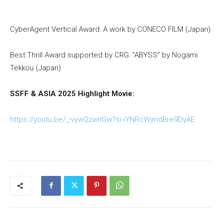
CyberAgent Vertical Award: A work by CONECO FILM (Japan)
Best Thrill Award supported by CRG: “ABYSS” by Nogami
Tekkou (Japan)
SSFF & ASIA 2025 Highlight Movie:
https://youtu.be/_-vywQzwnGw?si=YNRcWjmdBre9DyAE