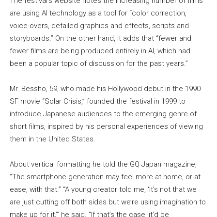
The festival’s website notes the increasing number of films
are using AI technology as a tool for “color correction,
voice-overs, detailed graphics and effects, scripts and
storyboards.” On the other hand, it adds that “fewer and
fewer films are being produced entirely in AI, which had
been a popular topic of discussion for the past years.”
Mr. Bessho, 59, who made his Hollywood debut in the 1990
SF movie “Solar Crisis,” founded the festival in 1999 to
introduce Japanese audiences to the emerging genre of
short films, inspired by his personal experiences of viewing
them in the United States.
About vertical formatting he told the GQ Japan magazine,
“The smartphone generation may feel more at home, or at
ease, with that.” “A young creator told me, ‘It’s not that we
are just cutting off both sides but we’re using imagination to
make up for it,’” he said. “If that’s the case, it‘d be