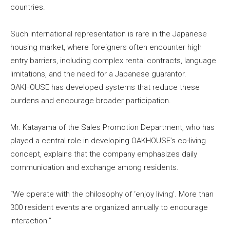
countries.
Such international representation is rare in the Japanese
housing market, where foreigners often encounter high
entry barriers, including complex rental contracts, language
limitations, and the need for a Japanese guarantor.
OAKHOUSE has developed systems that reduce these
burdens and encourage broader participation.
Mr. Katayama of the Sales Promotion Department, who has
played a central role in developing OAKHOUSE’s co-living
concept, explains that the company emphasizes daily
communication and exchange among residents.
“We operate with the philosophy of ‘enjoy living’. More than
300 resident events are organized annually to encourage
interaction.”