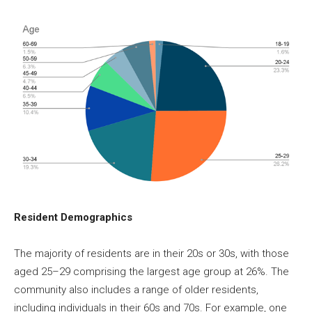
Resident Demographics
The majority of residents are in their 20s or 30s, with those
aged 25–29 comprising the largest age group at 26%. The
community also includes a range of older residents,
including individuals in their 60s and 70s. For example, one