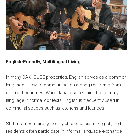
English-Friendly, Multilingual Living
In many OAKHOUSE properties, English serves as a common
language, allowing communication among residents from
different countries. While Japanese remains the primary
language in formal contexts, English is frequently used in
communal spaces such as kitchens and lounges.
Staff members are generally able to assist in English, and
residents often participate in informal language exchange