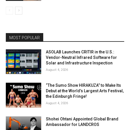
MOST POPULAR
ASOLAB Launches CRITIR in the U.S.:
Vendor-Neutral Infrared Software for
Solar and Infrastructure Inspection
August 4, 2026
“The Sumo Show HIRAKUZA” to Make Its
Debut at the World’s Largest Arts Festival,
the Edinburgh Fringe!
August 4, 2026
Shohei Ohtani Appointed Global Brand
Ambassador for LANDCROS