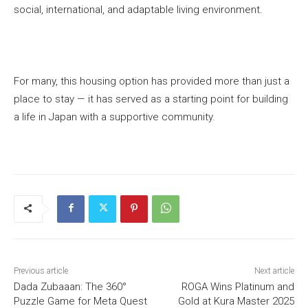
social, international, and adaptable living environment.
For many, this housing option has provided more than just a
place to stay — it has served as a starting point for building
a life in Japan with a supportive community.
Previous article
Next article
Dada Zubaaan: The 360°
ROGA Wins Platinum and
Puzzle Game for Meta Quest
Gold at Kura Master 2025