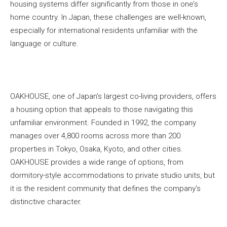
housing systems differ significantly from those in one’s
home country. In Japan, these challenges are well-known,
especially for international residents unfamiliar with the
language or culture.
OAKHOUSE, one of Japan’s largest co-living providers, offers
a housing option that appeals to those navigating this
unfamiliar environment. Founded in 1992, the company
manages over 4,800 rooms across more than 200
properties in Tokyo, Osaka, Kyoto, and other cities.
OAKHOUSE provides a wide range of options, from
dormitory-style accommodations to private studio units, but
it is the resident community that defines the company’s
distinctive character.