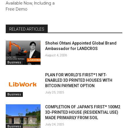
Available Now, Including a
Free Demo
RELATED ARTICLES
Shohei Ohtani Appointed Global Brand
Ambassador for LANDCROS
August 4, 2026
Business
PLAN FOR WORLD’S FIRST*1 NFT-
ENABLED 3D PRINTED HOUSES WITH
BITCOIN PAYMENT OPTION
July 25, 2025
Business
COMPLETION OF JAPAN’S FIRST* 100M2
3D-PRINTED HOUSE (RESIDENTIAL USE)
MADE PRIMARILY FROM SOIL
July 24, 2025
Business