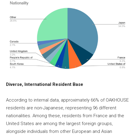
Diverse, International Resident Base
According to internal data, approximately 66% of OAKHOUSE
residents are non-Japanese, representing 96 different
nationalities. Among these, residents from France and the
United States are among the largest foreign groups,
alongside individuals from other European and Asian