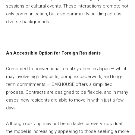
sessions or cultural events. These interactions promote not
only communication, but also community building across
diverse backgrounds.
An Accessible Option for Foreign Residents
Compared to conventional rental systems in Japan — which
may involve high deposits, complex paperwork, and long-
term commitments — OAKHOUSE offers a simplified
process. Contracts are designed to be flexible, and in many
cases, new residents are able to move in within just a few
days.
Although co-living may not be suitable for every individual,
the model is increasingly appealing to those seeking a more