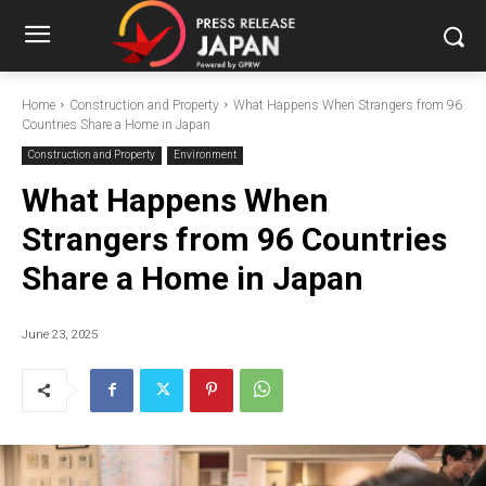
Home
Construction and Property
What Happens When Strangers from 96
Countries Share a Home in Japan
Construction and Property
Environment
What Happens When
Strangers from 96 Countries
Share a Home in Japan
June 23, 2025