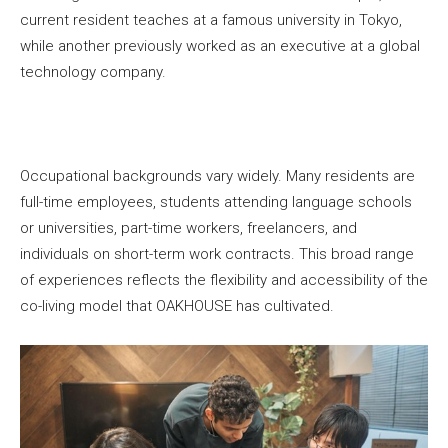
current resident teaches at a famous university in Tokyo,
while another previously worked as an executive at a global
technology company.
Occupational backgrounds vary widely. Many residents are
full-time employees, students attending language schools
or universities, part-time workers, freelancers, and
individuals on short-term work contracts. This broad range
of experiences reflects the flexibility and accessibility of the
co-living model that OAKHOUSE has cultivated.