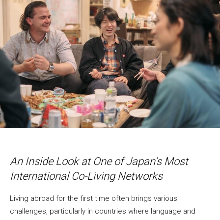
An Inside Look at One of Japan’s Most
International Co-Living Networks
Living abroad for the first time often brings various
challenges, particularly in countries where language and