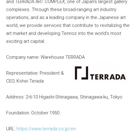
and TERRADA ART COMPLEX, one of Japan’s largest gallery
complexes. Through these broad-ranging art industry
operations, and as a leading company in the Japanese art
world, we provide services that contribute to revitalizing the
art market and developing Tennoz into the world’s most
exciting art capital.
Company name: Warehouse TERRADA
Representative: President &
CEO, Kohei Terada
Address: 2-6-10 Higashi-Shinagawa, Shinagawa-ku, Tokyo
Foundation: October 1950
URL:
https://www.terrada.co.jp/en