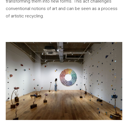
transforming them into new forms. This act challenges
conventional notions of art and can be seen as a process
of artistic recycling.