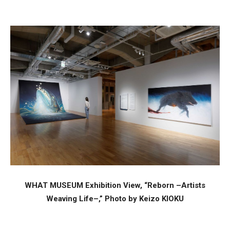
WHAT MUSEUM Exhibition View, “Reborn –Artists
Weaving Life–,” Photo by Keizo KIOKU