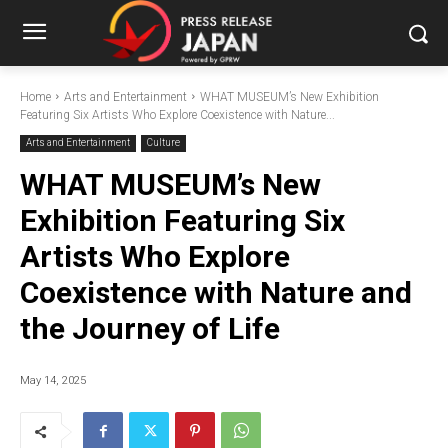
Home
Arts and Entertainment
WHAT MUSEUM’s New Exhibition
Featuring Six Artists Who Explore Coexistence with Nature...
Arts and Entertainment
Culture
WHAT MUSEUM’s New
Exhibition Featuring Six
Artists Who Explore
Coexistence with Nature and
the Journey of Life
May 14, 2025