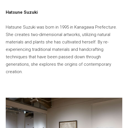
Hatsune Suzuki
Hatsune Suzuki was born in 1995 in Kanagawa Prefecture.
She creates two-dimensional artworks, utilizing natural
materials and plants she has cultivated herself. By re-
experiencing traditional materials and handcrafting
techniques that have been passed down through
generations, she explores the origins of contemporary
creation.