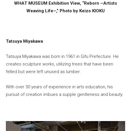
WHAT MUSEUM Exhibition View, “Reborn –Artists
Weaving Life–,” Photo by Keizo KIOKU
Tatsuya Miyakawa
Tatsuya Miyakawa was born in 1961 in Gifu Prefecture. He
creates sculpture works, utilizing trees that have been
felled but were left unused as lumber.
With over 30 years of experience in arts education, his
pursuit of creation imbues a supple gentleness and beauty.