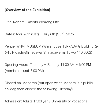
[Overview of the Exhibition]
Title: Reborn –Artists Weaving Life–
Dates: April 26th (Sat) – July 6th (Sun), 2025
Venue: WHAT MUSEUM (Warehouse TERRADA G Building, 2-
6-10 Higashi-Shinagawa, Shinagawa-ku, Tokyo 140-0002)
Opening Hours: Tuesday – Sunday, 11:00 AM – 6:00 PM
(Admission until 5:00 PM)
Closed on: Mondays (but open when Monday is a public
holiday, then closed the following Tuesday)
Admission: Adults 1,500 yen / University or vocational