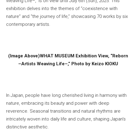
Weaving Life–,” is on view until July 6th (Sun), 2025. This
exhibition delves into the themes of “coexistence with
nature” and “the journey of life,” showcasing 70 works by six
contemporary artists.
(Image Above)WHAT MUSEUM Exhibition View, “Reborn
–Artists Weaving Life–,” Photo by Keizo KIOKU
In Japan, people have long cherished living in harmony with
nature, embracing its beauty and power with deep
reverence. Seasonal transitions and natural rhythms are
intricately woven into daily life and culture, shaping Japan’s
distinctive aesthetic.