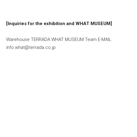
[Inquiries for the exhibition and WHAT MUSEUM]
Warehouse TERRADA WHAT MUSEUM Team E-MAIL:
info.what@terrada.co.jp