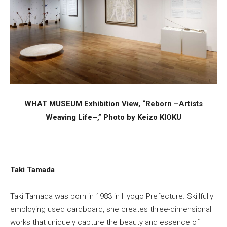
WHAT MUSEUM Exhibition View, “Reborn –Artists
Weaving Life–,” Photo by Keizo KIOKU
Taki Tamada
Taki Tamada was born in 1983 in Hyogo Prefecture. Skillfully
employing used cardboard, she creates three-dimensional
works that uniquely capture the beauty and essence of