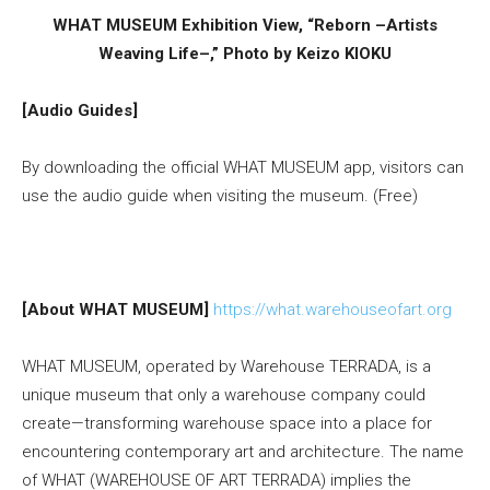
WHAT MUSEUM Exhibition View, “Reborn –Artists
Weaving Life–,” Photo by Keizo KIOKU
[Audio Guides]
By downloading the official WHAT MUSEUM app, visitors can
use the audio guide when visiting the museum. (Free)
[About WHAT MUSEUM]
https://what.warehouseofart.org
WHAT MUSEUM, operated by Warehouse TERRADA, is a
unique museum that only a warehouse company could
create—transforming warehouse space into a place for
encountering contemporary art and architecture. The name
of WHAT (WAREHOUSE OF ART TERRADA) implies the