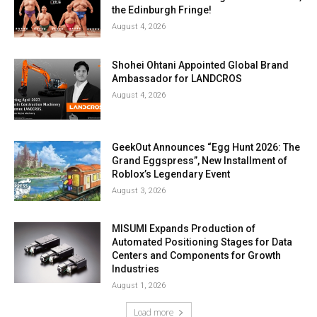
the Edinburgh Fringe!
August 4, 2026
Shohei Ohtani Appointed Global Brand
Ambassador for LANDCROS
August 4, 2026
GeekOut Announces “Egg Hunt 2026: The
Grand Eggspress”, New Installment of
Roblox’s Legendary Event
August 3, 2026
MISUMI Expands Production of
Automated Positioning Stages for Data
Centers and Components for Growth
Industries
August 1, 2026
Load more