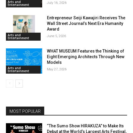
Arts and
July 16, 2026
Entertainment
Entrepreneur Seiji Kawajiri Receives The
Wall Street Journal’s Next Era Humanity
Award
Arts and
June 5, 2026
Entertainment
WHAT MUSEUM Features the Thinking of
Eight Emerging Architects Through New
Models
Arts and
May 27, 2026
Entertainment
MOST POPULAR
“The Sumo Show HIRAKUZA” to Make Its
Debut at the World’s Largest Arts Festival,