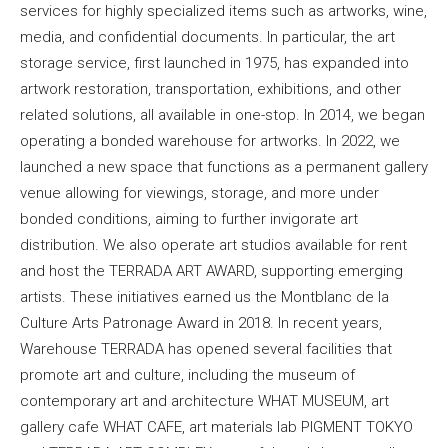
services for highly specialized items such as artworks, wine,
media, and confidential documents. In particular, the art
storage service, first launched in 1975, has expanded into
artwork restoration, transportation, exhibitions, and other
related solutions, all available in one-stop. In 2014, we began
operating a bonded warehouse for artworks. In 2022, we
launched a new space that functions as a permanent gallery
venue allowing for viewings, storage, and more under
bonded conditions, aiming to further invigorate art
distribution. We also operate art studios available for rent
and host the TERRADA ART AWARD, supporting emerging
artists. These initiatives earned us the Montblanc de la
Culture Arts Patronage Award in 2018. In recent years,
Warehouse TERRADA has opened several facilities that
promote art and culture, including the museum of
contemporary art and architecture WHAT MUSEUM, art
gallery cafe WHAT CAFE, art materials lab PIGMENT TOKYO