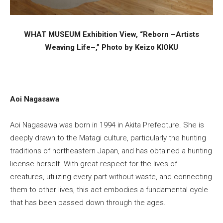
WHAT MUSEUM Exhibition View, “Reborn –Artists
Weaving Life–,” Photo by Keizo KIOKU
Aoi Nagasawa
Aoi Nagasawa was born in 1994 in Akita Prefecture. She is
deeply drawn to the Matagi culture, particularly the hunting
traditions of northeastern Japan, and has obtained a hunting
license herself. With great respect for the lives of
creatures, utilizing every part without waste, and connecting
them to other lives, this act embodies a fundamental cycle
that has been passed down through the ages.