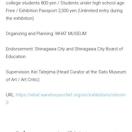
college students 800 yen / Students under high school age
Free / Exhibition Passport 2,500 yen (Unlimited entry during
the exhibition)
Organizing and Planning: WHAT MUSEUM
Endorsement: Shinagawa City and Shinagawa City Board of
Education
Supervision: Kei Tatejima (Head Curator at the Sato Museum
of Art / Art Critic)
URL:
https://what.warehouseofart.org/en/exhibitions/reborn-
3