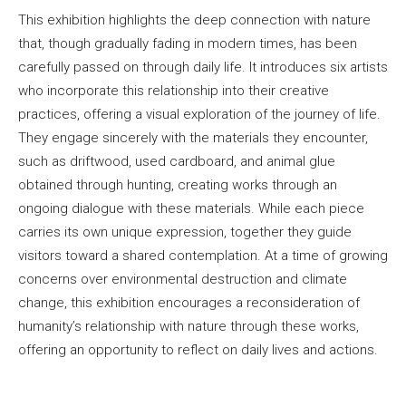
This exhibition highlights the deep connection with nature
that, though gradually fading in modern times, has been
carefully passed on through daily life. It introduces six artists
who incorporate this relationship into their creative
practices, offering a visual exploration of the journey of life.
They engage sincerely with the materials they encounter,
such as driftwood, used cardboard, and animal glue
obtained through hunting, creating works through an
ongoing dialogue with these materials. While each piece
carries its own unique expression, together they guide
visitors toward a shared contemplation. At a time of growing
concerns over environmental destruction and climate
change, this exhibition encourages a reconsideration of
humanity’s relationship with nature through these works,
offering an opportunity to reflect on daily lives and actions.