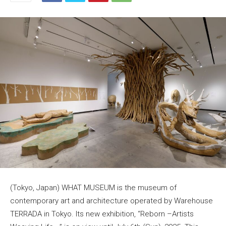
(Tokyo, Japan) WHAT MUSEUM is the museum of
contemporary art and architecture operated by Warehouse
TERRADA in Tokyo. Its new exhibition, “Reborn –Artists