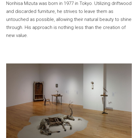
Norihisa Mizuta was born in 1977 in Tokyo. Utilizing driftwood
and discarded furniture, he strives to leave them as
untouched as possible, allowing their natural beauty to shine
through. His approach is nothing less than the creation of
new value.