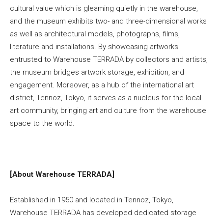
cultural value which is gleaming quietly in the warehouse,
and the museum exhibits two- and three-dimensional works
as well as architectural models, photographs, films,
literature and installations. By showcasing artworks
entrusted to Warehouse TERRADA by collectors and artists,
the museum bridges artwork storage, exhibition, and
engagement. Moreover, as a hub of the international art
district, Tennoz, Tokyo, it serves as a nucleus for the local
art community, bringing art and culture from the warehouse
space to the world.
[About Warehouse TERRADA]
Established in 1950 and located in Tennoz, Tokyo,
Warehouse TERRADA has developed dedicated storage