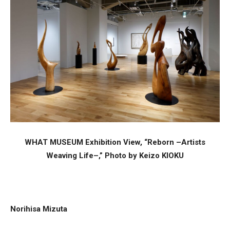
WHAT MUSEUM Exhibition View, “Reborn –Artists
Weaving Life–,” Photo by Keizo KIOKU
Norihisa Mizuta