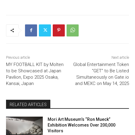
Previous article
Next article
MY FOOTBALL KIT by Molten
Global Entertainment Token
to be Showcased at Japan
“GET” to Be Listed
Pavilion, Expo 2025 Osaka,
Simultaneously on Gate.io
Kansai, Japan
and MEXC on May 14, 2025
RELATED ARTICLES
Mori Art Museum’s “Ron Mueck”
Exhibition Welcomes Over 200,000
Visitors