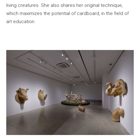
living creatures. She also shares her original technique,
which maximizes the potential of cardboard, in the field of
art education.