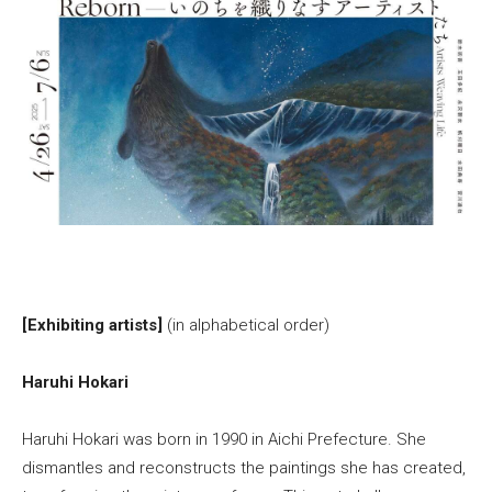
[Exhibiting artists]
(in alphabetical order)
Haruhi Hokari
Haruhi Hokari was born in 1990 in Aichi Prefecture. She
dismantles and reconstructs the paintings she has created,