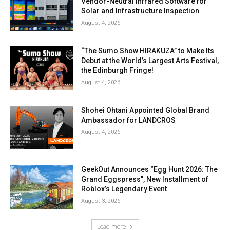
Vendor-Neutral Infrared Software for
Solar and Infrastructure Inspection
August 4, 2026
“The Sumo Show HIRAKUZA” to Make Its
Debut at the World’s Largest Arts Festival,
the Edinburgh Fringe!
August 4, 2026
Shohei Ohtani Appointed Global Brand
Ambassador for LANDCROS
August 4, 2026
GeekOut Announces “Egg Hunt 2026: The
Grand Eggspress”, New Installment of
Roblox’s Legendary Event
August 3, 2026
Load more