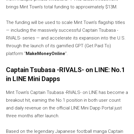
brings Mint Town’s total funding to approximately $13M.
The funding will be used to scale Mint Town’s flagship titles
— including the massively successful Captain Tsubasa -
RIVALS- series — and accelerate its expansion into the U.S.
through the launch of its gamified GPT (Get Paid To)
platform “
MakeMoneyOnline
”.
Captain Tsubasa -RIVALS- on LINE: No.1
in LINE Mini Dapps
Mint Town’s Captain Tsubasa -RIVALS- on LINE has become a
breakout hit, earning the No.1 position in both user count
and daily revenue on the official LINE Mini Dapp Portal just
three months after launch.
Based on the legendary Japanese football manga Captain