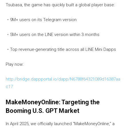
Tsubasa, the game has quickly built a global player base:
・9M+ users on its Telegram version
・5M+ users on the LINE version within 3 months
・Top revenue-generating title across all LINE Mini Dapps
Play now:
http://bridge.dappportal.io/dapp/N6788f64321089d16387aa
c17
MakeMoneyOnline: Targeting the
Booming U.S. GPT Market
In April 2025, we officially launched “MakeMoneyOnline,” a