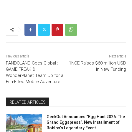
Previous article
Next article
PANDOLAND Goes Global :
1NCE Raises $60 million USD
GAME FREAK &
in New Funding
WonderPlanet Team Up for a
Fun-Filled Mobile Adventure
RELATED ARTICLES
GeekOut Announces “Egg Hunt 2026: The
Grand Eggspress”, New Installment of
Roblox’s Legendary Event