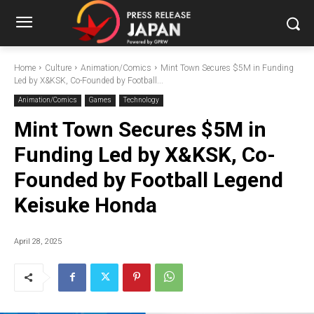
Home
Culture
Animation/Comics
Mint Town Secures $5M in Funding
Led by X&KSK, Co-Founded by Football...
Animation/Comics
Games
Technology
Mint Town Secures $5M in
Funding Led by X&KSK, Co-
Founded by Football Legend
Keisuke Honda
April 28, 2025