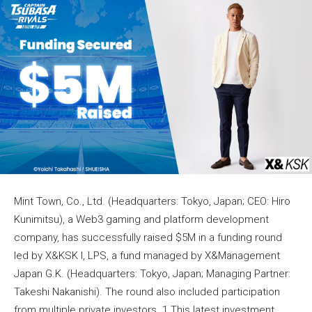
Mint Town, Co., Ltd. (Headquarters: Tokyo, Japan; CEO: Hiro
Kunimitsu), a Web3 gaming and platform development
company, has successfully raised $5M in a funding round
led by X&KSK I, LPS, a fund managed by X&Management
Japan G.K. (Headquarters: Tokyo, Japan; Managing Partner:
Takeshi Nakanishi). The round also included participation
from multiple private investors. 1 This latest investment