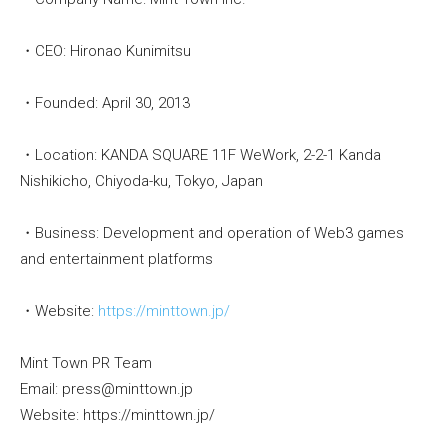
・CEO: Hironao Kunimitsu
・Founded: April 30, 2013
・Location: KANDA SQUARE 11F WeWork, 2-2-1 Kanda
Nishikicho, Chiyoda-ku, Tokyo, Japan
・Business: Development and operation of Web3 games
and entertainment platforms
・Website:
https://minttown.jp/
Mint Town PR Team
Email: press@minttown.jp
Website: https://minttown.jp/