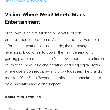
https://makemoneyonl.io/
Vision: Where Web3 Meets Mass
Entertainment
Mint Town is on a mission to build value-driven
entertainment ecosystems. As the internet evolves from
information-centric to value-centric, the company is
leveraging blockchain to power the next generation of
gaming platforms. The name Mint Town represents a fusion
of “minting” new value and creating a thriving digital “town”
where users connect, play, and grow together. The brand’s
motto — “One Step Beyond” — reflects its commitment to
bold innovation and global impact.
About Mint Town Inc.
・Company Name: Mint Town Inc.