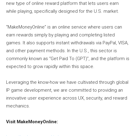
new type of online reward platform that lets users earn
while playing, specifically designed for the U.S. market.
“MakeMoneyOnline” is an online service where users can
earn rewards simply by playing and completing listed
games. It also supports instant withdrawals via PayPal, VISA,
and other payment methods. In the U.S., this sector is
commonly known as “Get Paid To (GPT)”, and the platform is
expected to grow rapidly within this space.
Leveraging the know-how we have cultivated through global
IP game development, we are committed to providing an
innovative user experience across UX, security, and reward
mechanics.
Visit MakeMoneyOnline: