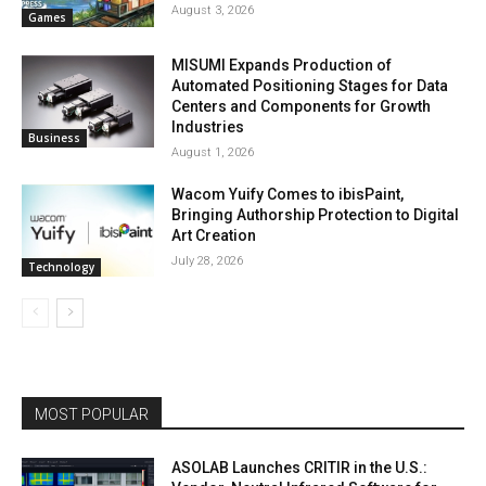
August 3, 2026
Games
MISUMI Expands Production of
Automated Positioning Stages for Data
Centers and Components for Growth
Industries
Business
August 1, 2026
Wacom Yuify Comes to ibisPaint,
Bringing Authorship Protection to Digital
Art Creation
July 28, 2026
Technology
MOST POPULAR
ASOLAB Launches CRITIR in the U.S.: