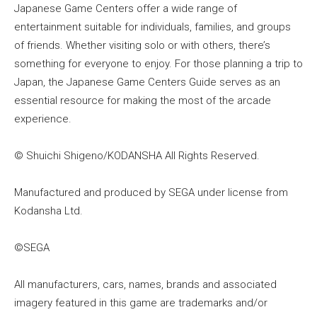
Japanese Game Centers offer a wide range of
entertainment suitable for individuals, families, and groups
of friends. Whether visiting solo or with others, there’s
something for everyone to enjoy. For those planning a trip to
Japan, the Japanese Game Centers Guide serves as an
essential resource for making the most of the arcade
experience.
© Shuichi Shigeno/KODANSHA All Rights Reserved.
Manufactured and produced by SEGA under license from
Kodansha Ltd.
©SEGA
All manufacturers, cars, names, brands and associated
imagery featured in this game are trademarks and/or