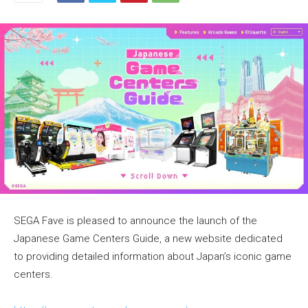
SEGA Fave is pleased to announce the launch of the
Japanese Game Centers Guide, a new website dedicated
to providing detailed information about Japan’s iconic game
centers.