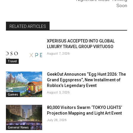
Soon
RELATED ARTICLES
XPERISUS ACCEPTED INTO GLOBAL
LUXURY TRAVEL GROUP VIRTUOSO
August 7, 2026
Travel
GeekOut Announces “Egg Hunt 2026: The
Grand Eggspress”, New Installment of
Roblox’s Legendary Event
August 3, 2026
Games
80,000 Visitors Swarm ‘TOKYO LIGHTS’
Projection Mapping and Light Art Event
July 28, 2026
General News