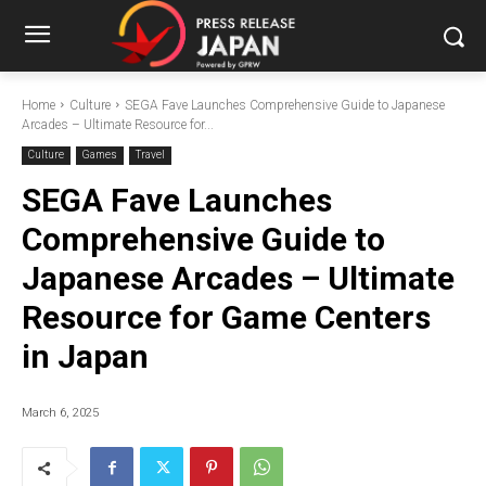
Home
Culture
SEGA Fave Launches Comprehensive Guide to Japanese
Arcades – Ultimate Resource for...
Culture
Games
Travel
SEGA Fave Launches
Comprehensive Guide to
Japanese Arcades – Ultimate
Resource for Game Centers
in Japan
March 6, 2025