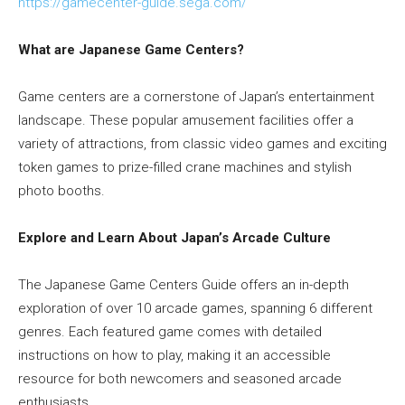
https://gamecenter-guide.sega.
com/
What are Japanese Game Centers?
Game centers are a cornerstone of Japan’s entertainment
landscape. These popular amusement facilities offer a
variety of attractions, from classic video games and exciting
token games to prize-filled crane machines and stylish
photo booths.
Explore and Learn About Japan’s Arcade Culture
The Japanese Game Centers Guide offers an in-depth
exploration of over 10 arcade games, spanning 6 different
genres. Each featured game comes with detailed
instructions on how to play, making it an accessible
resource for both newcomers and seasoned arcade
enthusiasts.