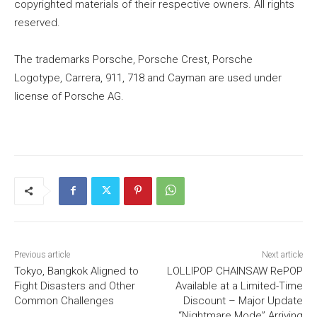
copyrighted materials of their respective owners. All rights
reserved.
The trademarks Porsche, Porsche Crest, Porsche
Logotype, Carrera, 911, 718 and Cayman are used under
license of Porsche AG.
Previous article
Next article
Tokyo, Bangkok Aligned to
LOLLIPOP CHAINSAW RePOP
Fight Disasters and Other
Available at a Limited-Time
Common Challenges
Discount – Major Update
“Nightmare Mode” Arriving