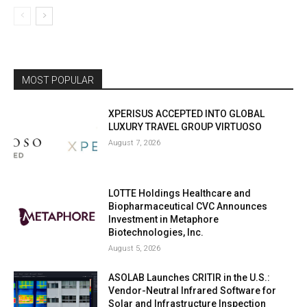
MOST POPULAR
XPERISUS ACCEPTED INTO GLOBAL
LUXURY TRAVEL GROUP VIRTUOSO
August 7, 2026
LOTTE Holdings Healthcare and
Biopharmaceutical CVC Announces
Investment in Metaphore
Biotechnologies, Inc.
August 5, 2026
ASOLAB Launches CRITIR in the U.S.:
Vendor-Neutral Infrared Software for
Solar and Infrastructure Inspection