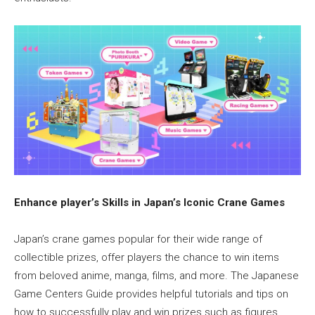
Enhance player’s Skills in Japan’s Iconic Crane Games
Japan’s crane games popular for their wide range of
collectible prizes, offer players the chance to win items
from beloved anime, manga, films, and more. The Japanese
Game Centers Guide provides helpful tutorials and tips on
how to successfully play and win prizes such as figures,