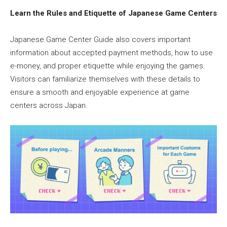
Learn the Rules and Etiquette of Japanese Game Centers
Japanese Game Center Guide also covers important
information about accepted payment methods, how to use
e-money, and proper etiquette while enjoying the games.
Visitors can familiarize themselves with these details to
ensure a smooth and enjoyable experience at game
centers across Japan.