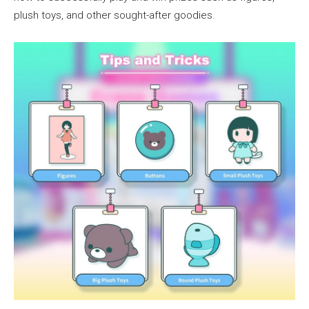
plush toys, and other sought-after goodies.