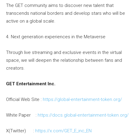
The GET community aims to discover new talent that
transcends national borders and develop stars who will be
active on a global scale.
4. Next generation experiences in the Metaverse
Through live streaming and exclusive events in the virtual
space, we will deepen the relationship between fans and
creators.
GET Entertainment Inc.
Official Web Site :
https://global-entertainment-
token.org/
White Paper :
https://docs.global-
entertainment-token.org/
X(Twitter) :
https://x.com/GET_E_inc_EN