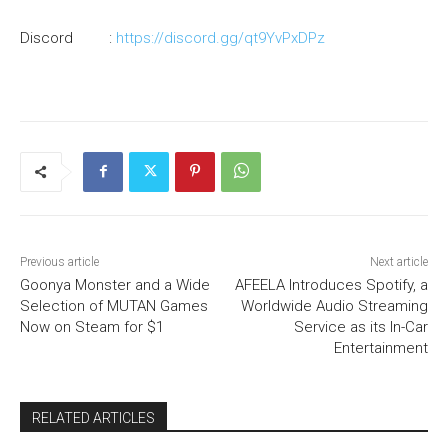
Discord :
https://discord.gg/qt9YvPxDPz
Previous article
Next article
Goonya Monster and a Wide
AFEELA Introduces Spotify, a
Selection of MUTAN Games
Worldwide Audio Streaming
Now on Steam for $1
Service as its In-Car
Entertainment
RELATED ARTICLES