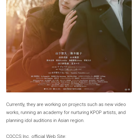
Currently, they are working on projects such as new video
works, running an academy for nurturing KPOP artists, and
planning idol auditions in Asian region.
COCCS Inc. official Web Site: