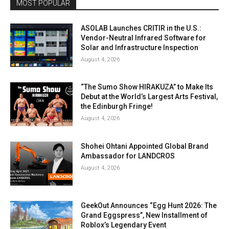
MOST POPULAR
ASOLAB Launches CRITIR in the U.S.:
Vendor-Neutral Infrared Software for
Solar and Infrastructure Inspection
August 4, 2026
“The Sumo Show HIRAKUZA” to Make Its
Debut at the World’s Largest Arts Festival,
the Edinburgh Fringe!
August 4, 2026
Shohei Ohtani Appointed Global Brand
Ambassador for LANDCROS
August 4, 2026
GeekOut Announces “Egg Hunt 2026: The
Grand Eggspress”, New Installment of
Roblox’s Legendary Event