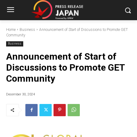
Home
Business
Announcement of Start of Discussions to Promote GET
Community
Business
Announcement of Start of
Discussions to Promote GET
Community
December 30, 2024