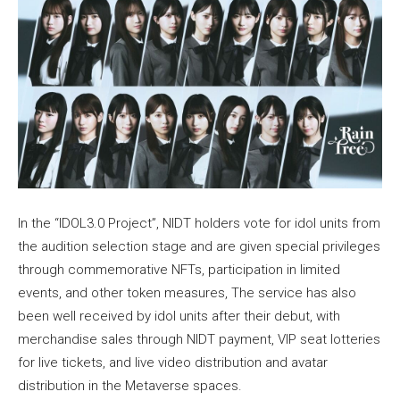
In the “IDOL3.0 Project”, NIDT holders vote for idol units from
the audition selection stage and are given special privileges
through commemorative NFTs, participation in limited
events, and other token measures, The service has also
been well received by idol units after their debut, with
merchandise sales through NIDT payment, VIP seat lotteries
for live tickets, and live video distribution and avatar
distribution in the Metaverse spaces.