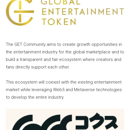
The GET Community aims to create growth opportunities in
the entertainment industry for the global marketplace and to
build a transparent and fair ecosystem where creators and
fans directly support each other.
This ecosystem will coexist with the existing entertainment
market while leveraging Web3 and Metaverse technologies
to develop the entire industry.