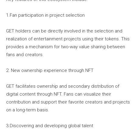
1.Fan participation in project selection
GET holders can be directly involved in the selection and
realization of entertainment projects using their tokens. This
provides a mechanism for two-way value sharing between
fans and creators.
2. New ownership experience through NFT
GET facilitates ownership and secondary distribution of
digital content through NFT. Fans can visualize their
contribution and support their favorite creators and projects
on a long-term basis.
3.Discovering and developing global talent