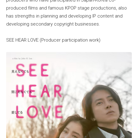
produced films and famous KPOP stage productions, also
has strengths in planning and developing IP content and
developing secondary copyright businesses.
SEE HEAR LOVE (Producer participation work)