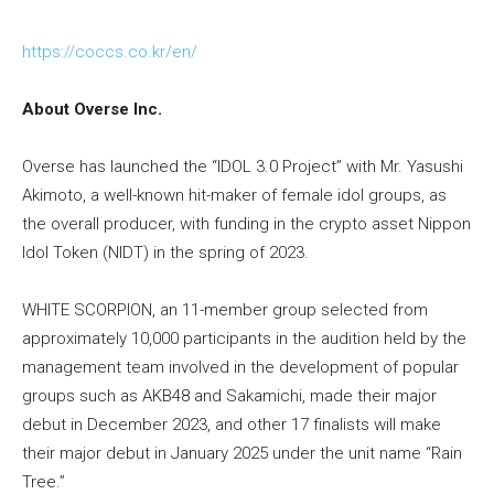
https://coccs.co.kr/en/
About Overse Inc.
Overse has launched the “IDOL 3.0 Project” with Mr. Yasushi
Akimoto, a well-known hit-maker of female idol groups, as
the overall producer, with funding in the crypto asset Nippon
Idol Token (NIDT) in the spring of 2023.
WHITE SCORPION, an 11-member group selected from
approximately 10,000 participants in the audition held by the
management team involved in the development of popular
groups such as AKB48 and Sakamichi, made their major
debut in December 2023, and other 17 finalists will make
their major debut in January 2025 under the unit name “Rain
Tree.”