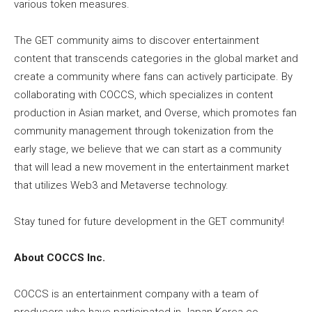
various token measures.
The GET community aims to discover entertainment
content that transcends categories in the global market and
create a community where fans can actively participate. By
collaborating with COCCS, which specializes in content
production in Asian market, and Overse, which promotes fan
community management through tokenization from the
early stage, we believe that we can start as a community
that will lead a new movement in the entertainment market
that utilizes Web3 and Metaverse technology.
Stay tuned for future development in the GET community!
About COCCS Inc.
COCCS is an entertainment company with a team of
producers who have participated in Japan-Korea co-