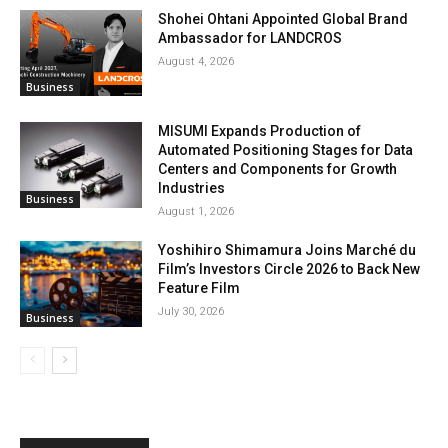
Shohei Ohtani Appointed Global Brand
Ambassador for LANDCROS
August 4, 2026
Business
MISUMI Expands Production of
Automated Positioning Stages for Data
Centers and Components for Growth
Industries
Business
August 1, 2026
Yoshihiro Shimamura Joins Marché du
Film’s Investors Circle 2026 to Back New
Feature Film
July 30, 2026
Business