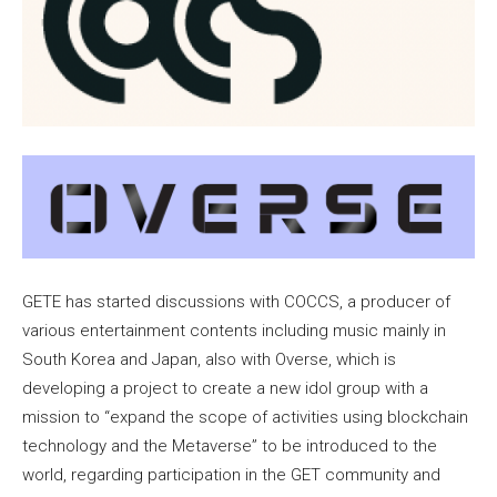
GETE has started discussions with COCCS, a producer of
various entertainment contents including music mainly in
South Korea and Japan, also with Overse, which is
developing a project to create a new idol group with a
mission to “expand the scope of activities using blockchain
technology and the Metaverse” to be introduced to the
world, regarding participation in the GET community and