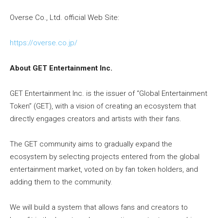
Overse Co., Ltd. official Web Site:
https://overse.co.jp/
About GET Entertainment Inc.
GET Entertainment Inc. is the issuer of “Global Entertainment
Token” (GET), with a vision of creating an ecosystem that
directly engages creators and artists with their fans.
The GET community aims to gradually expand the
ecosystem by selecting projects entered from the global
entertainment market, voted on by fan token holders, and
adding them to the community.
We will build a system that allows fans and creators to