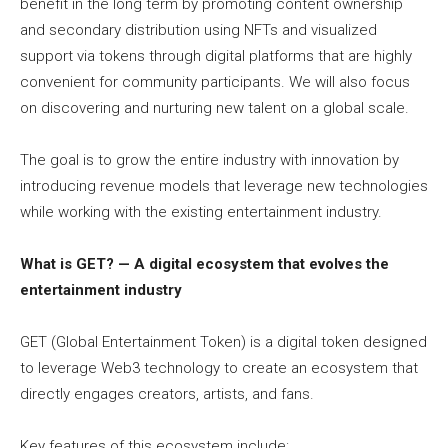
benefit in the long term by promoting content ownership
and secondary distribution using NFTs and visualized
support via tokens through digital platforms that are highly
convenient for community participants. We will also focus
on discovering and nurturing new talent on a global scale.
The goal is to grow the entire industry with innovation by
introducing revenue models that leverage new technologies
while working with the existing entertainment industry.
What is GET? — A digital ecosystem that evolves the
entertainment industry
GET (Global Entertainment Token) is a digital token designed
to leverage Web3 technology to create an ecosystem that
directly engages creators, artists, and fans.
Key features of this ecosystem include: