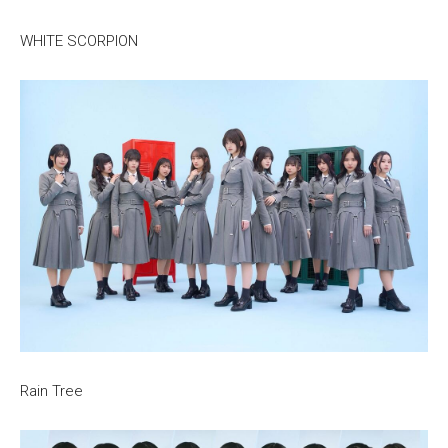
WHITE SCORPION
Rain Tree