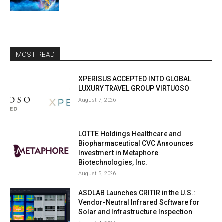
MOST READ
XPERISUS ACCEPTED INTO GLOBAL
LUXURY TRAVEL GROUP VIRTUOSO
August 7, 2026
LOTTE Holdings Healthcare and
Biopharmaceutical CVC Announces
Investment in Metaphore
Biotechnologies, Inc.
August 5, 2026
ASOLAB Launches CRITIR in the U.S.:
Vendor-Neutral Infrared Software for
Solar and Infrastructure Inspection