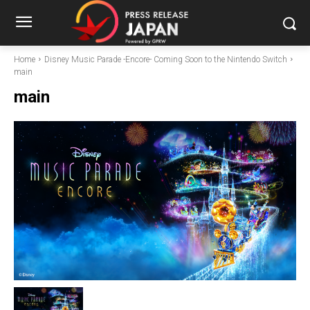
Home
Disney Music Parade -Encore- Coming Soon to the Nintendo Switch
main
main