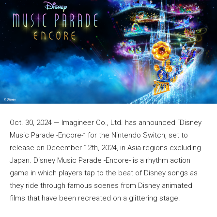
Oct. 30, 2024 — Imagineer Co., Ltd. has announced “Disney
Music Parade -Encore-” for the Nintendo Switch, set to
release on December 12th, 2024, in Asia regions excluding
Japan. Disney Music Parade -Encore- is a rhythm action
game in which players tap to the beat of Disney songs as
they ride through famous scenes from Disney animated
films that have been recreated on a glittering stage.