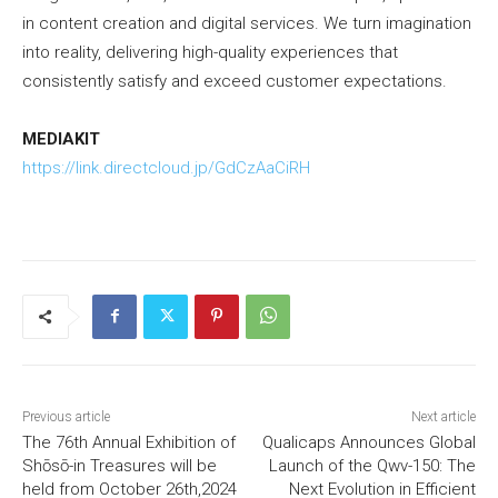
in content creation and digital services. We turn imagination
into reality, delivering high-quality experiences that
consistently satisfy and exceed customer expectations.
MEDIAKIT
https://link.directcloud.jp/GdCzAaCiRH
Previous article
Next article
The 76th Annual Exhibition of
Qualicaps Announces Global
Shōsō-in Treasures will be
Launch of the Qwv-150: The
held from October 26th,2024
Next Evolution in Efficient