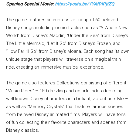
Opening Special
Movie:
https://youtu.be/YYAfDIPjtZQ
The game features an impressive lineup of 60 beloved
Disney songs including iconic tracks such as “A Whole New
World” from Disney’s Aladdin, “Under the Sea” from Disney’s
The Little Mermaid, “Let It Go” from Disney’s Frozen, and
“How Far I’ll Go” from Disney’s Moana. Each song has its own
unique stage that players will traverse on a magical train
ride, creating an immersive musical experience.
The game also features Collections consisting of different
“Music Rides” – 150 dazzling and colorful rides depicting
well-known Disney characters in a brilliant, vibrant art style –
as well as “Memory Crystals” that feature famous scenes
from beloved Disney animated films. Players will have tons
of fun collecting their favorite characters and scenes from
Disney classics.