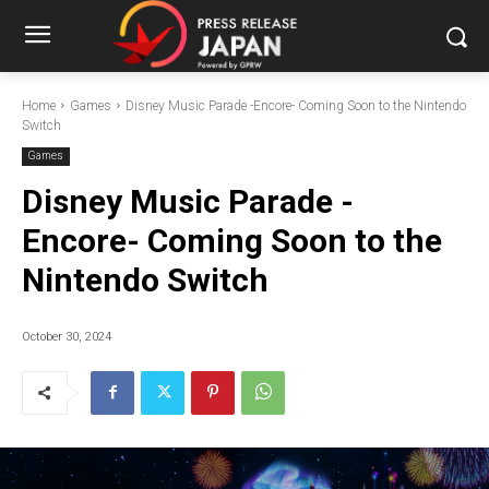
Home
Games
Disney Music Parade -Encore- Coming Soon to the Nintendo
Switch
Games
Disney Music Parade -
Encore- Coming Soon to the
Nintendo Switch
October 30, 2024