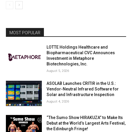
MOST POPULAR
LOTTE Holdings Healthcare and
Biopharmaceutical CVC Announces
Investment in Metaphore
Biotechnologies, Inc.
August 5, 2026
ASOLAB Launches CRITIR in the U.S.:
Vendor-Neutral Infrared Software for
Solar and Infrastructure Inspection
August 4, 2026
“The Sumo Show HIRAKUZA” to Make Its
Debut at the World’s Largest Arts Festival,
the Edinburgh Fringe!