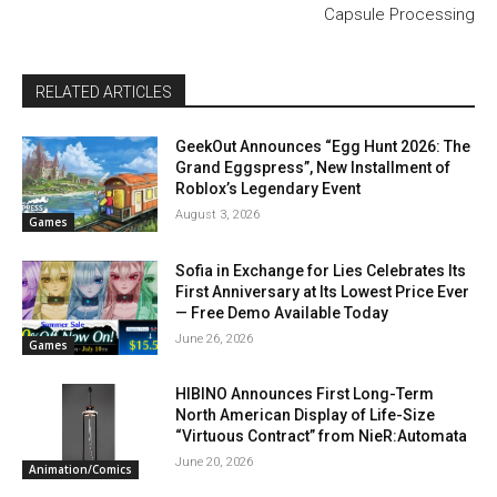
Capsule Processing
RELATED ARTICLES
GeekOut Announces “Egg Hunt 2026: The
Grand Eggspress”, New Installment of
Roblox’s Legendary Event
August 3, 2026
Games
Sofia in Exchange for Lies Celebrates Its
First Anniversary at Its Lowest Price Ever
— Free Demo Available Today
June 26, 2026
Games
HIBINO Announces First Long-Term
North American Display of Life-Size
“Virtuous Contract” from NieR:Automata
June 20, 2026
Animation/Comics