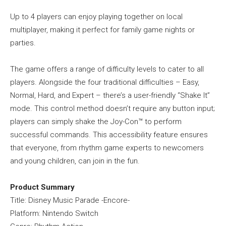
Up to 4 players can enjoy playing together on local
multiplayer, making it perfect for family game nights or
parties.
The game offers a range of difficulty levels to cater to all
players. Alongside the four traditional difficulties – Easy,
Normal, Hard, and Expert – there’s a user-friendly “Shake It”
mode. This control method doesn’t require any button input;
players can simply shake the Joy-Con™ to perform
successful commands. This accessibility feature ensures
that everyone, from rhythm game experts to newcomers
and young children, can join in the fun.
Product Summary
Title: Disney Music Parade -Encore-
Platform: Nintendo Switch