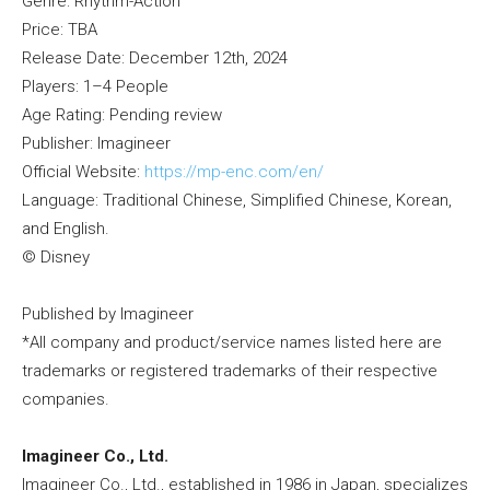
Genre: Rhythm-Action
Price: TBA
Release Date: December 12th, 2024
Players: 1–4 People
Age Rating: Pending review
Publisher: Imagineer
Official Website:
https://mp-enc.com/en/
Language: Traditional Chinese, Simplified Chinese, Korean,
and English.
© Disney
Published by Imagineer
*All company and product/service names listed here are
trademarks or registered trademarks of their respective
companies.
Imagineer Co., Ltd.
Imagineer Co., Ltd., established in 1986 in Japan, specializes