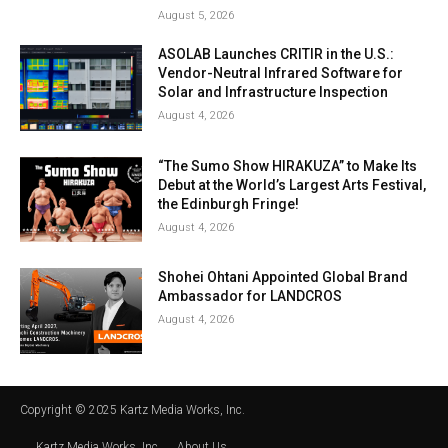
August 5, 2026
ASOLAB Launches CRITIR in the U.S.:
Vendor-Neutral Infrared Software for
Solar and Infrastructure Inspection
August 4, 2026
“The Sumo Show HIRAKUZA” to Make Its
Debut at the World’s Largest Arts Festival,
the Edinburgh Fringe!
August 4, 2026
Shohei Ohtani Appointed Global Brand
Ambassador for LANDCROS
August 4, 2026
Copyright © 2025 Kartz Media Works, Inc.
Kartz Media Works, Inc.
About Us