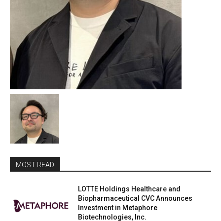
MOST READ
LOTTE Holdings Healthcare and
Biopharmaceutical CVC Announces
Investment in Metaphore
Biotechnologies, Inc.