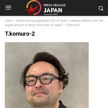
Home
Toshiki Komuro appointed CMO of “Nola,” a creative platform with “the
largest amount of artists and works in Japan”
T.komuro-2
T.komuro-2