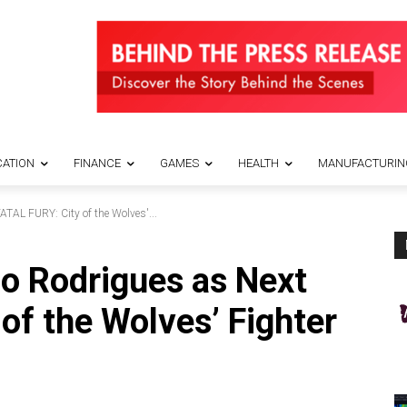
ATION
FINANCE
GAMES
HEALTH
MANUFACTURIN
TAL FURY: City of the Wolves'...
o Rodrigues as Next
of the Wolves’ Fighter