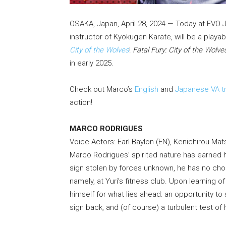
OSAKA, Japan, April 28, 2024 — Today at EVO 
instructor of Kyokugen Karate, will be a playab
City of the Wolves
!
Fatal Fury: City of the Wolve
in early 2025.
Check out Marco’s
English
and
Japanese VA tr
action!
MARCO RODRIGUES
Voice Actors: Earl Baylon (EN), Kenichirou Mat
Marco Rodrigues’ spirited nature has earned hi
sign stolen by forces unknown, he has no choi
namely, at Yuri’s fitness club. Upon learning
himself for what lies ahead: an opportunity to
sign back, and (of course) a turbulent test of