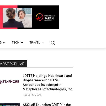
G
TECH
TRAVEL
MOST POPULAR
LOTTE Holdings Healthcare and
Biopharmaceutical CVC
Announces Investment in
Metaphore Biotechnologies, Inc.
August 5, 2026
ASOLAB Launches CRITIR in the