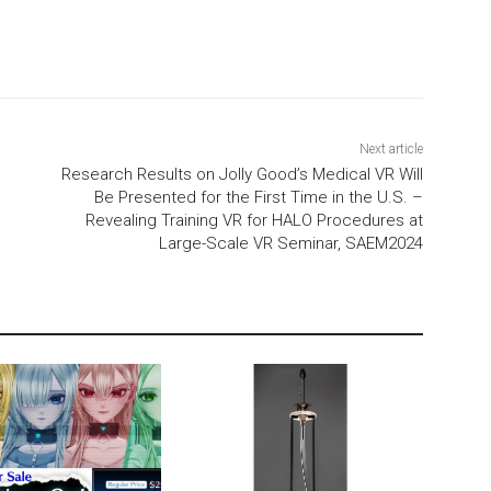
Next article
Research Results on Jolly Good’s Medical VR Will
Be Presented for the First Time in the U.S. –
Revealing Training VR for HALO Procedures at
Large-Scale VR Seminar, SAEM2024