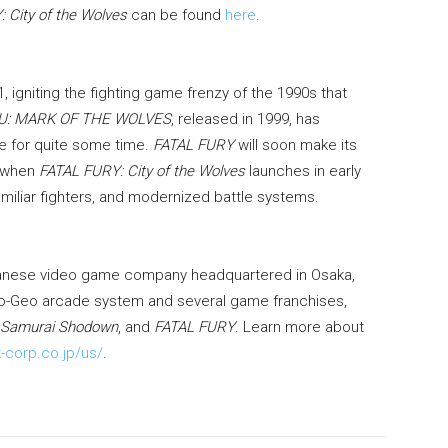
 City of the Wolves
can be found
here
.
, igniting the fighting game frenzy of the 1990s that
U: MARK OF THE WOLVES
, released in 1999, has
se for quite some time.
FATAL FURY
will soon make its
s when
FATAL FURY: City of the Wolves
launches in early
amiliar fighters, and modernized battle systems.
anese video game company headquartered in Osaka,
eo-Geo arcade system and several game franchises,
Samurai Shodown
, and
FATAL FURY
. Learn more about
-corp.co.jp/us/
.