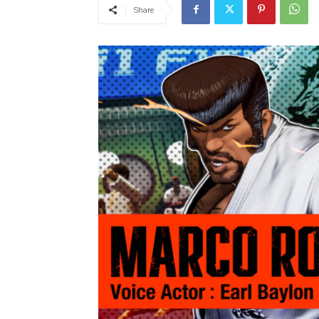
Share