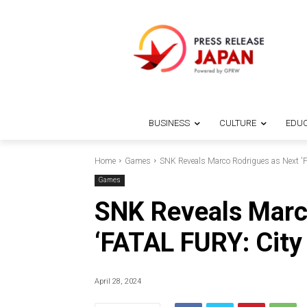
BUSINESS
CULTURE
EDUC
Home
Games
SNK Reveals Marco Rodrigues as Next 'FA
Games
SNK Reveals Marc
‘FATAL FURY: City 
April 28, 2024