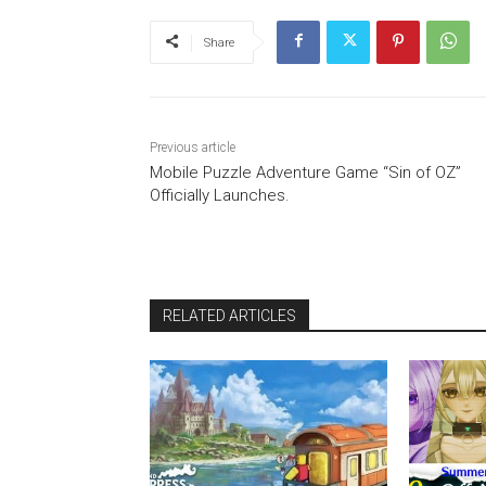
Share
Previous article
Mobile Puzzle Adventure Game “Sin of OZ”
Officially Launches.
RELATED ARTICLES