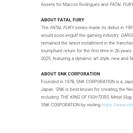
Assets for Marcos Rodrigues and
FATAL FURY:
ABOUT FATAL FURY
The
FATAL FURY
series made its debut in 1991
would soon engulf the gaming industry.
GARO
remained the latest installment in the franchi
triumphant return for the first time in 26 year
2025, featuring a dynamic art style, new and f
ABOUT SNK CORPORATION
Founded in 1978, SNK CORPORATION is a Jap
Japan. SNK is best known for creating the N
including
THE KING OF FIGHTERS
,
Metal Slug
,
SNK CORPORATION by visiting
https://www.snk