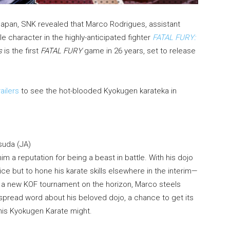
Japan, SNK revealed that Marco Rodrigues, assistant
le character in the highly-anticipated fighter
FATAL FURY:
s
is the first
FATAL FURY
game in 26 years, set to release
ailers
to see the hot-blooded Kyokugen karateka in
suda (JA)
m a reputation for being a beast in battle. With his dojo
ce but to hone his karate skills elsewhere in the interim—
 of a new KOF tournament on the horizon, Marco steels
 spread word about his beloved dojo, a chance to get its
 his Kyokugen Karate might.