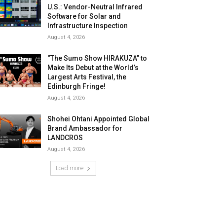
U.S.: Vendor-Neutral Infrared
Software for Solar and
Infrastructure Inspection
August 4, 2026
“The Sumo Show HIRAKUZA” to
Make Its Debut at the World’s
Largest Arts Festival, the
Edinburgh Fringe!
August 4, 2026
Shohei Ohtani Appointed Global
Brand Ambassador for
LANDCROS
August 4, 2026
Load more