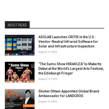
MOST READ
ASOLAB Launches CRITIR in the U.S.:
Vendor-Neutral Infrared Software for
Solar and Infrastructure Inspection
August 4, 2026
“The Sumo Show HIRAKUZA” to Make Its
Debut at the World’s Largest Arts Festival,
the Edinburgh Fringe!
August 4, 2026
Shohei Ohtani Appointed Global Brand
Ambassador for LANDCROS
August 4, 2026