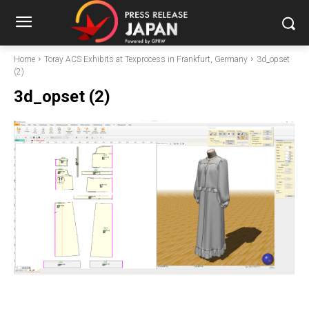
Home
Toray ACS Exhibits at Texprocess in Frankfurt, Germany
3d_opset
(2)
3d_opset (2)