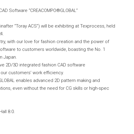
on CAD Software “CREACOMPO®GLOBAL”
nafter “Toray ACS”) will be exhibiting at Texprocess, held
4.
try, with our love for fashion creation and the power of
 software to customers worldwide, boasting the No. 1
in Japan.
ative 2D/3D integrated fashion CAD software
ur customers’ work efficiency.
 GLOBAL enables advanced 2D pattern making and
ions, even without the need for CG skills or high-spec
all 8.0.