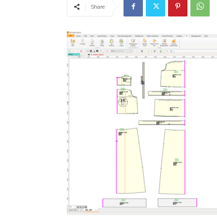
Share