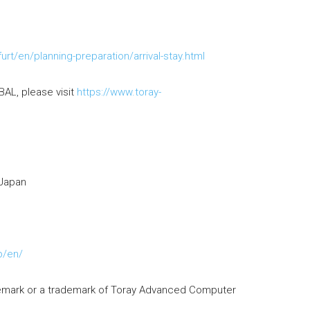
rt/en/planning-preparation/arrival-stay.html
AL, please visit
https://www.toray-
 Japan
p/en/
demark or a trademark of Toray Advanced Computer