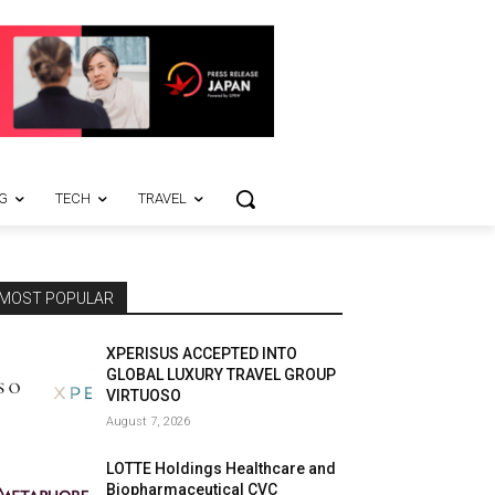
G
TECH
TRAVEL
MOST POPULAR
XPERISUS ACCEPTED INTO
GLOBAL LUXURY TRAVEL GROUP
VIRTUOSO
August 7, 2026
LOTTE Holdings Healthcare and
Biopharmaceutical CVC