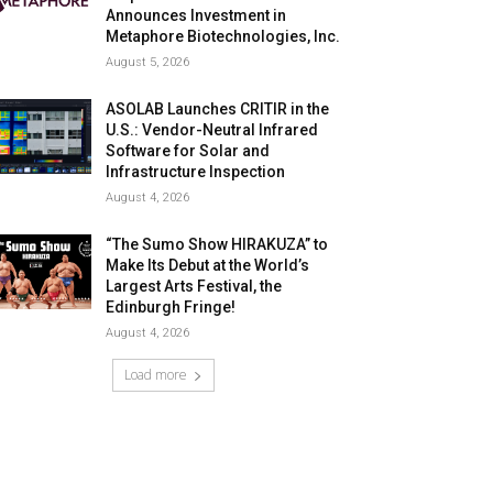
Announces Investment in
Metaphore Biotechnologies, Inc.
August 5, 2026
ASOLAB Launches CRITIR in the
U.S.: Vendor-Neutral Infrared
Software for Solar and
Infrastructure Inspection
August 4, 2026
“The Sumo Show HIRAKUZA” to
Make Its Debut at the World’s
Largest Arts Festival, the
Edinburgh Fringe!
August 4, 2026
Load more