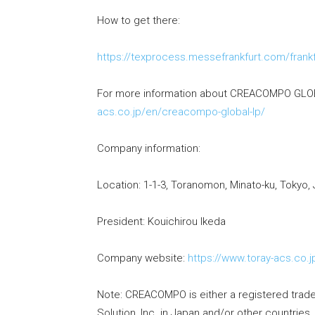
How to get there:
https://texprocess.messefrankfurt.com/frankfu
For more information about CREACOMPO GLOB
acs.co.jp/en/creacompo-global-lp/
Company information:
Location: 1-1-3, Toranomon, Minato-ku, Tokyo,
President: Kouichirou Ikeda
Company website:
https://www.toray-acs.co.j
Note: CREACOMPO is either a registered tra
Solution, Inc. in Japan and/or other countries.