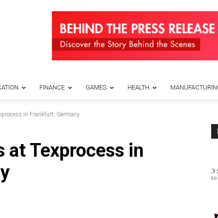
ATION
FINANCE
GAMES
HEALTH
MANUFACTURIN
exprocess in Frankfurt, Germany
s at Texprocess in
ny