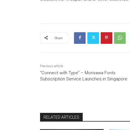
Share
Previous article
“Connect with Type” – Morisawa Fonts
Subscription Service Launches in Singapore
RELATED ARTICLES