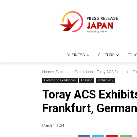
BUSINESS
CULTURE
EDUC
Home
Events and Exhibitions
Toray ACS Exhibits at T
Events and Exhibitions
Fashion
Technology
Toray ACS Exhibit
Frankfurt, Germa
March 1, 2024