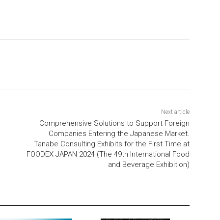
Next article
Comprehensive Solutions to Support Foreign
Companies Entering the Japanese Market.
Tanabe Consulting Exhibits for the First Time at
FOODEX JAPAN 2024 (The 49th International Food
and Beverage Exhibition)