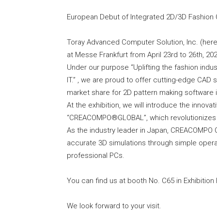
European Debut of Integrated 2D/3D Fashi
Toray Advanced Computer Solution, Inc. (herei
at Messe Frankfurt from April 23rd to 26th, 202
Under our purpose “Uplifting the fashion indus
IT.” , we are proud to offer cutting-edge CAD
market share for 2D pattern making software 
At the exhibition, we will introduce the innov
“CREACOMPO®GLOBAL”, which revolutionizes o
As the industry leader in Japan, CREACOMPO
accurate 3D simulations through simple operat
professional PCs.
You can find us at booth No. C65 in Exhibition H
We look forward to your visit.