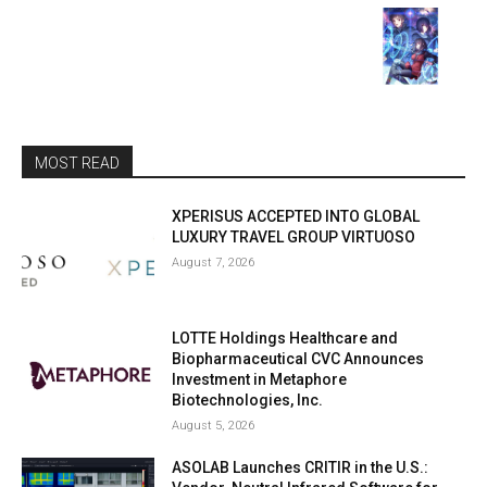
MOST READ
XPERISUS ACCEPTED INTO GLOBAL
LUXURY TRAVEL GROUP VIRTUOSO
August 7, 2026
LOTTE Holdings Healthcare and
Biopharmaceutical CVC Announces
Investment in Metaphore
Biotechnologies, Inc.
August 5, 2026
ASOLAB Launches CRITIR in the U.S.: