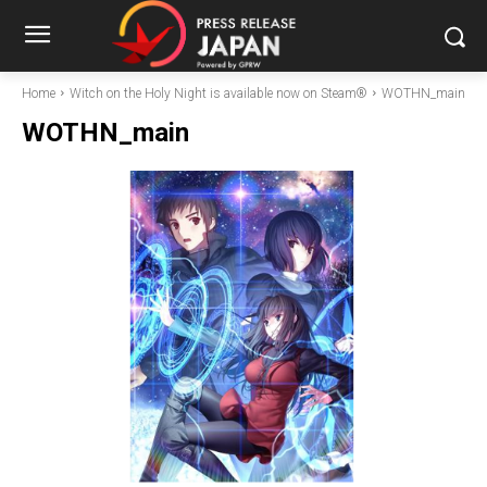
Home
Witch on the Holy Night is available now on Steam®
WOTHN_main
WOTHN_main