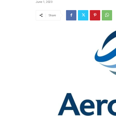
June 1, 2023
Share