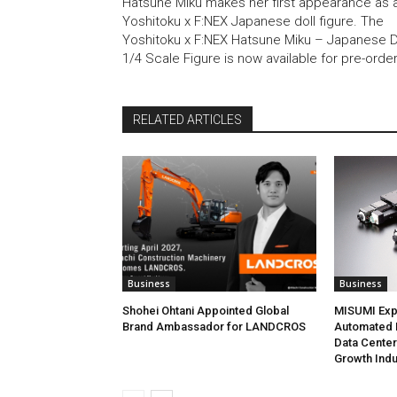
Hatsune Miku makes her first appearance as 
Yoshitoku x F:NEX Japanese doll figure. The
Yoshitoku x F:NEX Hatsune Miku – Japanese D
1/4 Scale Figure is now available for pre-orde
RELATED ARTICLES
Business
Business
Shohei Ohtani Appointed Global
MISUMI Exp
Brand Ambassador for LANDCROS
Automated P
Data Cente
Growth Indu