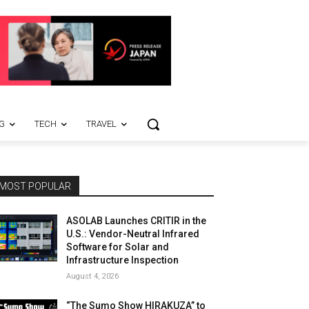
G
TECH
TRAVEL
MOST POPULAR
ASOLAB Launches CRITIR in the
U.S.: Vendor-Neutral Infrared
Software for Solar and
Infrastructure Inspection
August 4, 2026
“The Sumo Show HIRAKUZA” to