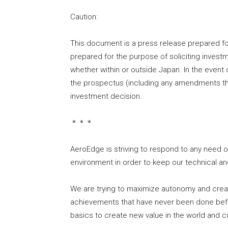
Caution:
This document is a press release prepared fo
prepared for the purpose of soliciting investme
whether within or outside Japan. In the event 
the prospectus (including any amendments t
investment decision.
＊＊＊
AeroEdge is striving to respond to any need 
environment in order to keep our technical a
We are trying to maximize autonomy and creat
achievements that have never been done befo
basics to create new value in the world and c