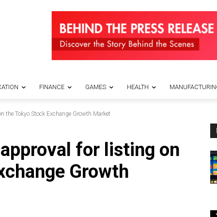
ATION
FINANCE
GAMES
HEALTH
MANUFACTURIN
 on the Tokyo Stock Exchange Growth Market
pproval for listing on
Exchange Growth