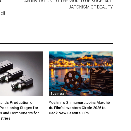
a
AN INVITATION TO THE WORLD OF KOGEI ART:
JAPONISM OF BEAUTY
oll
r
Business
ands Production of
Yoshihiro Shimamura Joins Marché
ositioning Stages for
du Film’s Investors Circle 2026 to
rs and Components for
Back New Feature Film
stries