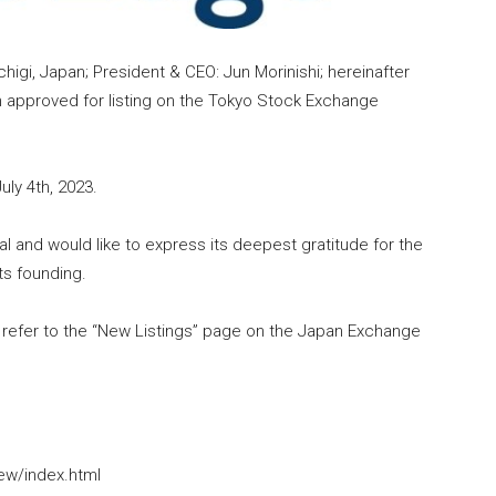
higi, Japan; President & CEO: Jun Morinishi; hereinafter
 approved for listing on the Tokyo Stock Exchange
uly 4th, 2023.
 and would like to express its deepest gratitude for the
ts founding.
se refer to the “New Listings” page on the Japan Exchange
new/index.html