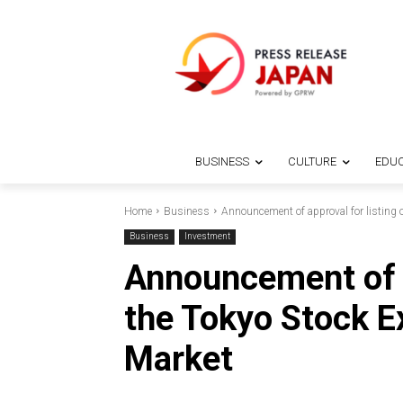
BUSINESS
CULTURE
EDUC
Home
Business
Announcement of approval for listing
Business
Investment
Announcement of a
the Tokyo Stock 
Market