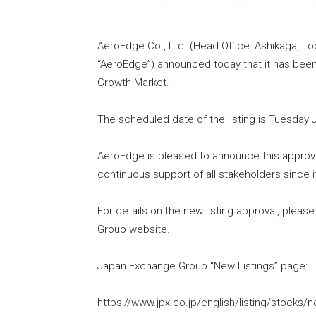
AeroEdge Co., Ltd. (Head Office: Ashikaga, Toc
“AeroEdge”) announced today that it has been
Growth Market.
The scheduled date of the listing is Tuesday J
AeroEdge is pleased to announce this approval
continuous support of all stakeholders since i
For details on the new listing approval, plea
Group website.
Japan Exchange Group “New Listings” page:
https://www.jpx.co.jp/english/listing/stocks/