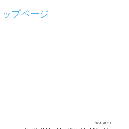
トップページ
Next article