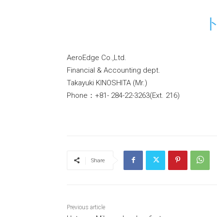
AeroEdge Co.,Ltd.
Financial & Accounting dept.
Takayuki KINOSHITA (Mr.)
Phone：+81- 284-22-3263(Ext. 216)
Share
Previous article