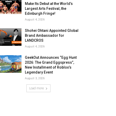
Make Its Debut at the World’s
Largest Arts Festival, the
Edinburgh Fringe!
August 4, 2026
Shohei Ohtani Appointed Global
Brand Ambassador for
LANDCROS
August 4, 2026
GeekOut Announces “Egg Hunt
2026: The Grand Eggspress”,
New Installment of Roblox’s
Legendary Event
August 3, 2026
Load more