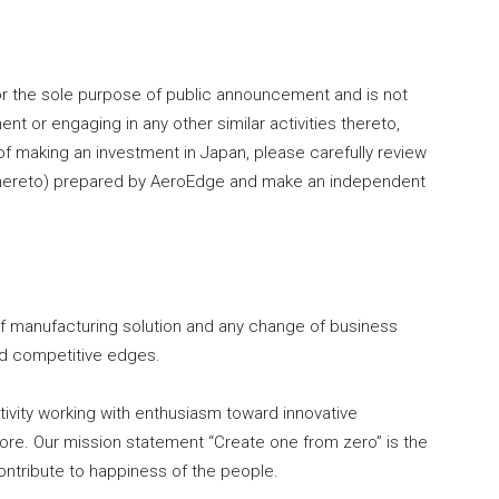
r the sole purpose of public announcement and is not
nt or engaging in any other similar activities thereto,
of making an investment in Japan, please carefully review
hereto) prepared by AeroEdge and make an independent
of manufacturing solution and any change of business
nd competitive edges.
ivity working with enthusiasm toward innovative
re. Our mission statement “Create one from zero” is the
ontribute to happiness of the people.