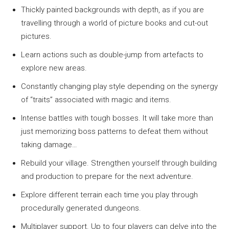
Thickly painted backgrounds with depth, as if you are
travelling through a world of picture books and cut-out
pictures.
Learn actions such as double-jump from artefacts to
explore new areas.
Constantly changing play style depending on the synergy
of “traits” associated with magic and items.
Intense battles with tough bosses. It will take more than
just memorizing boss patterns to defeat them without
taking damage…
Rebuild your village. Strengthen yourself through building
and production to prepare for the next adventure.
Explore different terrain each time you play through
procedurally generated dungeons.
Multiplayer support. Up to four players can delve into the