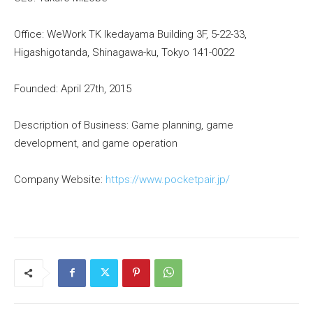
Office: WeWork TK Ikedayama Building 3F, 5-22-33,
Higashigotanda, Shinagawa-ku, Tokyo 141-0022
Founded: April 27th, 2015
Description of Business: Game planning, game
development, and game operation
Company Website:
https://www.pocketpair.jp/