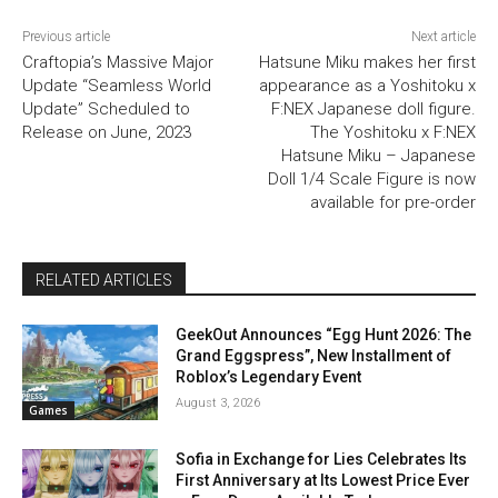
Previous article
Next article
Craftopia’s Massive Major
Hatsune Miku makes her first
Update “Seamless World
appearance as a Yoshitoku x
Update” Scheduled to
F:NEX Japanese doll figure.
Release on June, 2023
The Yoshitoku x F:NEX
Hatsune Miku – Japanese
Doll 1/4 Scale Figure is now
available for pre-order
RELATED ARTICLES
GeekOut Announces “Egg Hunt 2026: The
Grand Eggspress”, New Installment of
Roblox’s Legendary Event
August 3, 2026
Games
Sofia in Exchange for Lies Celebrates Its
First Anniversary at Its Lowest Price Ever