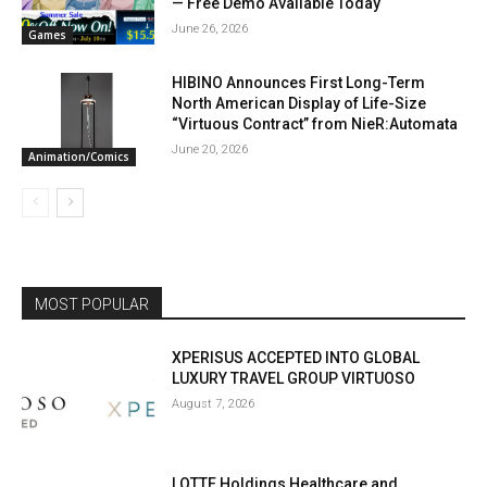
— Free Demo Available Today
June 26, 2026
Games
HIBINO Announces First Long-Term
North American Display of Life-Size
“Virtuous Contract” from NieR:Automata
June 20, 2026
Animation/Comics
MOST POPULAR
XPERISUS ACCEPTED INTO GLOBAL
LUXURY TRAVEL GROUP VIRTUOSO
August 7, 2026
LOTTE Holdings Healthcare and