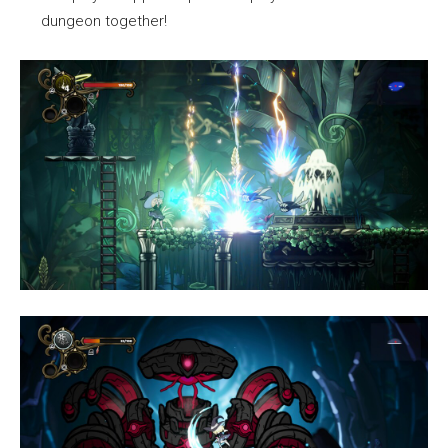
dungeon together!