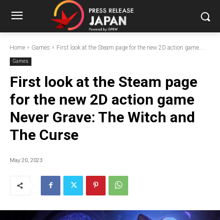
Home
Games
First look at the Steam page for the new 2D action game...
Games
First look at the Steam page
for the new 2D action game
Never Grave: The Witch and
The Curse
May 20, 2023