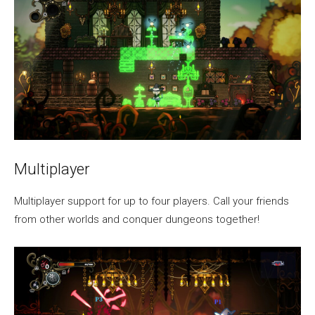
Multiplayer
Multiplayer support for up to four players. Call your friends
from other worlds and conquer dungeons together!