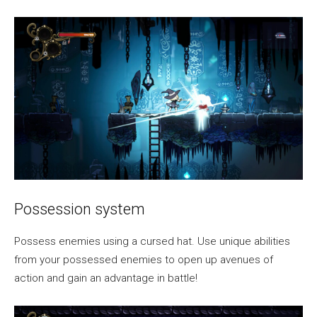
Possession system
Possess enemies using a cursed hat. Use unique abilities
from your possessed enemies to open up avenues of
action and gain an advantage in battle!