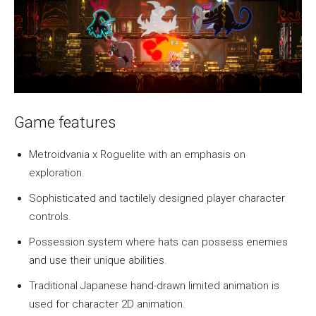
Game features
Metroidvania x Roguelite with an emphasis on
exploration.
Sophisticated and tactilely designed player character
controls.
Possession system where hats can possess enemies
and use their unique abilities.
Traditional Japanese hand-drawn limited animation is
used for character 2D animation.