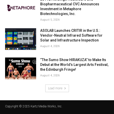
Biopharmaceutical CVC Announces
Investment in Metaphore
Biotechnologies, Inc.
August 5, 2026
ASOLAB Launches CRITIR in the U.S.:
Vendor-Neutral Infrared Software for
Solar and Infrastructure Inspection
August 4, 2026
“The Sumo Show HIRAKUZA” to Make Its
Debut at the World’s Largest Arts Festival,
the Edinburgh Fringe!
August 4, 2026
Load more
Copyright © 2025 Kartz Media Works, Inc.