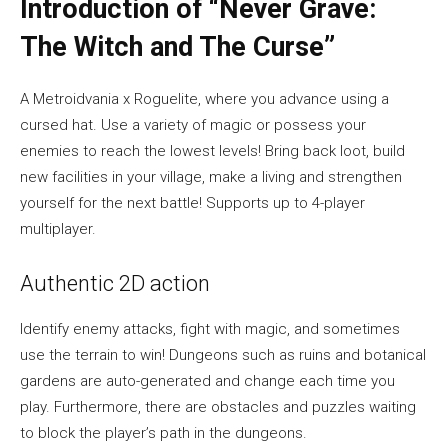
Introduction of “Never Grave:
The Witch and The Curse”
A Metroidvania x Roguelite, where you advance using a
cursed hat. Use a variety of magic or possess your
enemies to reach the lowest levels! Bring back loot, build
new facilities in your village, make a living and strengthen
yourself for the next battle! Supports up to 4-player
multiplayer.
Authentic 2D action
Identify enemy attacks, fight with magic, and sometimes
use the terrain to win! Dungeons such as ruins and botanical
gardens are auto-generated and change each time you
play. Furthermore, there are obstacles and puzzles waiting
to block the player’s path in the dungeons.