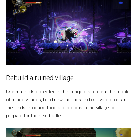
Rebuild a ruined village
Use materials collected in the dungeons to clear the rubble
of ruined villages, build new facilities and cultivate crops in
the fields. Produce food and potions in the village to
prepare for the next battle!