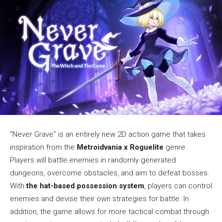
“Never Grave” is an entirely new 2D action game that takes
inspiration from the
Metroidvania x Roguelite
genre.
Players will battle enemies in randomly generated
dungeons, overcome obstacles, and aim to defeat bosses.
With
the hat-based possession system
, players can control
enemies and devise their own strategies for battle. In
addition, the game allows for more tactical combat through