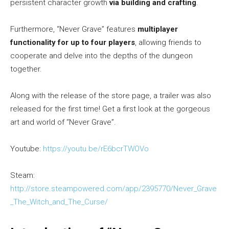
persistent character growth
via building and crafting
.
Furthermore, “Never Grave” features
multiplayer
functionality for up to four players
, allowing friends to
cooperate and delve into the depths of the dungeon
together.
Along with the release of the store page, a trailer was also
released for the first time! Get a first look at the gorgeous
art and world of “Never Grave”.
Youtube:
https://youtu.be/rE6bcrTWOVo
Steam:
http://store.steampowered.com/app/2395770/Never_Grave
_The_Witch_and_The_Curse/