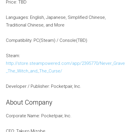
Price: TBD
Languages: English, Japanese, Simplified Chinese,
Traditional Chinese, and More
Compatibility: PC(Steam) / Console(TBD)
Steam:
http://store.steampowered.com/app/2395770/Never_Grave
_The_Witch_and_The_Curse/
Developer / Publisher: Pocketpair, Inc.
About Company
Corporate Name: Pocketpair, Inc.
CEO: Takuro Mizobe