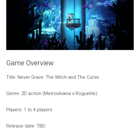
Game Overview
Title: Never Grave: The Witch and The Curse
Genre: 2D action (Metroidvania x Roguelite).
Players: 1 to 4 players
Release date: TBD