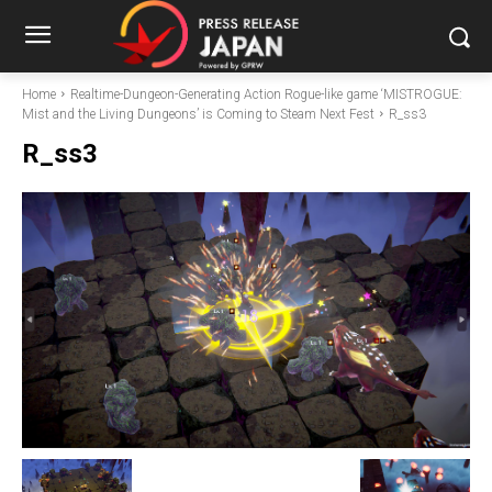
Home
Realtime-Dungeon-Generating Action Rogue-like game ‘MISTROGUE:
Mist and the Living Dungeons’ is Coming to Steam Next Fest
R_ss3
R_ss3