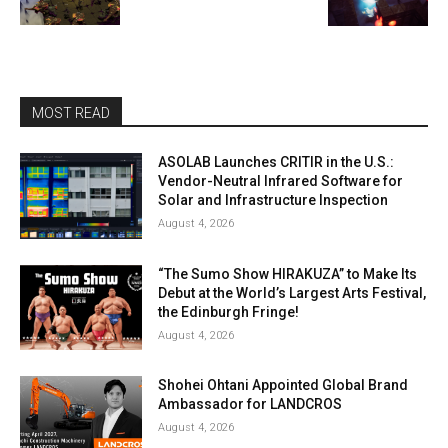
MOST READ
ASOLAB Launches CRITIR in the U.S.:
Vendor-Neutral Infrared Software for
Solar and Infrastructure Inspection
August 4, 2026
“The Sumo Show HIRAKUZA” to Make Its
Debut at the World’s Largest Arts Festival,
the Edinburgh Fringe!
August 4, 2026
Shohei Ohtani Appointed Global Brand
Ambassador for LANDCROS
August 4, 2026