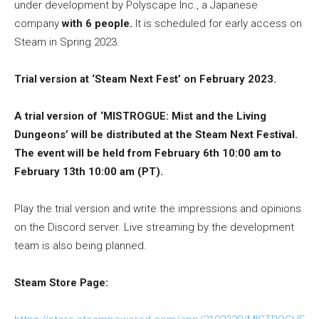
under development by Polyscape Inc., a Japanese
company
with 6 people.
It is scheduled for early access on
Steam in Spring 2023.
Trial version at ‘Steam Next Fest’ on February 2023.
A trial version of ‘MISTROGUE: Mist and the Living
Dungeons’ will be distributed at the Steam Next Festival.
The event will be held from February 6th 10:00 am to
February 13th 10:00 am (PT).
Play the trial version and write the impressions and opinions
on the Discord server. Live streaming by the development
team is also being planned.
Steam Store Page: