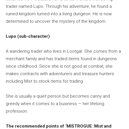
trader named Lupo. Through his adventure, he found a
ruined kingdom turned into a living dungeon. He is now
determined to uncover the mystery of the kingdom.
Lupo (sub-character)
A wandering trader who lives in Lootgar. She comes from a
merchant family and has traded items found in dungeons
since childhood. Since she is not good at combat, she
makes contracts with adventurers and treasure hunters
including Mist to stock items for trading.
She is usually a quiet person but becomes canny and
greedy when it comes to a business — her lifelong
profession.
The recommended points of ‘MISTROGUE: Mist and