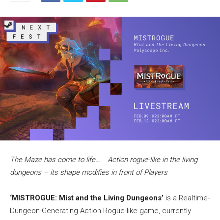
The Maze has come to life… Action rogue-like in the living
dungeons – its shape modifies in front of Players
‘MISTROGUE: Mist and the Living Dungeons’
is a Realtime-
Dungeon-Generating Action Rogue-like game, currently