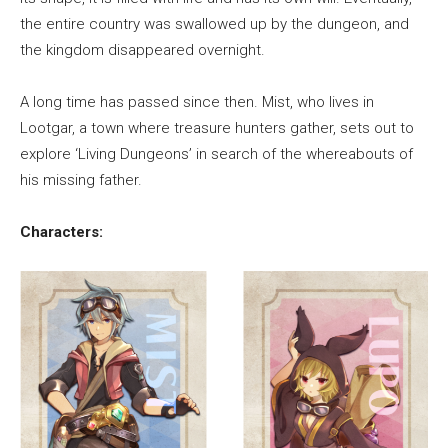
the entire country was swallowed up by the dungeon, and
the kingdom disappeared overnight.
A long time has passed since then. Mist, who lives in
Lootgar, a town where treasure hunters gather, sets out to
explore ‘Living Dungeons’ in search of the whereabouts of
his missing father.
Characters: