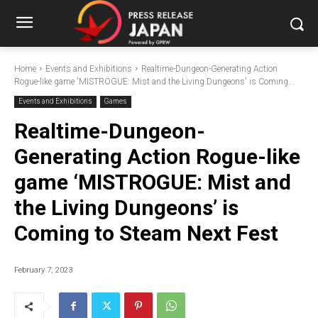
Home
Events and Exhibitions
Realtime-Dungeon-Generating Action
Rogue-like game 'MISTROGUE: Mist and the Living Dungeons' is Coming...
Events and Exhibitions
Games
Realtime-Dungeon-
Generating Action Rogue-like
game ‘MISTROGUE: Mist and
the Living Dungeons’ is
Coming to Steam Next Fest
February 7, 2023