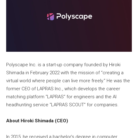
Polyscape Inc. is a start-up company founded by Hiroki
Shimada in February 2022 with the mission of “creating a
virtual world where people can live more freely.” He was the
former CEO of LAPRAS Inc., which develops the career
matching platform “LAPRAS” for engineers and the AI
headhunting service “LAPRAS SCOUT” for companies.
About Hiroki Shimada (CEO)
In 2015, he received a bachelor’s degree in computer