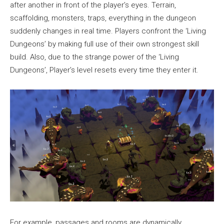
after another in front of the player’s eyes. Terrain,
scaffolding, monsters, traps, everything in the dungeon
suddenly changes in real time. Players confront the ‘Living
Dungeons’ by making full use of their own strongest skill
build. Also, due to the strange power of the ‘Living
Dungeons’, Player’s level resets every time they enter it.
For example, passages and rooms are dynamically