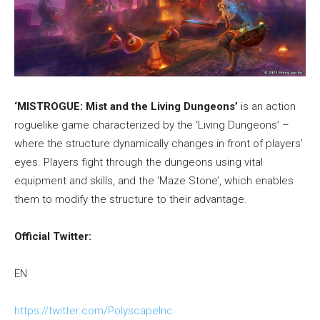
‘MISTROGUE: Mist and the Living Dungeons’
is an action
roguelike game characterized by the ‘Living Dungeons’ –
where the structure dynamically changes in front of players’
eyes. Players fight through the dungeons using vital
equipment and skills, and the ‘Maze Stone’, which enables
them to modify the structure to their advantage.
Official Twitter:
EN
https://twitter.com/PolyscapeInc