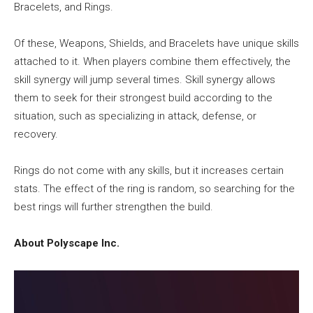
Bracelets, and Rings.
Of these, Weapons, Shields, and Bracelets have unique skills
attached to it. When players combine them effectively, the
skill synergy will jump several times. Skill synergy allows
them to seek for their strongest build according to the
situation, such as specializing in attack, defense, or
recovery.
Rings do not come with any skills, but it increases certain
stats. The effect of the ring is random, so searching for the
best rings will further strengthen the build.
About Polyscape Inc.