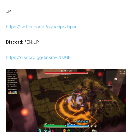
JP
https://twitter.com/PolyscapeJapan
Discord:
*EN, JP
https://discord.gg/5nXmP2Q3GF