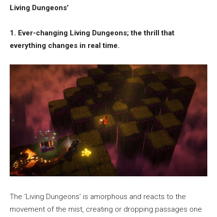
Living Dungeons’
1. Ever-changing Living Dungeons; the thrill that
everything changes in real time.
The ‘Living Dungeons’ is amorphous and reacts to the
movement of the mist, creating or dropping passages one