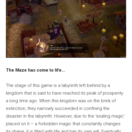
The Maze has come to life…
The stage of this game is a labyrinth left behind by a
kingdom that is said to have reached its peak of prosperity
a long time ago. When this kingdom was on the brink of
extinction, they narrowly succeeded in confining the
disaster in the labyrinth. However, due to the ‘sealing magic’
placed on it – a forbidden magic that constantly changes
its shape, it is filled with life and has its own will. Eventually,