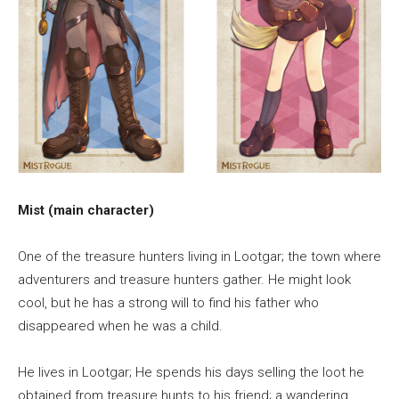
Mist (main character)
One of the treasure hunters living in Lootgar; the town where
adventurers and treasure hunters gather. He might look
cool, but he has a strong will to find his father who
disappeared when he was a child.
He lives in Lootgar; He spends his days selling the loot he
obtained from treasure hunts to his friend; a wandering