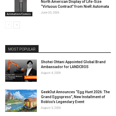
North American Display of Life-Size
“Virtuous Contract” from NieR:Automata
June 20, 2026
Animation/Comics
MOST POPULAR
Shohei Ohtani Appointed Global Brand
Ambassador for LANDCROS
August 4, 2026
GeekOut Announces “Egg Hunt 2026: The
Grand Eggspress”, New Installment of
Roblox’s Legendary Event
August 3, 2026