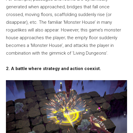
generated when approached, bridges that fall once
crossed, moving floors, scaffolding suddenly rise (or
disappear), etc. The familiar ‘Monster House’ in many
roguelikes will also appear. However, this game’s monster
house approaches the player; the empty floor suddenly
becomes a ‘Monster House’, and attacks the player in
combination with the gimmick of ‘Living Dungeons’.
2. A battle where strategy and action coexist.