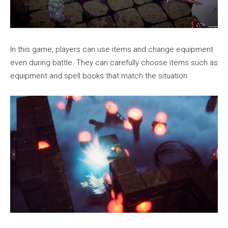
In this game, players can use items and change equipment
even during battle. They can carefully choose items such as
equipment and spell books that match the situation.