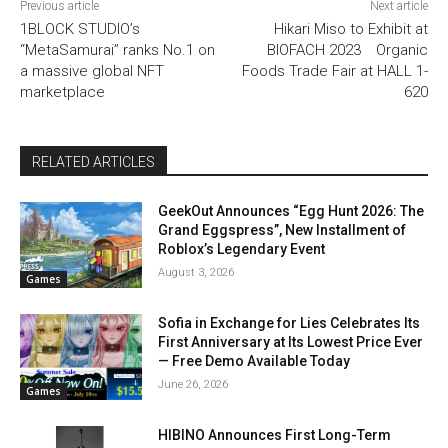
Previous article
Next article
1BLOCK STUDIO’s
Hikari Miso to Exhibit at
“MetaSamurai” ranks No.1 on
BIOFACH 2023 Organic
a massive global NFT
Foods Trade Fair at HALL 1-
marketplace
620
RELATED ARTICLES
GeekOut Announces “Egg Hunt 2026: The
Grand Eggspress”, New Installment of
Roblox’s Legendary Event
August 3, 2026
Games
Sofia in Exchange for Lies Celebrates Its
First Anniversary at Its Lowest Price Ever
— Free Demo Available Today
June 26, 2026
Games
HIBINO Announces First Long-Term