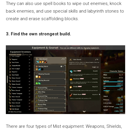
They can also use spell books to wipe out enemies, knock
back enemies, and use special skills and labyrinth stones to
create and erase scaffolding blocks.
3. Find the own strongest build.
There are four types of Mist equipment: Weapons, Shields,