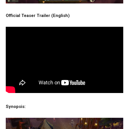
Official Teaser Trailer (English)
Synopsis: