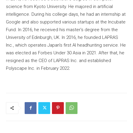
science from Kyoto University. He majored in artificial
intelligence. During his college days, he had an internship at
Google and also supported various startups at the Incubate
Fund. In 2016, he received his master’s degree from the
University of Edinburgh, UK. In 2016, he founded LAPRAS
Inc., which operates Japan’s first AI headhunting service. He
was elected as Forbes Under 30 Asia in 2021. After that, he
resigned as the CEO of LAPRAS Inc. and established
Polyscape Inc. in February 2022.