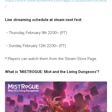
https://store.steampowered.com/app/2102320/MISTROGUE
/
Live streaming schedule at steam next fest:
・Thursday, February 9th 22:00~ (PT)
・Sunday, February 12th 22:00~ (PT)
* Players can watch them from the Steam Store Page.
What is ‘MISTROGUE: Mist and the Living Dungeons’?