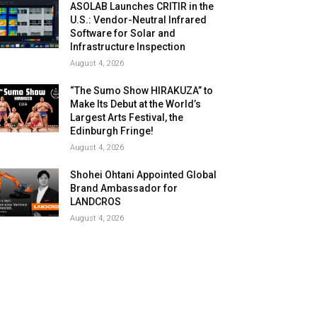
ASOLAB Launches CRITIR in the
U.S.: Vendor-Neutral Infrared
Software for Solar and
Infrastructure Inspection
August 4, 2026
“The Sumo Show HIRAKUZA” to
Make Its Debut at the World’s
Largest Arts Festival, the
Edinburgh Fringe!
August 4, 2026
Shohei Ohtani Appointed Global
Brand Ambassador for
LANDCROS
August 4, 2026