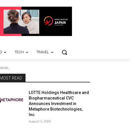
G
TECH
TRAVEL
racter_
MOST READ
LOTTE Holdings Healthcare and
Biopharmaceutical CVC
Announces Investment in
Metaphore Biotechnologies,
Inc.
August 5, 2026