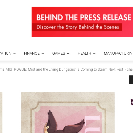
ATION
FINANCE
GAMES
HEALTH
MANUFACTURIN
ame ‘MISTROGUE: Mist and the Living Dungeons’ is Coming to Steam Next Fest
cha