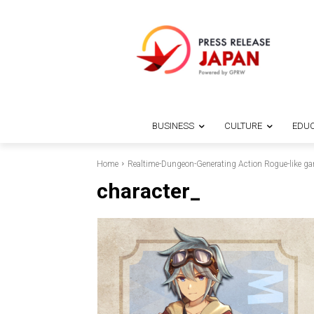
BUSINESS
CULTURE
EDUC
Home
Realtime-Dungeon-Generating Action Rogue-like g
character_