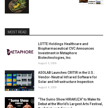
MOST READ
LOTTE Holdings Healthcare and
Biopharmaceutical CVC Announces
Investment in Metaphore
Biotechnologies, Inc.
August 5, 2026
ASOLAB Launches CRITIR in the U.S.:
Vendor-Neutral Infrared Software for
Solar and Infrastructure Inspection
August 4, 2026
“The Sumo Show HIRAKUZA” to Make Its
Debut at the World’s Largest Arts Festival,