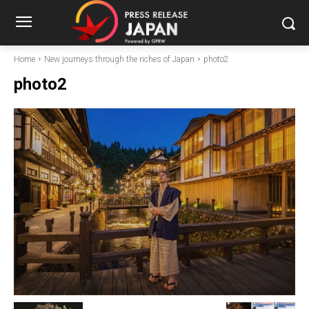
Home
New journeys through the riches of Japan
photo2
photo2