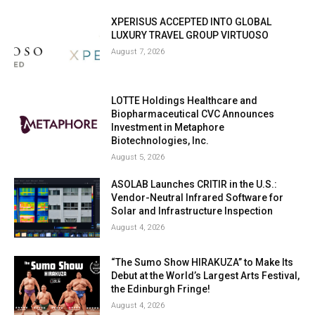
XPERISUS ACCEPTED INTO GLOBAL
LUXURY TRAVEL GROUP VIRTUOSO
August 7, 2026
LOTTE Holdings Healthcare and
Biopharmaceutical CVC Announces
Investment in Metaphore
Biotechnologies, Inc.
August 5, 2026
ASOLAB Launches CRITIR in the U.S.:
Vendor-Neutral Infrared Software for
Solar and Infrastructure Inspection
August 4, 2026
“The Sumo Show HIRAKUZA” to Make Its
Debut at the World’s Largest Arts Festival,
the Edinburgh Fringe!
August 4, 2026