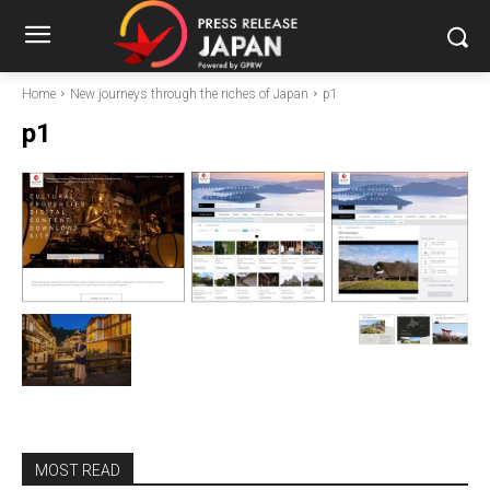
Home
New journeys through the riches of Japan
p1
p1
MOST READ