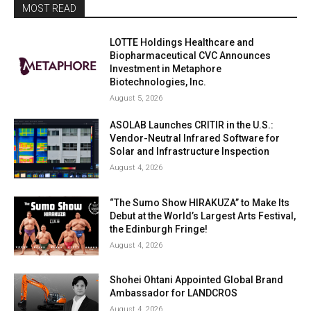
MOST READ
LOTTE Holdings Healthcare and
Biopharmaceutical CVC Announces
Investment in Metaphore
Biotechnologies, Inc.
August 5, 2026
ASOLAB Launches CRITIR in the U.S.:
Vendor-Neutral Infrared Software for
Solar and Infrastructure Inspection
August 4, 2026
“The Sumo Show HIRAKUZA” to Make Its
Debut at the World’s Largest Arts Festival,
the Edinburgh Fringe!
August 4, 2026
Shohei Ohtani Appointed Global Brand
Ambassador for LANDCROS
August 4, 2026