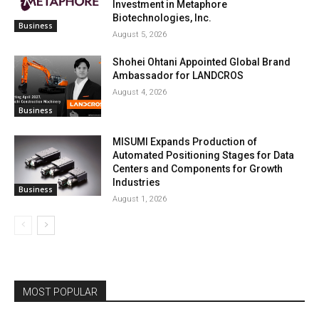
Investment in Metaphore
Biotechnologies, Inc.
Business
August 5, 2026
Shohei Ohtani Appointed Global Brand
Ambassador for LANDCROS
August 4, 2026
Business
MISUMI Expands Production of
Automated Positioning Stages for Data
Centers and Components for Growth
Industries
Business
August 1, 2026
MOST POPULAR