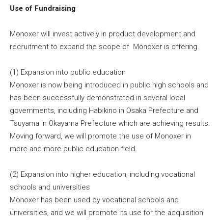
Use of Fundraising
Monoxer will invest actively in product development and
recruitment to expand the scope of Monoxer is offering.
(1) Expansion into public education
Monoxer is now being introduced in public high schools and
has been successfully demonstrated in several local
governments, including Habikino in Osaka Prefecture and
Tsuyama in Okayama Prefecture which are achieving results.
Moving forward, we will promote the use of Monoxer in
more and more public education field.
(2) Expansion into higher education, including vocational
schools and universities
Monoxer has been used by vocational schools and
universities, and we will promote its use for the acquisition