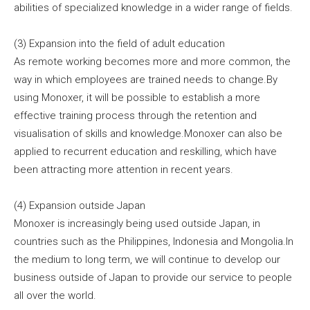
abilities of specialized knowledge in a wider range of fields.
(3) Expansion into the field of adult education
As remote working becomes more and more common, the
way in which employees are trained needs to change.By
using Monoxer, it will be possible to establish a more
effective training process through the retention and
visualisation of skills and knowledge.Monoxer can also be
applied to recurrent education and reskilling, which have
been attracting more attention in recent years.
(4) Expansion outside Japan
Monoxer is increasingly being used outside Japan, in
countries such as the Philippines, Indonesia and Mongolia.In
the medium to long term, we will continue to develop our
business outside of Japan to provide our service to people
all over the world.