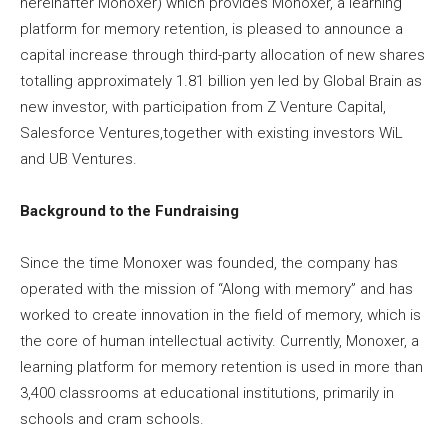
hereinafter Monoxer) which provides Monoxer, a learning
platform for memory retention, is pleased to announce a
capital increase through third-party allocation of new shares
totalling approximately 1.81 billion yen led by Global Brain as
new investor, with participation from Z Venture Capital,
Salesforce Ventures,together with existing investors WiL
and UB Ventures.
Background to the Fundraising
Since the time Monoxer was founded, the company has
operated with the mission of “Along with memory” and has
worked to create innovation in the field of memory, which is
the core of human intellectual activity. Currently, Monoxer, a
learning platform for memory retention is used in more than
3,400 classrooms at educational institutions, primarily in
schools and cram schools.