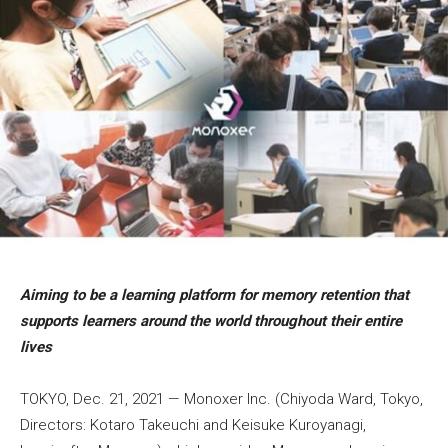
Aiming to be a learning platform for memory retention that
supports learners around the world throughout their entire
lives
TOKYO, Dec. 21, 2021 — Monoxer Inc. (Chiyoda Ward, Tokyo,
Directors: Kotaro Takeuchi and Keisuke Kuroyanagi,