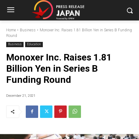
Home
Business
Monoxer Inc. Raises 1.81 Billion Yen in Series B Funding
Round
Business
Education
Monoxer Inc. Raises 1.81
Billion Yen in Series B
Funding Round
December 21, 2021