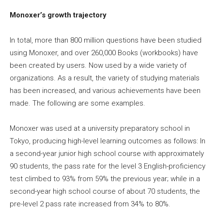
Monoxer’s growth trajectory
In total, more than 800 million questions have been studied
using Monoxer, and over 260,000 Books (workbooks) have
been created by users. Now used by a wide variety of
organizations. As a result, the variety of studying materials
has been increased, and various achievements have been
made. The following are some examples.
Monoxer was used at a university preparatory school in
Tokyo, producing high-level learning outcomes as follows: In
a second-year junior high school course with approximately
90 students, the pass rate for the level 3 English-proficiency
test climbed to 93% from 59% the previous year; while in a
second-year high school course of about 70 students, the
pre-level 2 pass rate increased from 34% to 80%.