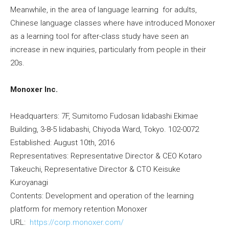
Meanwhile, in the area of language learning for adults,
Chinese language classes where have introduced Monoxer
as a learning tool for after-class study have seen an
increase in new inquiries, particularly from people in their
20s.
Monoxer Inc.
Headquarters: 7F, Sumitomo Fudosan Iidabashi Ekimae
Building, 3-8-5 Iidabashi, Chiyoda Ward, Tokyo. 102-0072
Established: August 10th, 2016
Representatives: Representative Director & CEO Kotaro
Takeuchi, Representative Director & CTO Keisuke
Kuroyanagi
Contents: Development and operation of the learning
platform for memory retention Monoxer
URL:
https://corp.monoxer.com/