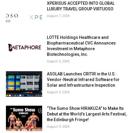
XPERISUS ACCEPTED INTO GLOBAL
LUXURY TRAVEL GROUP VIRTUOSO
August 7, 2026
LOTTE Holdings Healthcare and
Biopharmaceutical CVC Announces
Investment in Metaphore
Biotechnologies, Inc.
August 5, 2026
ASOLAB Launches CRITIR in the U.S.:
Vendor-Neutral Infrared Software for
Solar and Infrastructure Inspection
August 4, 2026
“The Sumo Show HIRAKUZA” to Make Its
Debut at the World’s Largest Arts Festival,
the Edinburgh Fringe!
August 4, 2026