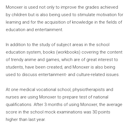
Monoxer is used not only to improve the grades achieved
by children but is also being used to stimulate motivation for
learning and for the acquisition of knowledge in the fields of
education and entertainment.
In addition to the study of subject areas in the school
education system, books (workbooks) covering the content
of trendy anime and games, which are of great interest to
students, have been created, and Monoxer is also being
used to discuss entertainment- and culture-related issues.
At one medical vocational school, physiotherapists and
nurses are using Monoxer to prepare test of national
qualifications. After 3 months of using Monoxer, the average
score in the school mock examinations was 30 points
higher than last year.