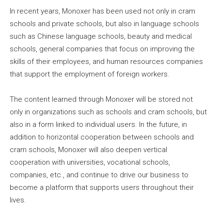
In recent years, Monoxer has been used not only in cram
schools and private schools, but also in language schools
such as Chinese language schools, beauty and medical
schools, general companies that focus on improving the
skills of their employees, and human resources companies
that support the employment of foreign workers.
The content learned through Monoxer will be stored not
only in organizations such as schools and cram schools, but
also in a form linked to individual users. In the future, in
addition to horizontal cooperation between schools and
cram schools, Monoxer will also deepen vertical
cooperation with universities, vocational schools,
companies, etc., and continue to drive our business to
become a platform that supports users throughout their
lives.