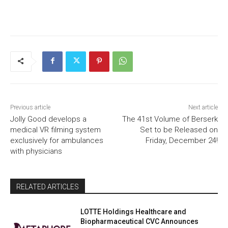
Previous article
Next article
Jolly Good develops a
The 41st Volume of Berserk
medical VR filming system
Set to be Released on
exclusively for ambulances
Friday, December 24!
with physicians
RELATED ARTICLES
LOTTE Holdings Healthcare and
Biopharmaceutical CVC Announces