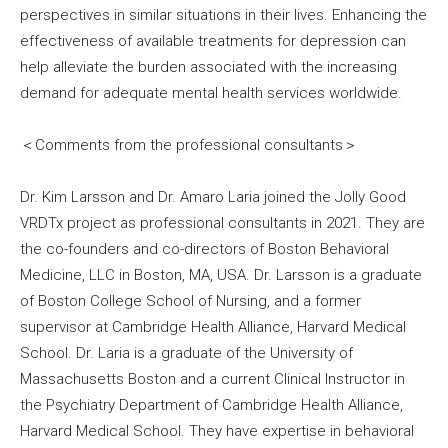
perspectives in similar situations in their lives. Enhancing the
effectiveness of available treatments for depression can
help alleviate the burden associated with the increasing
demand for adequate mental health services worldwide.
＜Comments from the professional consultants＞
Dr. Kim Larsson and Dr. Amaro Laria joined the Jolly Good
VRDTx project as professional consultants in 2021. They are
the co-founders and co-directors of Boston Behavioral
Medicine, LLC in Boston, MA, USA. Dr. Larsson is a graduate
of Boston College School of Nursing, and a former
supervisor at Cambridge Health Alliance, Harvard Medical
School. Dr. Laria is a graduate of the University of
Massachusetts Boston and a current Clinical Instructor in
the Psychiatry Department of Cambridge Health Alliance,
Harvard Medical School. They have expertise in behavioral