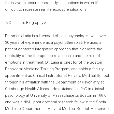
for in-vivo exposure, especially in situations in which it’s
difficult to recreate real life exposure situations.
＜Dr. Laria’s Biography＞
Dr. Amaro Laria is a licensed clinical psychologist with over
30 years of experience as a psychotherapist. He uses a
patient-centered integrative approach that highlights the
centrality of the therapeutic relationship and the role of
emotions in treatment. Dr. Laria is director of the Boston
Behavioral Medicine Training Program, and holds a faculty
appointment as Clinical Instructor at Harvard Medical School
through his affiliation with the Department of Psychiatry at
Cambridge Health Alliance. He obtained his PhD in clinical
psychology at University of Massachusetts Boston in 1997,
and was a NIMH post-doctoral research fellow in the Social
Medicine Department at Harvard Medical School. He served