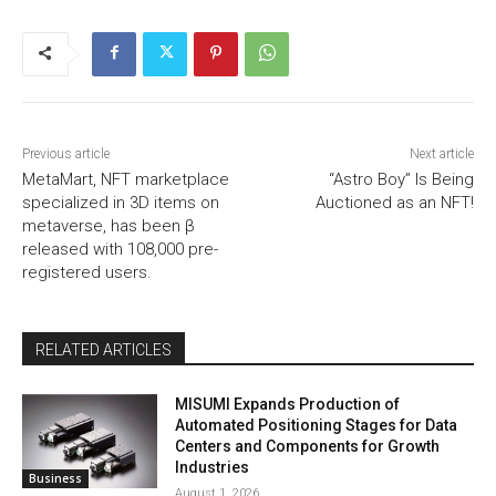
Previous article
Next article
MetaMart, NFT marketplace
“Astro Boy” Is Being
specialized in 3D items on
Auctioned as an NFT!
metaverse, has been β
released with 108,000 pre-
registered users.
RELATED ARTICLES
MISUMI Expands Production of
Automated Positioning Stages for Data
Centers and Components for Growth
Industries
Business
August 1, 2026