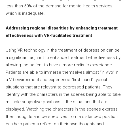
less than 50% of the demand for mental health services,
which is inadequate.
Addressing regional disparities by enhancing treatment
effectiveness with VR-facilitated treatment
Using VR technology in the treatment of depression can be
a significant adjunct to enhance treatment effectiveness by
allowing the patient to have a more realistic experience.
Patients are able to immerse themselves almost “in vivo” in
a VR environment and experience “first- hand” typical
situations that are relevant to depressed patients. They
identify with the characters in the scenes being able to take
multiple subjective positions in the situations that are
displayed. Watching the characters in the scenes express
their thoughts and perspectives from a distanced position,
can help patients reflect on their own thoughts and