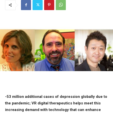
-53 million additional cases of depression globally due to
the pandemic; VR digital therapeutics helps meet this
increasing demand with technology that can enhance