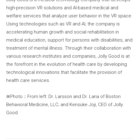
high-precision VR solutions and AI-based medical and
welfare services that analyze user behavior in the VR space.
Using technologies such as VR and AI, the company is
accelerating human growth and social rehabilitation in
medical education, support for persons with disabilities, and
treatment of mental illness. Through their collaboration with
various research institutes and companies, Jolly Good is at
the forefront in the evolution of health care by developing
technological innovations that facilitate the provision of
health care services.
※Photo：From left: Dr. Larsson and Dr. Laria of Boston
Behavioral Medicine, LLC; and Kensuke Joji, CEO of Jolly
Good.