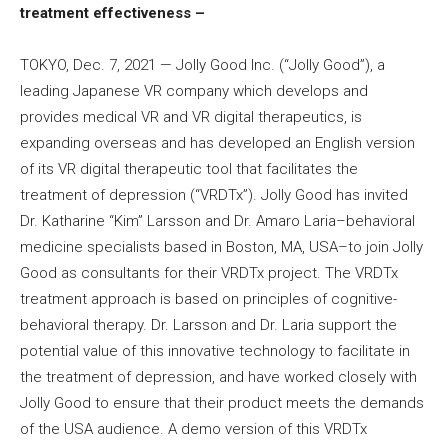
treatment effectiveness –
TOKYO, Dec. 7, 2021 — Jolly Good Inc. (“Jolly Good”), a
leading Japanese VR company which develops and
provides medical VR and VR digital therapeutics, is
expanding overseas and has developed an English version
of its VR digital therapeutic tool that facilitates the
treatment of depression (“VRDTx”). Jolly Good has invited
Dr. Katharine “Kim” Larsson and Dr. Amaro Laria–behavioral
medicine specialists based in Boston, MA, USA–to join Jolly
Good as consultants for their VRDTx project. The VRDTx
treatment approach is based on principles of cognitive-
behavioral therapy. Dr. Larsson and Dr. Laria support the
potential value of this innovative technology to facilitate in
the treatment of depression, and have worked closely with
Jolly Good to ensure that their product meets the demands
of the USA audience. A demo version of this VRDTx