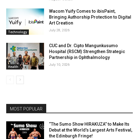
Wacom Yuify Comes to ibisPaint,
Bringing Authorship Protection to Digital
Art Creation
July 28, 2026
Technology
CUC and Dr. Cipto Mangunkusumo
Hospital (RSCM) Strengthen Strategic
Partnership in Ophthalmology
July 10, 2026
Health
MOST POPULAR
“The Sumo Show HIRAKUZA” to Make Its
Debut at the World’s Largest Arts Festival,
the Edinburgh Fringe!