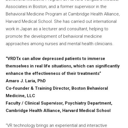
Associates in Boston, and a former supervisor in the
Behavioral Medicine Program at Cambridge Health Alliance,
Harvard Medical School. She has carried out international
work in Japan as a lecturer and consultant, helping to
promote the development of behavioral medicine
approaches among nurses and mental health clinicians.
“VRDTx can allow depressed patients to immerse
themselves in real life situations, which can significantly
enhance the effectiveness of their treatments”
Amaro J. Laria, PhD
Co-founder & Training Director, Boston Behavioral
Medicine, LLC
Faculty / Clinical Supervisor, Psychiatry Department,
Cambridge Health Alliance, Harvard Medical School
“VR technology brings an experiential and interactive