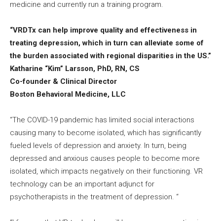
medicine and currently run a training program.
“VRDTx can help improve quality and effectiveness in
treating depression, which in turn can alleviate some of
the burden associated with regional disparities in the US.”
Katharine “Kim” Larsson, PhD, RN, CS
Co-founder & Clinical Director
Boston Behavioral Medicine, LLC
“The COVID-19 pandemic has limited social interactions
causing many to become isolated, which has significantly
fueled levels of depression and anxiety. In turn, being
depressed and anxious causes people to become more
isolated, which impacts negatively on their functioning. VR
technology can be an important adjunct for
psychotherapists in the treatment of depression. “