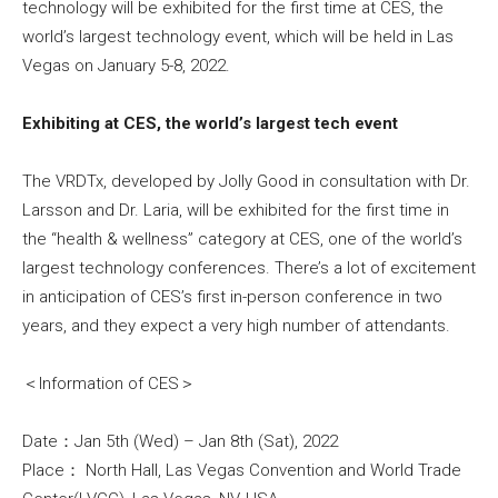
technology will be exhibited for the first time at CES, the
world’s largest technology event, which will be held in Las
Vegas on January 5-8, 2022.
Exhibiting at CES, the world’s largest tech event
The VRDTx, developed by Jolly Good in consultation with Dr.
Larsson and Dr. Laria, will be exhibited for the first time in
the “health & wellness” category at CES, one of the world’s
largest technology conferences. There’s a lot of excitement
in anticipation of CES’s first in-person conference in two
years, and they expect a very high number of attendants.
＜Information of CES＞
Date：Jan 5th (Wed) – Jan 8th (Sat), 2022
Place： North Hall, Las Vegas Convention and World Trade