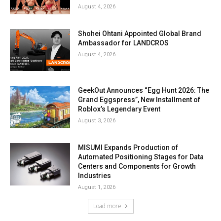
August 4, 2026
Shohei Ohtani Appointed Global Brand
Ambassador for LANDCROS
August 4, 2026
GeekOut Announces “Egg Hunt 2026: The
Grand Eggspress”, New Installment of
Roblox’s Legendary Event
August 3, 2026
MISUMI Expands Production of
Automated Positioning Stages for Data
Centers and Components for Growth
Industries
August 1, 2026
Load more