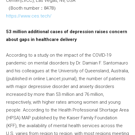
Center(LVCC), Las Vegas, NV, USA
（Booth number：8478）
https://www.ces.tech/
53 million additional cases of depression raises concern
about gaps in healthcare delivery
According to a study on the impact of the COVID-19
pandemic on mental disorders by Dr. Damian F. Santomauro
and his colleagues at the University of Queensland, Australia,
(published in online Lancet journal), the number of patients
with major depressive disorder and anxiety disorders
increased by more than 53 million and 76 million,
respectively, with higher rates among women and young
people. According to the Health Professional Shortage Area
(HPSA) MAP published by the Kaiser Family Foundation
(KFF), the availability of mental health services across the
U.S. varies from region to region, with most regions meeting