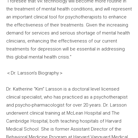
“I foresee that VR technology will become more routine in
the treatment of mental health conditions, and will represent
an important clinical tool for psychotherapists to enhance
the effectiveness of their treatments. Given the increasing
demand for services and serious shortage of mental health
clinicians, enhancing the effectiveness of our current
treatments for depression will be essential in addressing
this global mental health crisis.”
＜Dr. Larsson’s Biography＞
Dr. Katherine “Kim” Larsson is a doctoral level licensed
clinical specialist, who has practiced as a psychotherapist
and psycho-pharmacologist for over 20 years. Dr. Larsson
underwent clinical training at McLean Hospital and The
Cambridge Hospital, both teaching hospitals of Harvard
Medical School. She is former Assistant Director of the
Behavioral Medicine Program at Harvard Vanguard Medical