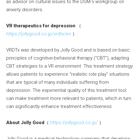
as advisor on cultural issues to the DSM-5 workgroup on
anxiety disorders.
VR therapeutics for depression
（
https://jollygood.co.jp/vrdtx/en
）
VRDTx was developed by Jolly Good and is based on basic
principles of cognitive-behavioral therapy (“CBT”), adapting
CBT strategies to a VR environment. This treatment strategy
allows patients to experience “realistic role play” situations
that are typical of many individuals suffering from
depression. The experiential quality of this treatment tool
can make treatment more relevant to patients, which in turn
can significantly enhance treatment effectiveness.
About Jolly Good
（
https://jollygood.co.jp/
）
Jolly Good is a medical technology company that develops