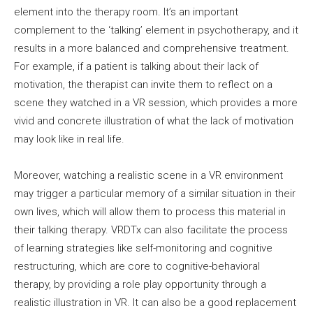
element into the therapy room. It’s an important
complement to the ‘talking’ element in psychotherapy, and it
results in a more balanced and comprehensive treatment.
For example, if a patient is talking about their lack of
motivation, the therapist can invite them to reflect on a
scene they watched in a VR session, which provides a more
vivid and concrete illustration of what the lack of motivation
may look like in real life.
Moreover, watching a realistic scene in a VR environment
may trigger a particular memory of a similar situation in their
own lives, which will allow them to process this material in
their talking therapy. VRDTx can also facilitate the process
of learning strategies like self-monitoring and cognitive
restructuring, which are core to cognitive-behavioral
therapy, by providing a role play opportunity through a
realistic illustration in VR. It can also be a good replacement