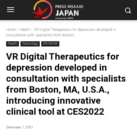
Home
Health
VR Digital Therapeutics for depression developed in
consultation with specialists from Boston,...
Health
Technology
XR/VR/AR
VR Digital Therapeutics for
depression developed in
consultation with specialists
from Boston, MA, U.S.A.,
introducing innovative
clinical tool at CES2022
December 7, 2021