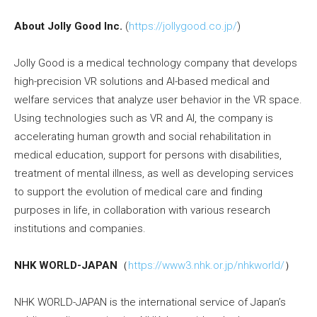
About Jolly Good Inc.
(
https://jollygood.co.jp/
)
Jolly Good is a medical technology company that develops
high-precision VR solutions and AI-based medical and
welfare services that analyze user behavior in the VR space.
Using technologies such as VR and AI, the company is
accelerating human growth and social rehabilitation in
medical education, support for persons with disabilities,
treatment of mental illness, as well as developing services
to support the evolution of medical care and finding
purposes in life, in collaboration with various research
institutions and companies.
NHK WORLD-JAPAN
（
https://www3.nhk.or.jp/nhkworld/
）
NHK WORLD-JAPAN is the international service of Japan’s