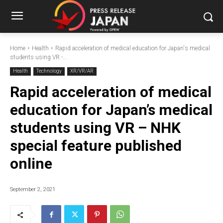
Home
Health
Rapid acceleration of medical education for Japan's medical
students using VR -...
Health
Technology
XR/VR/AR
Rapid acceleration of medical
education for Japan’s medical
students using VR – NHK
special feature published
online
September 2, 2021