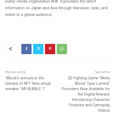
public media organization NHK. It provides the latest
information on Japan and Asia through television, radio, and
online to a global audience.
Previous article
Next article
1Block’s announce the
2D Fighting Game “Melty
release of NFT New virtual
Blood: Type Lumina”
sneaker “AIR BUBBLE 1”
Preorders Now Available for
the Digital Release
Introducing Character
Features and Gameplay
Videos