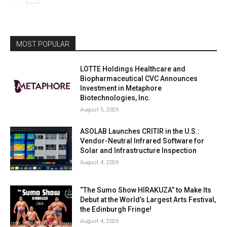
MOST POPULAR
LOTTE Holdings Healthcare and
Biopharmaceutical CVC Announces
Investment in Metaphore
Biotechnologies, Inc.
August 5, 2026
ASOLAB Launches CRITIR in the U.S.:
Vendor-Neutral Infrared Software for
Solar and Infrastructure Inspection
August 4, 2026
“The Sumo Show HIRAKUZA” to Make Its
Debut at the World’s Largest Arts Festival,
the Edinburgh Fringe!
August 4, 2026