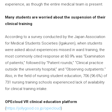
experience, as though the entire medical team is present.
Many students are worried about the suspension of their
clinical training
According to a survey conducted by the Japan Association
for Medical Students Societies (Igakuren), when students
were asked about experiences missed in ward training, the
most commonly cited response at 60.9% was “Examination
of patients,” followed by “Patient rounds,” “Clinical practice
outside the university hospital,” and “Observing outpatients.”
Also, in the field of nursing student education, 706 (96.6%) of
731 nursing training schools experienced lack of availability
for clinical training intake.
OPEcloud VR clinical education platform
(
https://jollygood.co.jp/opecloud
)