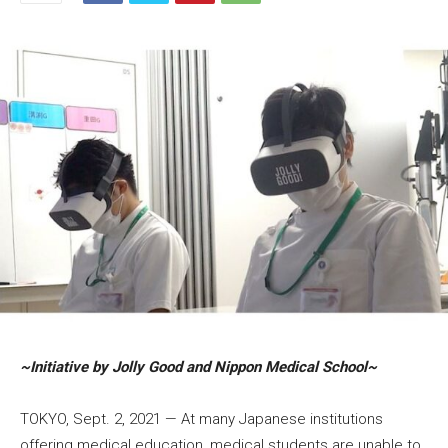
~Initiative by Jolly Good and Nippon Medical School~
TOKYO, Sept. 2, 2021 — At many Japanese institutions
offering medical education, medical students are unable to