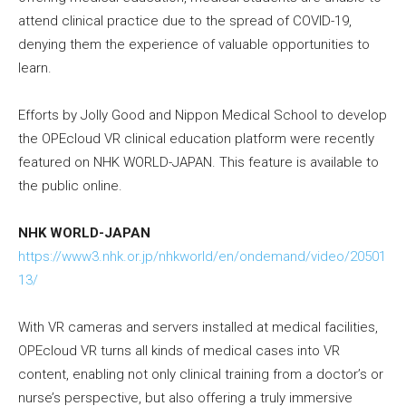
attend clinical practice due to the spread of COVID-19,
denying them the experience of valuable opportunities to
learn.
Efforts by Jolly Good and Nippon Medical School to develop
the OPEcloud VR clinical education platform were recently
featured on NHK WORLD-JAPAN. This feature is available to
the public online.
NHK WORLD-JAPAN
https://www3.nhk.or.jp/nhkworld/en/ondemand/video/20501
13/
With VR cameras and servers installed at medical facilities,
OPEcloud VR turns all kinds of medical cases into VR
content, enabling not only clinical training from a doctor’s or
nurse’s perspective, but also offering a truly immersive