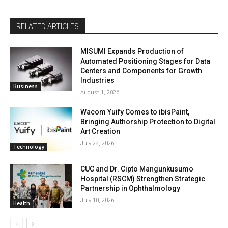
RELATED ARTICLES
MISUMI Expands Production of
Automated Positioning Stages for Data
Centers and Components for Growth
Industries
Business
August 1, 2026
Wacom Yuify Comes to ibisPaint,
Bringing Authorship Protection to Digital
Art Creation
July 28, 2026
Technology
CUC and Dr. Cipto Mangunkusumo
Hospital (RSCM) Strengthen Strategic
Partnership in Ophthalmology
July 10, 2026
Health