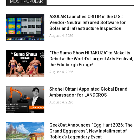
MOST POPULAR
ASOLAB Launches CRITIR in the U.S.:
Vendor-Neutral Infrared Software for
Solar and Infrastructure Inspection
August 4, 2026
“The Sumo Show HIRAKUZA” to Make Its
Debut at the World’s Largest Arts Festival,
the Edinburgh Fringe!
August 4, 2026
Shohei Ohtani Appointed Global Brand
Ambassador for LANDCROS
August 4, 2026
GeekOut Announces “Egg Hunt 2026: The
Grand Eggspress”, New Installment of
Roblox’s Legendary Event