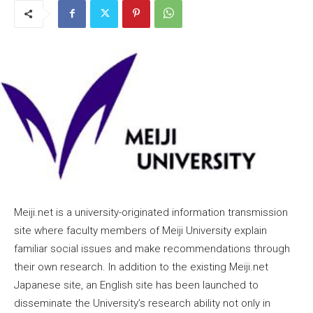
Meiji.net is a university-originated information transmission
site where faculty members of Meiji University explain
familiar social issues and make recommendations through
their own research. In addition to the existing Meiji.net
Japanese site, an English site has been launched to
disseminate the University’s research ability not only in