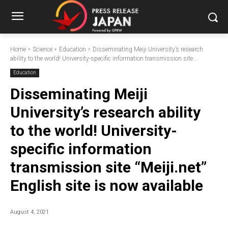
Home
Science
Education
Disseminating Meiji University’s research
ability to the world! University-specific information transmission site...
Education
Disseminating Meiji
University’s research ability
to the world! University-
specific information
transmission site “Meiji.net”
English site is now available
August 4, 2021