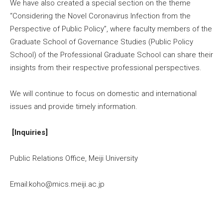
We have also created a special section on the theme
“Considering the Novel Coronavirus Infection from the
Perspective of Public Policy”, where faculty members of the
Graduate School of Governance Studies (Public Policy
School) of the Professional Graduate School can share their
insights from their respective professional perspectives.
We will continue to focus on domestic and international
issues and provide timely information.
[Inquiries]
Public Relations Office, Meiji University
Email:koho@mics.meiji.ac.jp