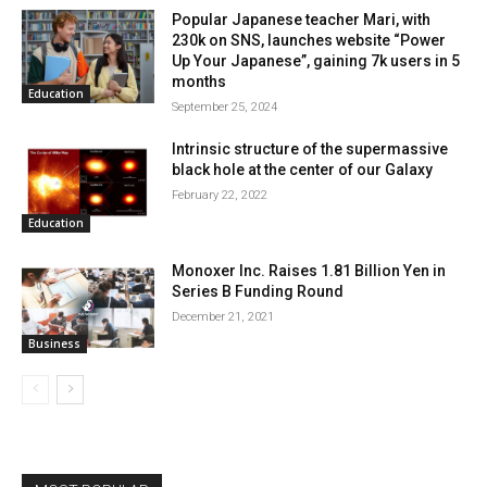
Popular Japanese teacher Mari, with
230k on SNS, launches website “Power
Up Your Japanese”, gaining 7k users in 5
months
Education
September 25, 2024
Intrinsic structure of the supermassive
black hole at the center of our Galaxy
February 22, 2022
Education
Monoxer Inc. Raises 1.81 Billion Yen in
Series B Funding Round
December 21, 2021
Business