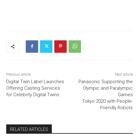
Previous article
Next article
Digital Twin Label Launches
Panasonic Supporting the
Offering Casting Services
Olympic and Paralympic
for Celebrity Digital Twins
Games
Tokyo 2020 with People-
Friendly Robots
RELATED ARTICLES