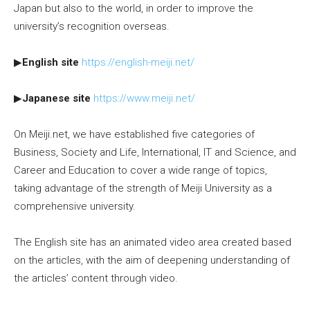
Japan but also to the world, in order to improve the
university’s recognition overseas.
▶
English site
https://english-meiji.net/
▶
Japanese site
https://www.meiji.net/
On Meiji.net, we have established five categories of
Business, Society and Life, International, IT and Science, and
Career and Education to cover a wide range of topics,
taking advantage of the strength of Meiji University as a
comprehensive university.
The English site has an animated video area created based
on the articles, with the aim of deepening understanding of
the articles’ content through video.