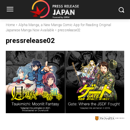
Home
Alpha Manga, a New Manga Comic App for Reading Original
Japanese Manga Now Available
pressrelease02
pressrelease02