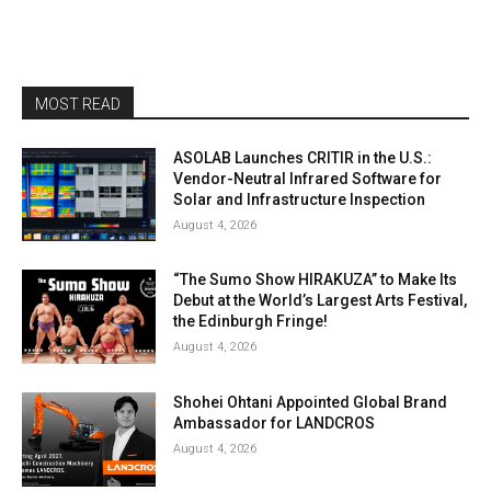
MOST READ
ASOLAB Launches CRITIR in the U.S.:
Vendor-Neutral Infrared Software for
Solar and Infrastructure Inspection
August 4, 2026
“The Sumo Show HIRAKUZA” to Make Its
Debut at the World’s Largest Arts Festival,
the Edinburgh Fringe!
August 4, 2026
Shohei Ohtani Appointed Global Brand
Ambassador for LANDCROS
August 4, 2026