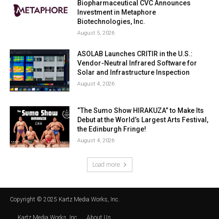
Biopharmaceutical CVC Announces
Investment in Metaphore
Biotechnologies, Inc.
August 5, 2026
ASOLAB Launches CRITIR in the U.S.:
Vendor-Neutral Infrared Software for
Solar and Infrastructure Inspection
August 4, 2026
“The Sumo Show HIRAKUZA” to Make Its
Debut at the World’s Largest Arts Festival,
the Edinburgh Fringe!
August 4, 2026
Load more
Copyright © 2025 Kartz Media Works, Inc.
Kartz Media Works, Inc.
About Us