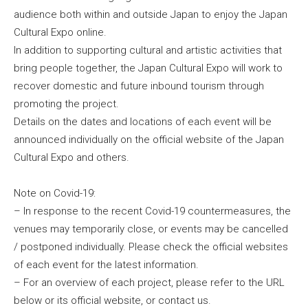
audience both within and outside Japan to enjoy the Japan
Cultural Expo online.
In addition to supporting cultural and artistic activities that
bring people together, the Japan Cultural Expo will work to
recover domestic and future inbound tourism through
promoting the project.
Details on the dates and locations of each event will be
announced individually on the official website of the Japan
Cultural Expo and others.
Note on Covid-19:
– In response to the recent Covid-19 countermeasures, the
venues may temporarily close, or events may be cancelled
/ postponed individually. Please check the official websites
of each event for the latest information.
– For an overview of each project, please refer to the URL
below or its official website, or contact us.