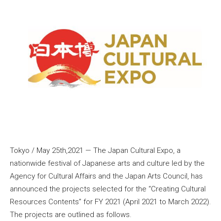
Tokyo / May 25th,2021 — The Japan Cultural Expo, a
nationwide festival of Japanese arts and culture led by the
Agency for Cultural Affairs and the Japan Arts Council, has
announced the projects selected for the “Creating Cultural
Resources Contents” for FY 2021 (April 2021 to March 2022).
The projects are outlined as follows.