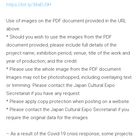
https://bit.ly/34aEU9H
Use of images on the PDF document provided in the URL
above:
* Should you wish to use the images from the PDF
document provided, please include full details of the
project name, exhibition period, venue, title of the work and
year of production, and the credit.
* Please use the whole image from the PDF document.
Images may not be photoshopped, including overlaying text
or trimming. Please contact the Japan Cultural Expo
Secretariat if you have any request.
* Please apply copy protection when posting on a website.
* Please contact the Japan Cultural Expo Secretariat if you
require the original data for the images.
– As a result of the Covid-19 crisis response, some projects