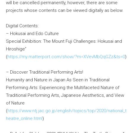
will be cancelled permanently, however, there are some
projects whose contents can be viewed digitally as below.
Digital Contents:
– Hokusai and Edo Culture
Special Exhibition: The Mount Fuji Challenges: Hokusai and
Hiroshige”
(
https://my.matterport.com/show/?m=XVevMbQqGZz&ts=0
)
– Discover Traditional Performing Arts!
Humanity and Nature in Japan As Seen in Traditional
Performing Arts: Experiencing the Multifaceted Nature of
Traditional Performing Arts, Japanese Aesthetics, and View
of Nature
(
https://www.ntj.jac.go.jp/english/topics/top/2020/national_t
heatre_online.html
)