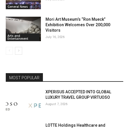
General News
Mori Art Museum’s “Ron Mueck”
Exhibition Welcomes Over 200,000
Visitors
Arts and
July 16, 2026
Entertainment
MOST POPULAR
XPERISUS ACCEPTED INTO GLOBAL
LUXURY TRAVEL GROUP VIRTUOSO
August 7, 2026
LOTTE Holdings Healthcare and