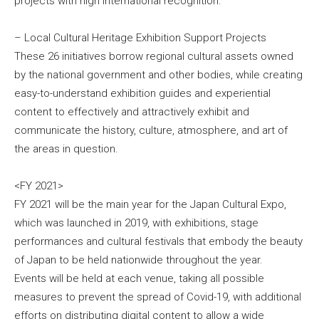
projects with high international recognition.
– Local Cultural Heritage Exhibition Support Projects
These 26 initiatives borrow regional cultural assets owned
by the national government and other bodies, while creating
easy-to-understand exhibition guides and experiential
content to effectively and attractively exhibit and
communicate the history, culture, atmosphere, and art of
the areas in question.
<FY 2021>
FY 2021 will be the main year for the Japan Cultural Expo,
which was launched in 2019, with exhibitions, stage
performances and cultural festivals that embody the beauty
of Japan to be held nationwide throughout the year.
Events will be held at each venue, taking all possible
measures to prevent the spread of Covid-19, with additional
efforts on distributing digital content to allow a wide