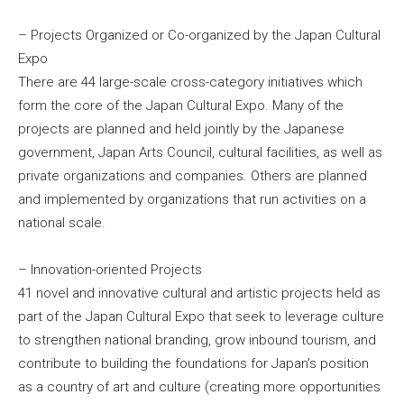
– Projects Organized or Co-organized by the Japan Cultural
Expo
There are 44 large-scale cross-category initiatives which
form the core of the Japan Cultural Expo. Many of the
projects are planned and held jointly by the Japanese
government, Japan Arts Council, cultural facilities, as well as
private organizations and companies. Others are planned
and implemented by organizations that run activities on a
national scale.
– Innovation-oriented Projects
41 novel and innovative cultural and artistic projects held as
part of the Japan Cultural Expo that seek to leverage culture
to strengthen national branding, grow inbound tourism, and
contribute to building the foundations for Japan’s position
as a country of art and culture (creating more opportunities