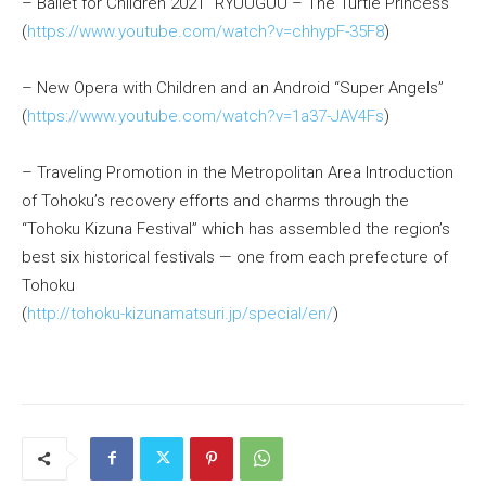
– Ballet for Children 2021 “RYUUGUU – The Turtle Princess”
(
https://www.youtube.com/watch?v=chhypF-35F8
)
– New Opera with Children and an Android “Super Angels”
(
https://www.youtube.com/watch?v=1a37-JAV4Fs
)
– Traveling Promotion in the Metropolitan Area Introduction
of Tohoku’s recovery efforts and charms through the
“Tohoku Kizuna Festival” which has assembled the region’s
best six historical festivals — one from each prefecture of
Tohoku
(
http://tohoku-kizunamatsuri.jp/special/en/
)