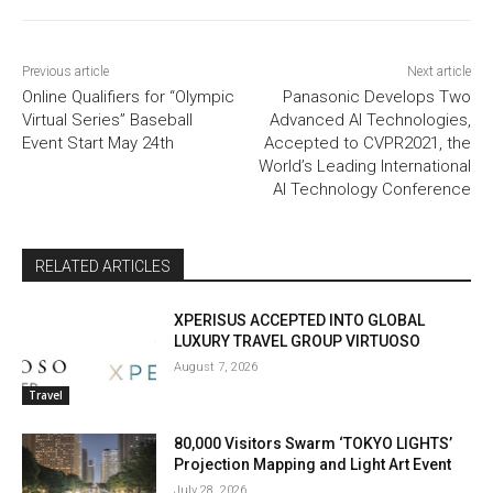
Previous article
Next article
Online Qualifiers for “Olympic
Panasonic Develops Two
Virtual Series” Baseball
Advanced AI Technologies,
Event Start May 24th
Accepted to CVPR2021, the
World’s Leading International
AI Technology Conference
RELATED ARTICLES
XPERISUS ACCEPTED INTO GLOBAL
LUXURY TRAVEL GROUP VIRTUOSO
August 7, 2026
Travel
80,000 Visitors Swarm ‘TOKYO LIGHTS’
Projection Mapping and Light Art Event
July 28, 2026