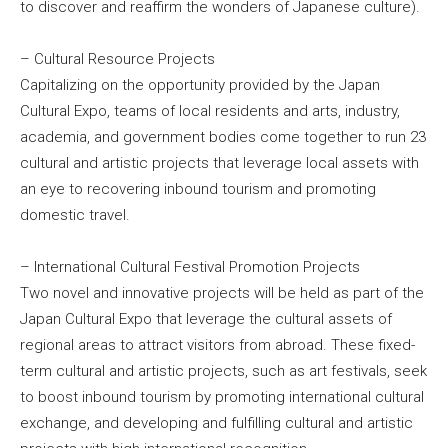
to discover and reaffirm the wonders of Japanese culture).
– Cultural Resource Projects
Capitalizing on the opportunity provided by the Japan
Cultural Expo, teams of local residents and arts, industry,
academia, and government bodies come together to run 23
cultural and artistic projects that leverage local assets with
an eye to recovering inbound tourism and promoting
domestic travel.
– International Cultural Festival Promotion Projects
Two novel and innovative projects will be held as part of the
Japan Cultural Expo that leverage the cultural assets of
regional areas to attract visitors from abroad. These fixed-
term cultural and artistic projects, such as art festivals, seek
to boost inbound tourism by promoting international cultural
exchange, and developing and fulfilling cultural and artistic