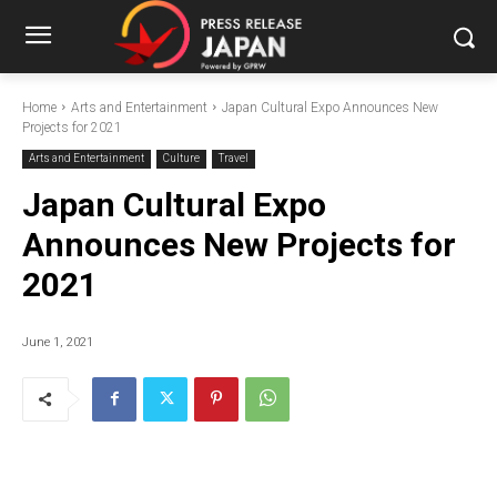
Home
Arts and Entertainment
Japan Cultural Expo Announces New
Projects for 2021
Arts and Entertainment
Culture
Travel
Japan Cultural Expo
Announces New Projects for
2021
June 1, 2021