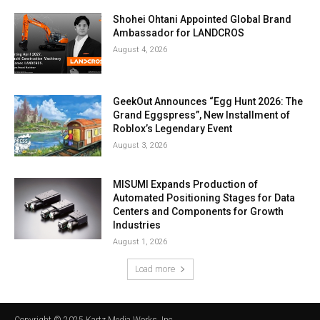
Shohei Ohtani Appointed Global Brand
Ambassador for LANDCROS
August 4, 2026
GeekOut Announces “Egg Hunt 2026: The
Grand Eggspress”, New Installment of
Roblox’s Legendary Event
August 3, 2026
MISUMI Expands Production of
Automated Positioning Stages for Data
Centers and Components for Growth
Industries
August 1, 2026
Load more
Copyright © 2025 Kartz Media Works, Inc.