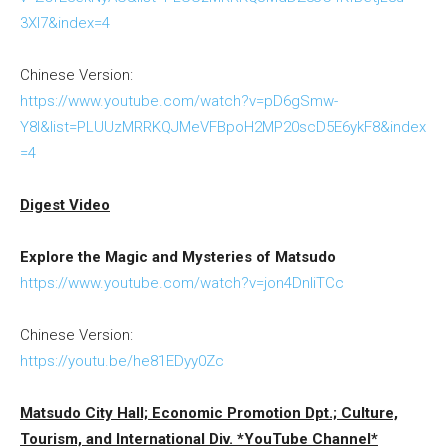
3XI7&index=4
Chinese Version:
https://www.youtube.com/watch?v=pD6gSmw-
Y8I&list=PLUUzMRRKQJMeVFBpoH2MP20scD5E6ykF8&index
=4
Digest Video
Explore the Magic and Mysteries of Matsudo
https://www.youtube.com/watch?v=jon4DnliTCc
Chinese Version:
https://youtu.be/he81EDyy0Zc
Matsudo City Hall; Economic Promotion Dpt.; Culture,
Tourism, and International Div. *YouTube Channel*