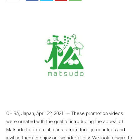
CHIBA, Japan, April 22, 2021 — These promotion videos
were created with the goal of introducing the appeal of
Matsudo to potential tourists from foreign countries and
inviting them to enjoy our wonderful city. We look forward to