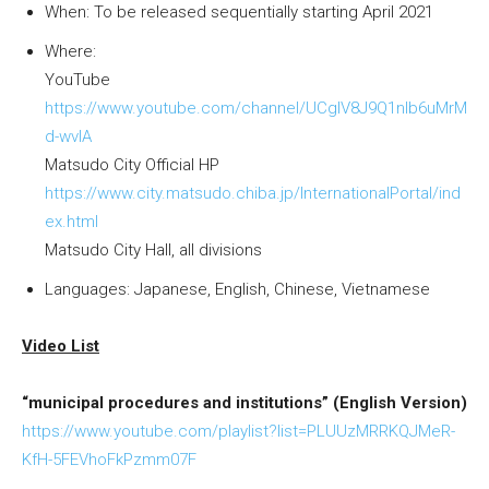
When: To be released sequentially starting April 2021
Where:
YouTube
https://www.youtube.com/channel/UCgIV8J9Q1nlb6uMrM
d-wvIA
Matsudo City Official HP
https://www.city.matsudo.chiba.jp/InternationalPortal/ind
ex.html
Matsudo City Hall, all divisions
Languages: Japanese, English, Chinese, Vietnamese
Video List
“municipal procedures and institutions” (English Version)
https://www.youtube.com/playlist?list=PLUUzMRRKQJMeR-
KfH-5FEVhoFkPzmm07F