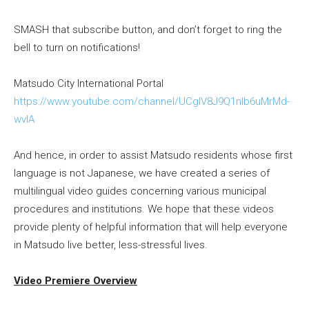
SMASH that subscribe button, and don’t forget to ring the
bell to turn on notifications!
Matsudo City International Portal
https://www.youtube.com/channel/UCgIV8J9Q1nlb6uMrMd-
wvIA
And hence, in order to assist Matsudo residents whose first
language is not Japanese, we have created a series of
multilingual video guides concerning various municipal
procedures and institutions. We hope that these videos
provide plenty of helpful information that will help everyone
in Matsudo live better, less-stressful lives.
Video Premiere Overview