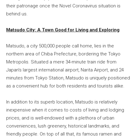
their patronage once the Novel Coronavirus situation is
behind us.
Matsudo City: A Town Good for Living and Exploring
Matsudo, a city 500,000 people call home, lies in the
northern area of Chiba Prefecture, bordering the Tokyo
Metropolis. Situated a mere 34-minute train ride from
Japan’s largest international airport, Narita Airport, and 24
minutes from Tokyo Station, Matsudo is uniquely positioned
as a convenient hub for both residents and tourists alike.
In addition to its superb location, Matsudo is relatively
inexpensive when it comes to costs of living and lodging
prices, and is well-endowed with a plethora of urban
conveniences, lush greenery, historical landmarks, and
friendly people. On top of all that, its famous ramen and