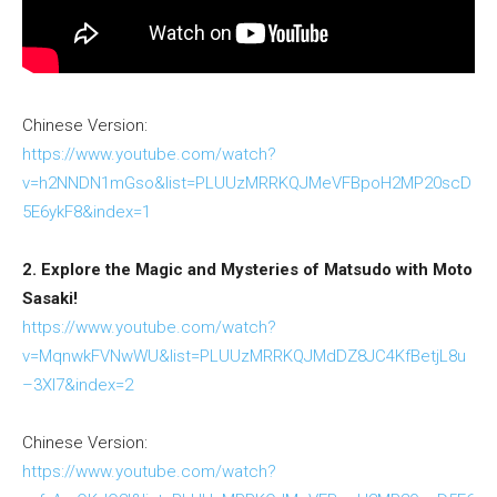
Chinese Version:
https://www.youtube.com/watch?
v=h2NNDN1mGso&list=PLUUzMRRKQJMeVFBpoH2MP20scD
5E6ykF8&index=1
2. Explore the Magic and Mysteries of Matsudo with Moto
Sasaki!
https://www.youtube.com/watch?
v=MqnwkFVNwWU&list=PLUUzMRRKQJMdDZ8JC4KfBetjL8u
–3XI7&index=2
Chinese Version:
https://www.youtube.com/watch?