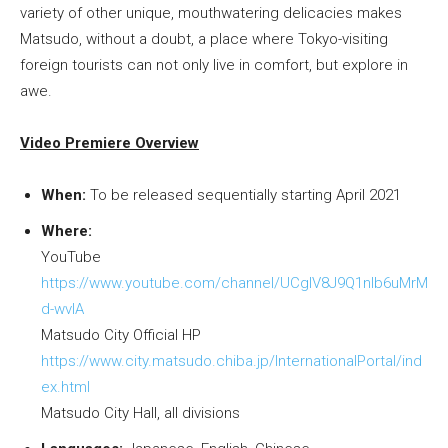
variety of other unique, mouthwatering delicacies makes
Matsudo, without a doubt, a place where Tokyo-visiting
foreign tourists can not only live in comfort, but explore in
awe.
Video Premiere Overview
When:
To be released sequentially starting April 2021
Where:
YouTube
https://www.youtube.com/channel/UCgIV8J9Q1nlb6uMrM
d-wvIA
Matsudo City Official HP
https://www.city.matsudo.chiba.jp/InternationalPortal/ind
ex.html
Matsudo City Hall, all divisions