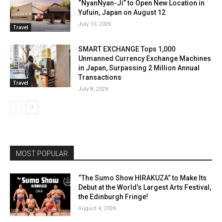
“NyanNyan-Ji” to Open New Location in
Yufuin, Japan on August 12
July 10, 2026
Travel
SMART EXCHANGE Tops 1,000
Unmanned Currency Exchange Machines
in Japan, Surpassing 2 Million Annual
Transactions
Travel
July 8, 2026
MOST POPULAR
“The Sumo Show HIRAKUZA” to Make Its
Debut at the World’s Largest Arts Festival,
the Edinburgh Fringe!
August 4, 2026