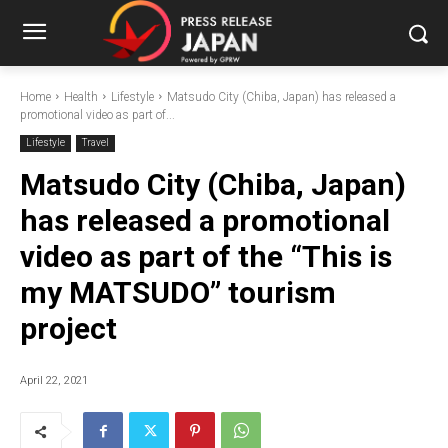
Home
Health
Lifestyle
Matsudo City (Chiba, Japan) has released a
promotional video as part of...
Lifestyle
Travel
Matsudo City (Chiba, Japan)
has released a promotional
video as part of the “This is
my MATSUDO” tourism
project
April 22, 2021