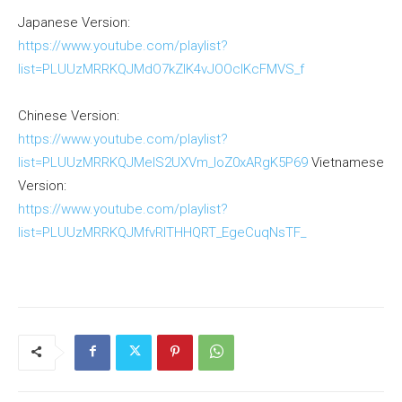
Japanese Version:
https://www.youtube.com/playlist?
list=PLUUzMRRKQJMdO7kZlK4vJOOclKcFMVS_f
Chinese Version:
https://www.youtube.com/playlist?
list=PLUUzMRRKQJMelS2UXVm_loZ0xARgK5P69
Vietnamese
Version:
https://www.youtube.com/playlist?
list=PLUUzMRRKQJMfvRlTHHQRT_EgeCuqNsTF_