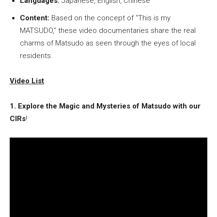
Languages:
Japanese, English, Chinese
Content:
Based on the concept of “This is my
MATSUDO,” these video documentaries share the real
charms of Matsudo as seen through the eyes of local
residents.
Video List
1. Explore the Magic and Mysteries of Matsudo with our
CIRs
!