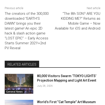
Previous article
Next article
The creators of the 300,000
“The 8th SON? ARE YOU
downloaded “EARTH’S
KIDDING ME?” Returns as
DAWN” brings you their
Mobile Game – Now
latest game! An epic 2D
Available for iOS and Android
hack & slash action game
“LOST EPIC” – Early Access
Starts Summer 2021!+2nd
PV Reveal
RELATED ARTICLES
80,000 Visitors Swarm ‘TOKYO LIGHTS’
Projection Mapping and Light Art Event
July 28, 2026
General News
World’s First “Cat Temple” Art Museum