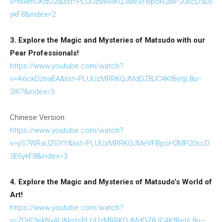
v=fvArnOKdO2I&list=PLUUzMRRKQJMeVFBpoH2MP20scD5E6
ykF8&index=2
3. Explore the Magic and Mysteries of Matsudo with our
Pear Professionals!
https://www.youtube.com/watch?
v=4i6ckDznaEA&list=PLUUzMRRKQJMdDZ8JC4KfBetjL8u–
3XI7&index=3
Chinese Version:
https://www.youtube.com/watch?
v=yS7WRaUZGYY&list=PLUUzMRRKQJMeVFBpoH2MP20scD
5E6ykF8&index=3
4. Explore the Magic and Mysteries of Matsudo’s World of
Art!
https://www.youtube.com/watch?
v=ZOrE3ekNyAU&list=PLUUzMRRKQJMdDZ8JC4KfBetjL8u–