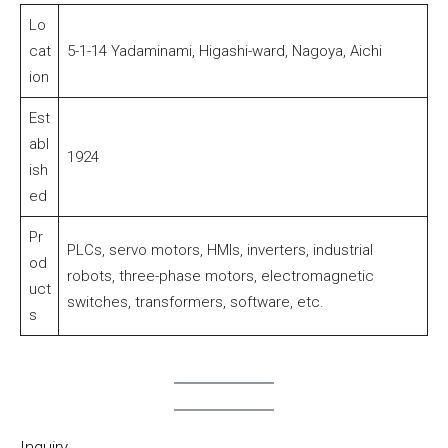
Lo
cat
5-1-14 Yadaminami, Higashi-ward, Nagoya, Aichi
ion
Est
abl
1924
ish
ed
Pr
PLCs, servo motors, HMIs, inverters, industrial
od
robots, three-phase motors, electromagnetic
uct
switches, transformers, software, etc.
s
Inquiry