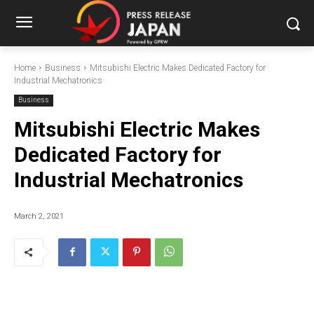
Home
Business
Mitsubishi Electric Makes Dedicated Factory for
Industrial Mechatronics
Business
Mitsubishi Electric Makes
Dedicated Factory for
Industrial Mechatronics
March 2, 2021