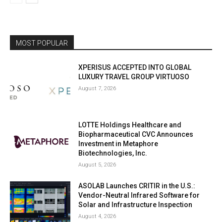
MOST POPULAR
XPERISUS ACCEPTED INTO GLOBAL
LUXURY TRAVEL GROUP VIRTUOSO
August 7, 2026
LOTTE Holdings Healthcare and
Biopharmaceutical CVC Announces
Investment in Metaphore
Biotechnologies, Inc.
August 5, 2026
ASOLAB Launches CRITIR in the U.S.:
Vendor-Neutral Infrared Software for
Solar and Infrastructure Inspection
August 4, 2026