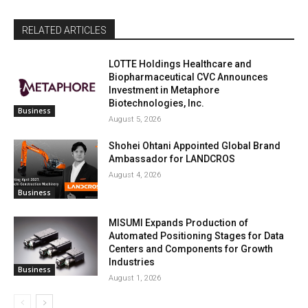
RELATED ARTICLES
LOTTE Holdings Healthcare and
Biopharmaceutical CVC Announces
Investment in Metaphore
Biotechnologies, Inc.
Business
August 5, 2026
Shohei Ohtani Appointed Global Brand
Ambassador for LANDCROS
August 4, 2026
Business
MISUMI Expands Production of
Automated Positioning Stages for Data
Centers and Components for Growth
Industries
Business
August 1, 2026