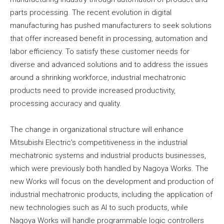
parts processing. The recent evolution in digital
manufacturing has pushed manufacturers to seek solutions
that offer increased benefit in processing, automation and
labor efficiency. To satisfy these customer needs for
diverse and advanced solutions and to address the issues
around a shrinking workforce, industrial mechatronic
products need to provide increased productivity,
processing accuracy and quality.
The change in organizational structure will enhance
Mitsubishi Electric’s competitiveness in the industrial
mechatronic systems and industrial products businesses,
which were previously both handled by Nagoya Works. The
new Works will focus on the development and production of
industrial mechatronic products, including the application of
new technologies such as AI to such products, while
Nagoya Works will handle programmable logic controllers