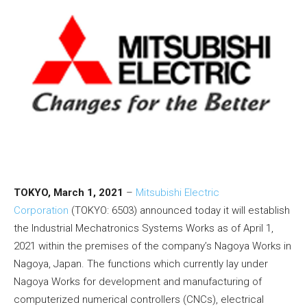
TOKYO, March 1, 2021
–
Mitsubishi Electric
Corporation
(TOKYO: 6503) announced today it will establish
the Industrial Mechatronics Systems Works as of April 1,
2021 within the premises of the company’s Nagoya Works in
Nagoya, Japan. The functions which currently lay under
Nagoya Works for development and manufacturing of
computerized numerical controllers (CNCs), electrical