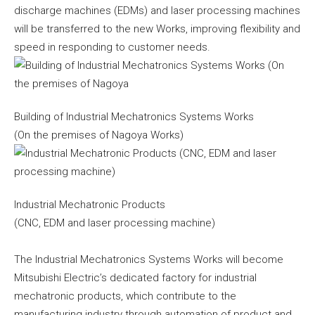
discharge machines (EDMs) and laser processing machines
will be transferred to the new Works, improving flexibility and
speed in responding to customer needs.
Building of Industrial Mechatronics Systems Works
(On the premises of Nagoya Works)
Industrial Mechatronic Products
(CNC, EDM and laser processing machine)
The Industrial Mechatronics Systems Works will become
Mitsubishi Electric’s dedicated factory for industrial
mechatronic products, which contribute to the
manufacturing industry through automation of product and