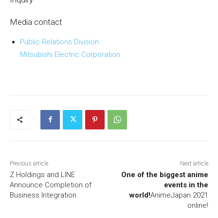
Media contact
Public Relations Division
Mitsubishi Electric Corporation
Previous article
Next article
Z Holdings and LINE
One of the biggest anime
Announce Completion of
events in the
Business Integration
world!
AnimeJapan 2021
online!