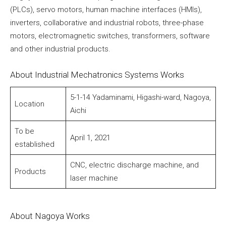
(PLCs), servo motors, human machine interfaces (HMIs),
inverters, collaborative and industrial robots, three-phase
motors, electromagnetic switches, transformers, software
and other industrial products.
About Industrial Mechatronics Systems Works
5-1-14 Yadaminami, Higashi-ward, Nagoya,
Location
Aichi
To be
April 1, 2021
established
CNC, electric discharge machine, and
Products
laser machine
About Nagoya Works